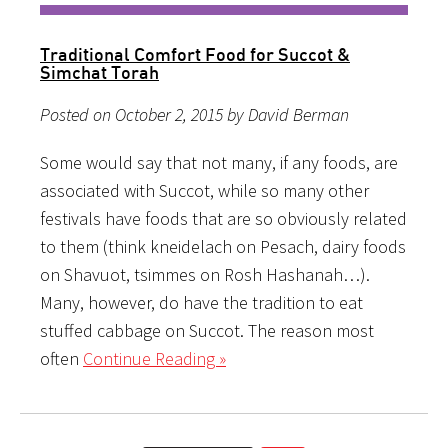
Traditional Comfort Food for Succot &
Simchat Torah
Posted on October 2, 2015 by David Berman
Some would say that not many, if any foods, are
associated with Succot, while so many other
festivals have foods that are so obviously related
to them (think kneidelach on Pesach, dairy foods
on Shavuot, tsimmes on Rosh Hashanah…).
Many, however, do have the tradition to eat
stuffed cabbage on Succot. The reason most
often
Continue Reading »