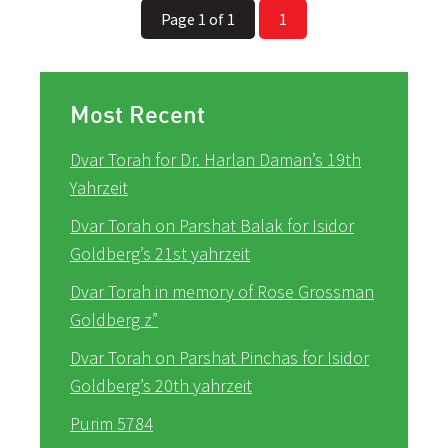
Page 1 of 1
1
Most Recent
Dvar Torah for Dr. Harlan Daman’s 19th
Yahrzeit
Dvar Torah on Parshat Balak for Isidor
Goldberg’s 21st yahrzeit
Dvar Torah in memory of Rose Grossman
Goldberg z”
Dvar Torah on Parshat Pinchas for Isidor
Goldberg’s 20th yahrzeit
Purim 5784