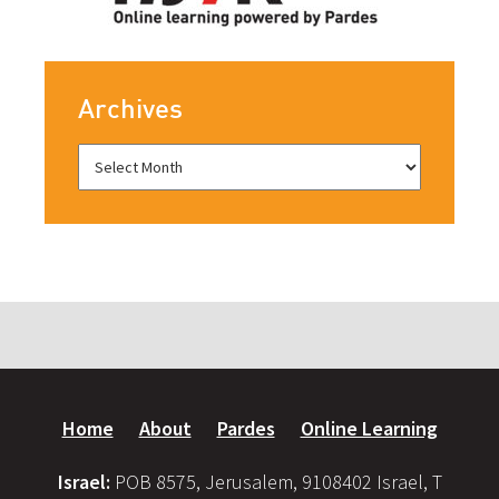
Archives
Home
About
Pardes
Online Learning
Israel:
POB 8575, Jerusalem, 9108402 Israel, T