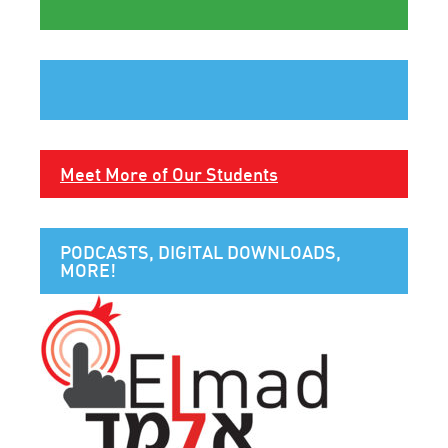
Meet More of Our Students
PODCASTS, DIGITAL DOWNLOADS,
MORE!