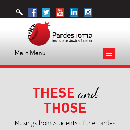
Main Menu
Toggle
navigation
THESE
and
THOSE
Musings from Students of the Pardes