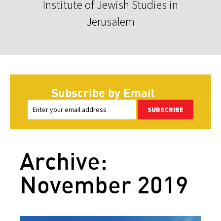
Institute of Jewish Studies in
Jerusalem
Subscribe by Email
SUBSCRIBE
Archive:
November 2019