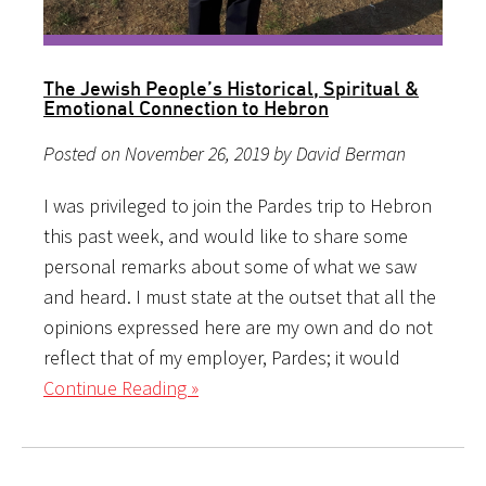
The Jewish People’s Historical, Spiritual &
Emotional Connection to Hebron
Posted on November 26, 2019 by David Berman
I was privileged to join the Pardes trip to Hebron
this past week, and would like to share some
personal remarks about some of what we saw
and heard. I must state at the outset that all the
opinions expressed here are my own and do not
reflect that of my employer, Pardes; it would
Continue Reading »