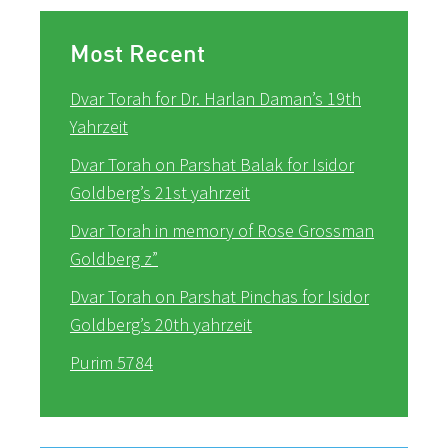
Most Recent
Dvar Torah for Dr. Harlan Daman’s 19th
Yahrzeit
Dvar Torah on Parshat Balak for Isidor
Goldberg’s 21st yahrzeit
Dvar Torah in memory of Rose Grossman
Goldberg z”
Dvar Torah on Parshat Pinchas for Isidor
Goldberg’s 20th yahrzeit
Purim 5784