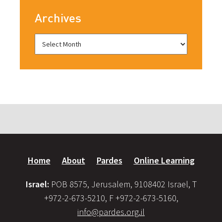
Archives
Home
About
Pardes
Online Learning
Israel:
POB 8575, Jerusalem, 9108402 Israel, T
+972-2-673-5210, F +972-2-673-5160,
info@pardes.org.il