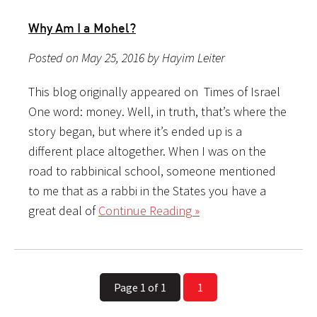
Why Am I a Mohel?
Posted on May 25, 2016 by Hayim Leiter
This blog originally appeared on Times of Israel
One word: money. Well, in truth, that’s where the
story began, but where it’s ended up is a
different place altogether. When I was on the
road to rabbinical school, someone mentioned
to me that as a rabbi in the States you have a
great deal of
Continue Reading »
Page 1 of 1
1