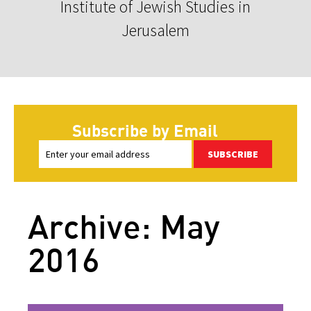
Institute of Jewish Studies in
Jerusalem
Subscribe by Email
SUBSCRIBE
Archive: May
2016