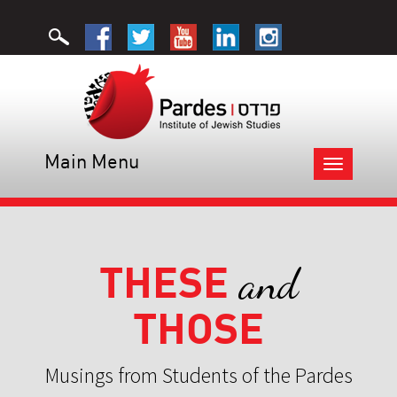
Main Menu
Toggle
navigation
THESE
and
THOSE
Musings from Students of the Pardes