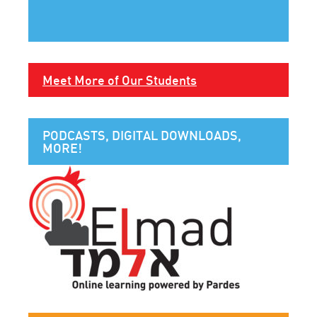
Meet More of Our Students
PODCASTS, DIGITAL DOWNLOADS,
MORE!