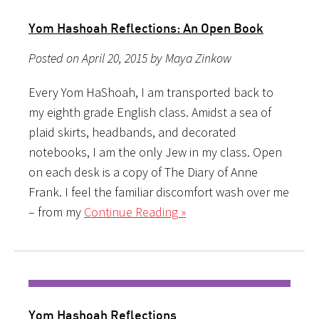
Yom Hashoah Reflections: An Open Book
Posted on April 20, 2015 by Maya Zinkow
Every Yom HaShoah, I am transported back to
my eighth grade English class. Amidst a sea of
plaid skirts, headbands, and decorated
notebooks, I am the only Jew in my class. Open
on each desk is a copy of The Diary of Anne
Frank. I feel the familiar discomfort wash over me
– from my
Continue Reading »
Yom Hashoah Reflections