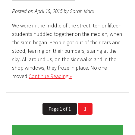
Posted on April 19, 2015 by Sarah Marx
We were in the middle of the street, ten or fifteen
students huddled together on the median, when
the siren began. People got out of their cars and
stood, leaning on their bumpers, staring at the
sky. All around us, on the sidewalks and in the
shop windows, they froze in place. No one
moved
Continue Reading »
Page 1 of 1
1