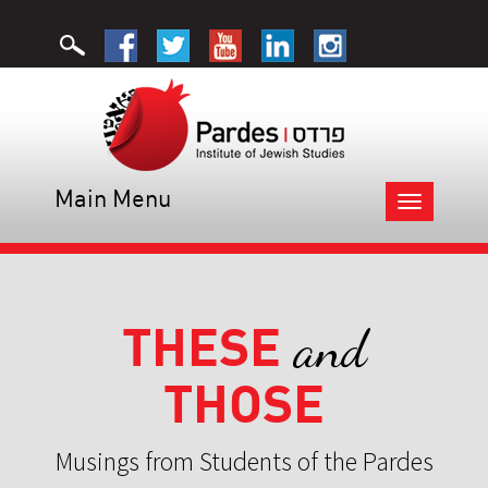
Main Menu
Toggle
navigation
THESE
and
THOSE
Musings from Students of the Pardes