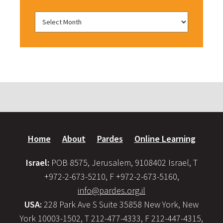
Home
About
Pardes
Online Learning
Israel:
POB 8575, Jerusalem, 9108402 Israel, T
+972-2-673-5210, F +972-2-673-5160,
info@pardes.org.il
USA:
228 Park Ave S Suite 35858 New York, New
York 10003-1502, T 212-477-4333, F 212-447-4315,