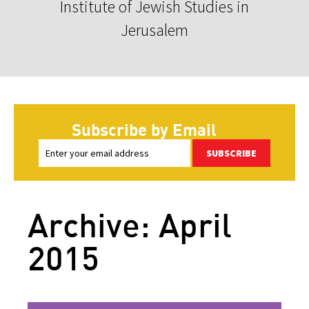
Institute of Jewish Studies in
Jerusalem
Subscribe by Email
SUBSCRIBE
Archive: April
2015