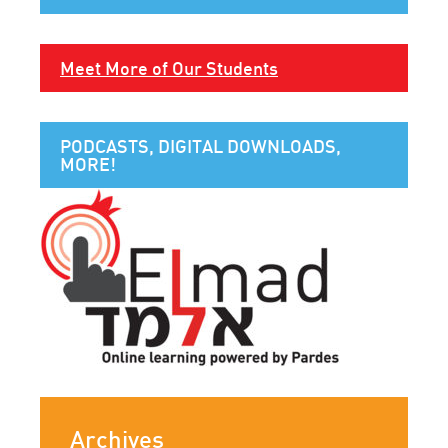
Meet More of Our Students
PODCASTS, DIGITAL DOWNLOADS,
MORE!
Archives