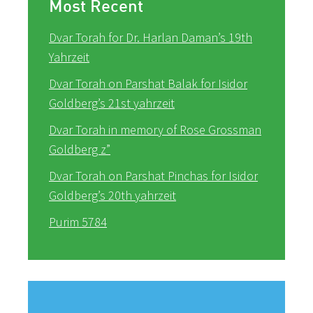
Most Recent
Dvar Torah for Dr. Harlan Daman’s 19th
Yahrzeit
Dvar Torah on Parshat Balak for Isidor
Goldberg’s 21st yahrzeit
Dvar Torah in memory of Rose Grossman
Goldberg z”
Dvar Torah on Parshat Pinchas for Isidor
Goldberg’s 20th yahrzeit
Purim 5784