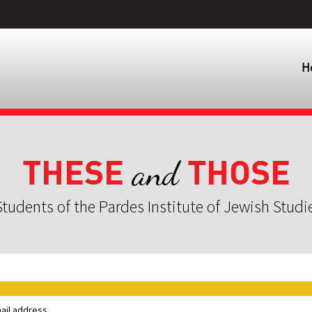
H
THESE
THOSE
and
tudents of the Pardes Institute of Jewish Studi