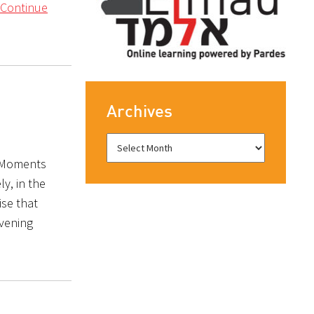
Continue
Archives
: Moments
y, in the
ise that
evening