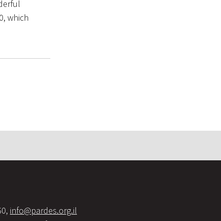
derful
0, which
60,
info@pardes.org.il