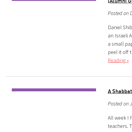
[Alumni G
Posted on D
Daniel Shib
an Israeli 
a small pa
peel it of
Reading »
A Shabbat
Posted on J
All week I
teachers. 