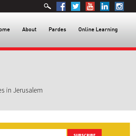
ome
About
Pardes
Online Learning
es in Jerusalem
SUBSCRIBE