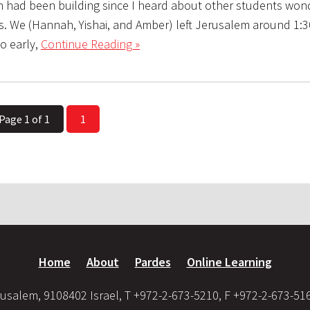
on had been building since I heard about other students won
s. We (Hannah, Yishai, and Amber) left Jerusalem around 1:3
o early,
Continue Reading »
Page 1 of 1
1
Home
About
Pardes
Online Learning
usalem, 9108402 Israel, T +972-2-673-5210, F +972-2-673-51