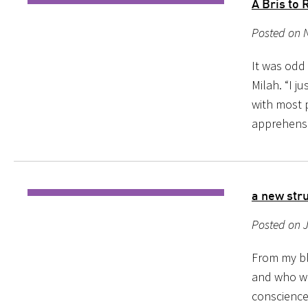
A Bris t
Posted on 
It was odd 
Milah. “I j
with most p
apprehensi
a new stru
Posted on J
From my blo
and who wi
conscience 