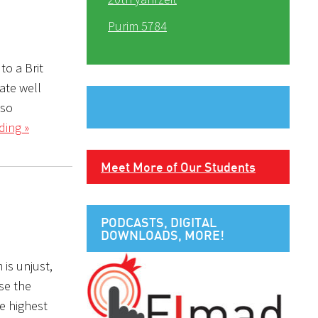
Purim 5784
to a Brit
nate well
lso
ding »
Meet More of Our Students
PODCASTS, DIGITAL
DOWNLOADS, MORE!
 is unjust,
se the
he highest