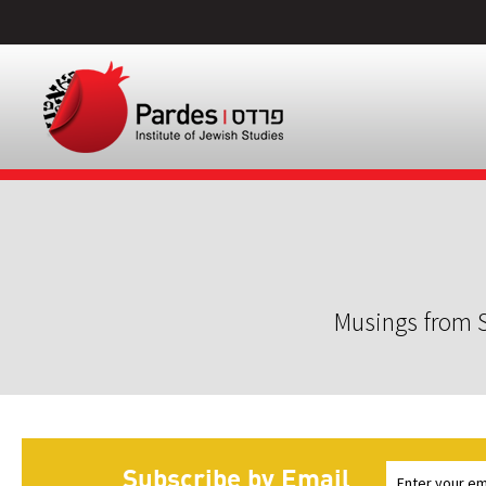
Musings from S
Subscribe by Email