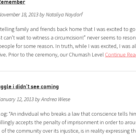
o Remember
November 18, 2013 by Nataliya Naydorf
telling family and friends back home that I was excited to go 
ust can’t wait to witness a circumcision!” never seems to reso
eople for some reason. In truth, while I was excited, I was a
ve. Prior to the ceremony, our Chumash Level
Continue Rea
ggle i didn’t see coming
anuary 12, 2013 by Andrea Wiese
g: “An individual who breaks a law that conscience tells him
llingly accepts the penalty of imprisonment in order to arou
of the community over its injustice, is in reality expressing t