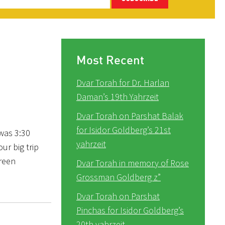
Most Recent
Dvar Torah for Dr. Harlan
Daman’s 19th Yahrzeit
Dvar Torah on Parshat Balak
for Isidor Goldberg’s 21st
 was 3:30
yahrzeit
ur big trip
green
Dvar Torah in memory of Rose
Grossman Goldberg z”
Dvar Torah on Parshat
Pinchas for Isidor Goldberg’s
20th yahrzeit