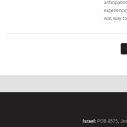
anticipati
experience
was way to
Israel:
POB 8575, Jer