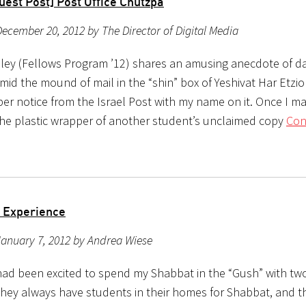
uest Post] Post Office Chutzpa
ecember 20, 2012 by The Director of Digital Media
ley (Fellows Program ’12) shares an amusing anecdote of dail
Amid the mound of mail in the “shin” box of Yeshivat Har Etzio
per notice from the Israel Post with my name on it. Once I m
f the plastic wrapper of another student’s unclaimed copy
Con
 Experience
anuary 7, 2012 by Andrea Wiese
 had been excited to spend my Shabbat in the “Gush” with tw
They always have students in their homes for Shabbat, and t