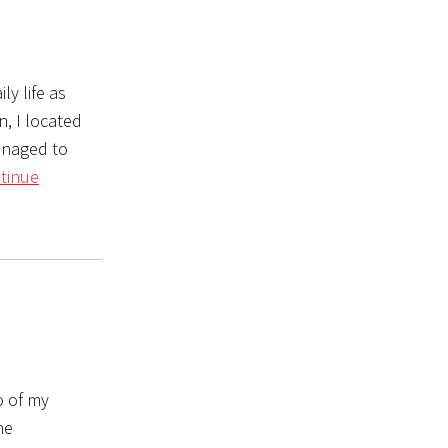
y life as
n, I located
anaged to
tinue
o of my
he