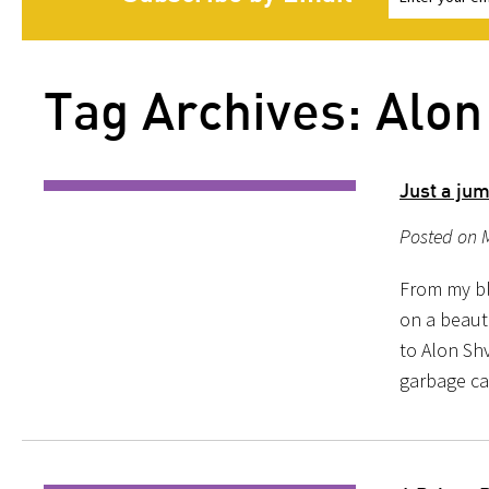
Tag Archives: Alon
Just a jum
Posted on 
From my blo
on a beaut
to Alon Shv
garbage ca