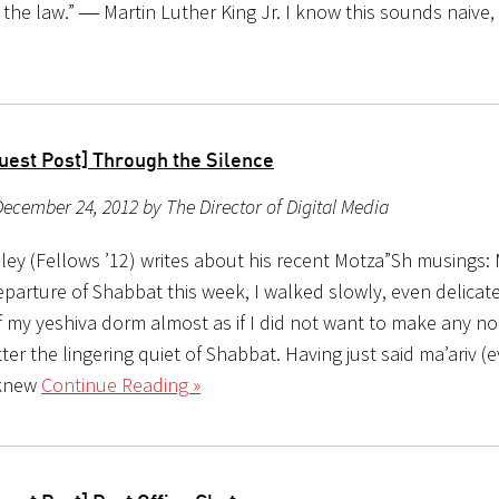
 the law.” ― Martin Luther King Jr. I know this sounds naive,
uest Post] Through the Silence
ecember 24, 2012 by The Director of Digital Media
bley (Fellows ’12) writes about his recent Motza”Sh musings
eparture of Shabbat this week, I walked slowly, even delicatel
f my yeshiva dorm almost as if I did not want to make any no
er the lingering quiet of Shabbat. Having just said ma’ariv (
 knew
Continue Reading »