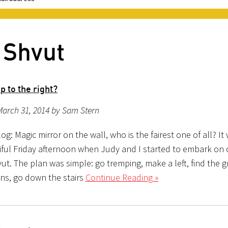
 Shvut
p to the right?
March 31, 2014 by Sam Stern
g: Magic mirror on the wall, who is the fairest one of all? It
iful Friday afternoon when Judy and I started to embark on o
ut. The plan was simple: go tremping, make a left, find the 
ns, go down the stairs
Continue Reading »