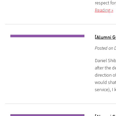
respect for
Reading »
[Alumni G
Posted on D
Daniel Shi
after the d
direction o
would shatt
service), I