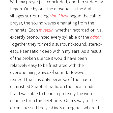
With my prayer just concluded, another suddenly
began. One by one the mosques in the Arab
villages surrounding
Alon Shvut
began the call to
prayer, the sound waves emanating from the
minarets. Each
muezzin
, whether recorded or live,
expertly pronounced every syllable of the
adhan
.
Together they formed a surround-sound, stereo-
esque sensation deep within my ears. As a result
of the broken silence it would have been
relatively easy to be frustrated with the
overwhelming waves of sound. However, I
realized that it is only because of the much-
diminished Shabbat traffic on the local roads
that I was able to hear so precisely the words
echoing from the neighbors. On my way to the
dorm I passed the yeshiva’s dining hall where the