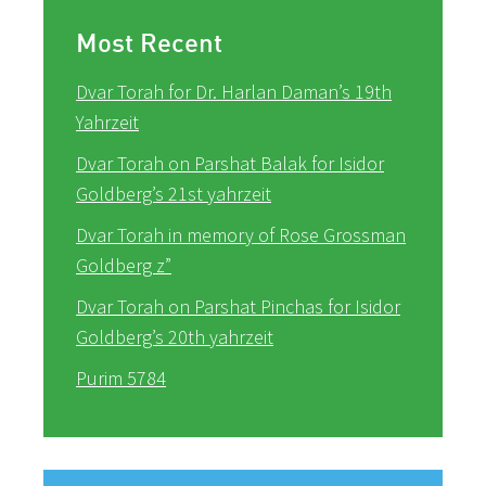
Most Recent
Dvar Torah for Dr. Harlan Daman’s 19th
Yahrzeit
Dvar Torah on Parshat Balak for Isidor
Goldberg’s 21st yahrzeit
Dvar Torah in memory of Rose Grossman
Goldberg z”
Dvar Torah on Parshat Pinchas for Isidor
Goldberg’s 20th yahrzeit
Purim 5784