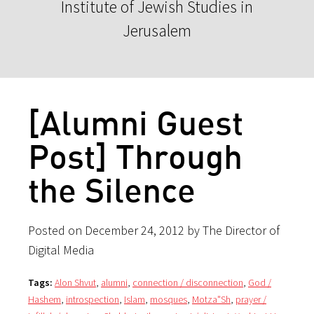
Institute of Jewish Studies in
Jerusalem
[Alumni Guest
Post] Through
the Silence
Posted on December 24, 2012 by The Director of
Digital Media
Tags:
Alon Shvut
,
alumni
,
connection / disconnection
,
God /
Hashem
,
introspection
,
Islam
,
mosques
,
Motza"Sh
,
prayer /