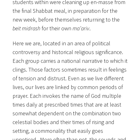
students within were cleaning up en-masse from
the final Shabbat meal, in preparation for the
new week, before themselves returning to the
beit midrash
for their own
ma’ariv
.
Here we are, located in an area of political
controversy and historical religious significance.
Each group carries a national narrative to which it
clings. Those factors sometimes result in feelings
of tension and distrust. Even as we live different
lives, our lives are linked by common periods of
prayer. Each invokes the name of God multiple
times daily at prescribed times that are at least
somewhat dependent on the combination two
celestial bodies and their times of rising and
setting, a commonality that easily goes
unnoticed. More often than not, the sounds and