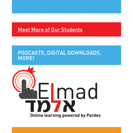
Meet More of Our Students
PODCASTS, DIGITAL DOWNLOADS,
MORE!