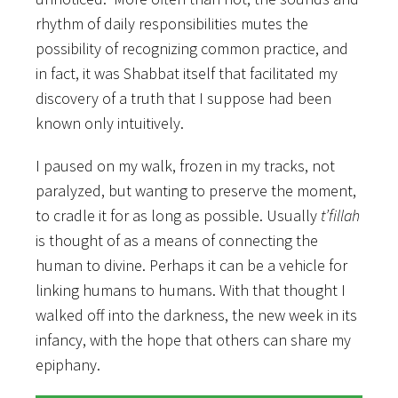
rhythm of daily responsibilities mutes the
possibility of recognizing common practice, and
in fact, it was Shabbat itself that facilitated my
discovery of a truth that I suppose had been
known only intuitively.
I paused on my walk, frozen in my tracks, not
paralyzed, but wanting to preserve the moment,
to cradle it for as long as possible. Usually
t’fillah
is thought of as a means of connecting the
human to divine. Perhaps it can be a vehicle for
linking humans to humans. With that thought I
walked off into the darkness, the new week in its
infancy, with the hope that others can share my
epiphany.