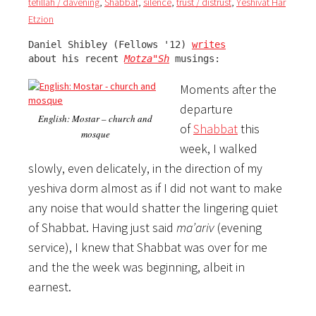
tefillah / davening
,
Shabbat
,
silence
,
trust / distrust
,
Yeshivat Har
Etzion
Daniel Shibley (Fellows '12) 
writes
about his recent 
Motza"Sh
 musings:
Moments after the
departure
English: Mostar – church and
of
Shabbat
this
mosque
week, I walked
slowly, even delicately, in the direction of my
yeshiva dorm almost as if I did not want to make
any noise that would shatter the lingering quiet
of Shabbat. Having just said
ma’ariv
(evening
service), I knew that Shabbat was over for me
and the the week was beginning, albeit in
earnest.