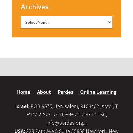
Archives
Home
About
Pardes
Online Learning
Israel:
POB 8575, Jerusalem, 9108402 Israel, T
+972-2-673-5210, F +972-2-673-5160,
info@pardes.org.il
USA:
228 Park Ave S Suite 35858 New York, New