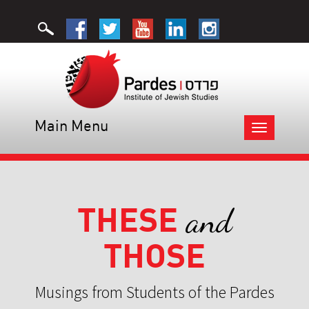
Main Menu
Toggle
navigation
THESE
and
THOSE
Musings from Students of the Pardes