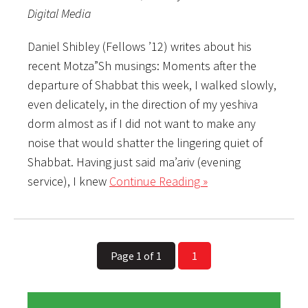
Digital Media
Daniel Shibley (Fellows ’12) writes about his
recent Motza”Sh musings: Moments after the
departure of Shabbat this week, I walked slowly,
even delicately, in the direction of my yeshiva
dorm almost as if I did not want to make any
noise that would shatter the lingering quiet of
Shabbat. Having just said ma’ariv (evening
service), I knew
Continue Reading »
Page 1 of 1
1