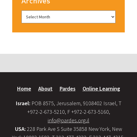
Archives
Home
About
Pardes
Online Learning
Israel:
POB 8575, Jerusalem, 9108402 Israel, T
+972-2-673-5210, F +972-2-673-5160,
info@pardes.org.il
USA:
228 Park Ave S Suite 35858 New York, New