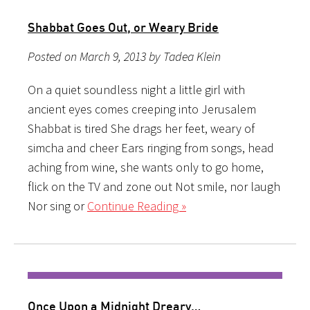
Shabbat Goes Out, or Weary Bride
Posted on March 9, 2013 by Tadea Klein
On a quiet soundless night a little girl with
ancient eyes comes creeping into Jerusalem
Shabbat is tired She drags her feet, weary of
simcha and cheer Ears ringing from songs, head
aching from wine, she wants only to go home,
flick on the TV and zone out Not smile, nor laugh
Nor sing or
Continue Reading »
Once Upon a Midnight Dreary…