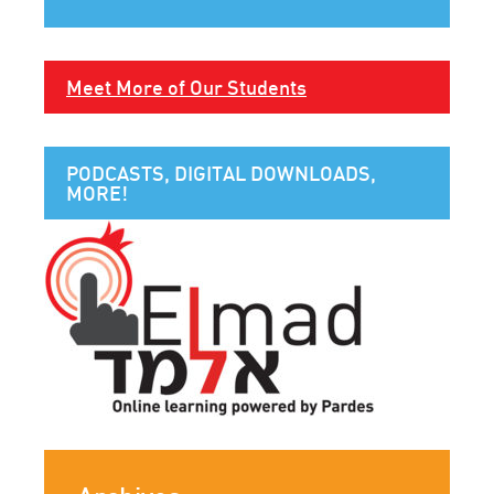
Meet More of Our Students
PODCASTS, DIGITAL DOWNLOADS,
MORE!