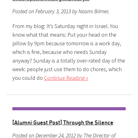
Posted on February 3, 2013 by Naomi Bilmes
From my blog: It’s Saturday night in Israel. You
know what that means: Put your head on the
pillow by 9pm because tomorrow is a work day,
which is fine, because who needs Sunday
anyway? Sunday is a totally over-rated day of the
week: people just use them to do chores, which
you could do
Continue Reading »
[Alumni Guest Post] Through the Silence
Posted on December 24, 2012 by The Director of