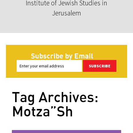
Institute of Jewish Studies in
Jerusalem
Subscribe by Email
SUBSCRIBE
Tag Archives:
Motza”Sh