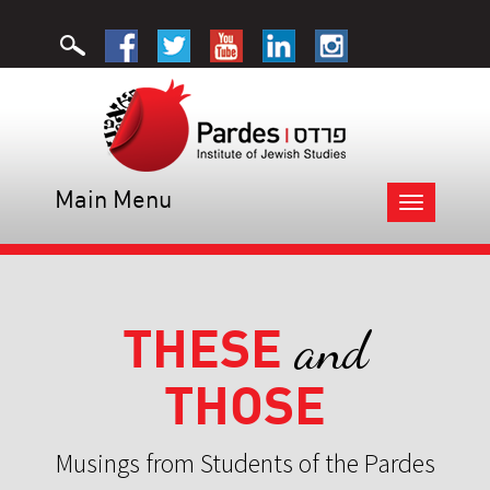
Main Menu
Toggle
navigation
THESE
and
THOSE
Musings from Students of the Pardes