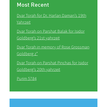
Most Recent
Dvar Torah for Dr. Harlan Daman’s 19th
Yahrzeit
Dvar Torah on Parshat Balak for Isidor
Goldberg’s 21st yahrzeit
Dvar Torah in memory of Rose Grossman
Goldberg z”
Dvar Torah on Parshat Pinchas for Isidor
Goldberg’s 20th yahrzeit
Purim 5784