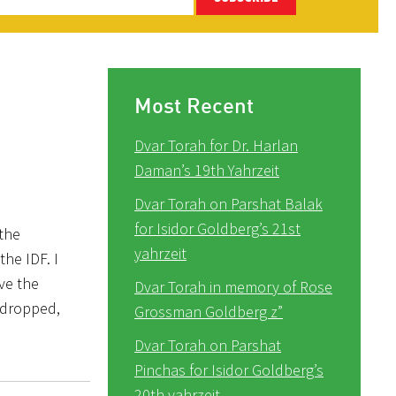
Most Recent
Dvar Torah for Dr. Harlan
Daman’s 19th Yahrzeit
Dvar Torah on Parshat Balak
for Isidor Goldberg’s 21st
 the
yahrzeit
the IDF. I
ve the
Dvar Torah in memory of Rose
e dropped,
Grossman Goldberg z”
Dvar Torah on Parshat
Pinchas for Isidor Goldberg’s
20th yahrzeit