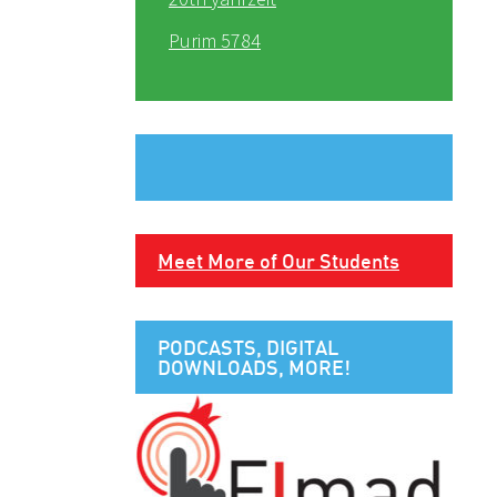
Purim 5784
Meet More of Our Students
PODCASTS, DIGITAL
DOWNLOADS, MORE!