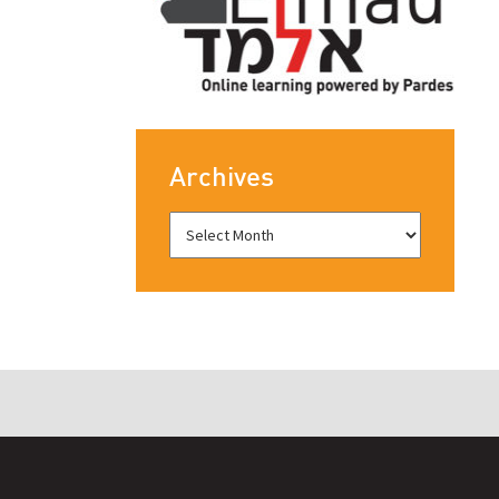
Archives