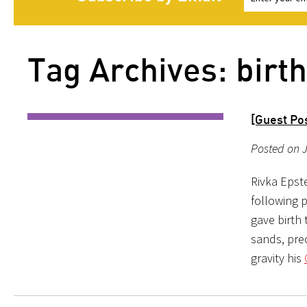
Tag Archives: birth
[Guest Pos
Posted on J
Rivka Epste
following p
gave birth 
sands, prec
gravity his