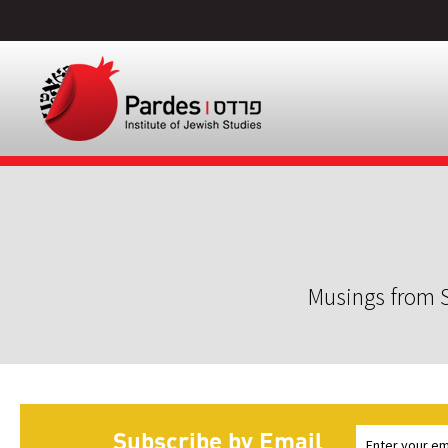
Musings from S
Subscribe by Email