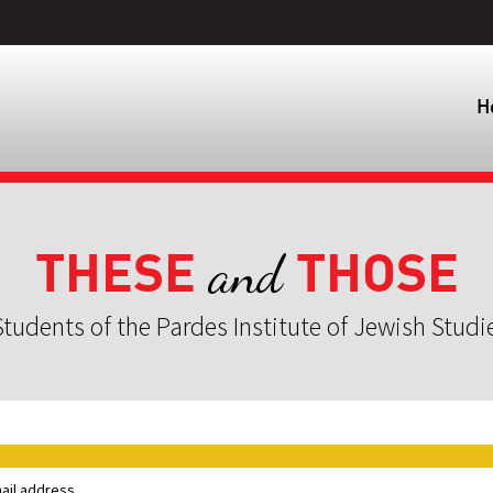
H
THESE
THOSE
and
tudents of the Pardes Institute of Jewish Studi