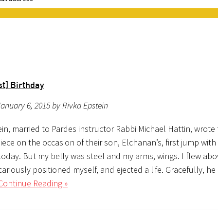
t] Birthday
anuary 6, 2015 by Rivka Epstein
in, married to Pardes instructor Rabbi Michael Hattin, wrote
iece on the occasion of their son, Elchanan’s, first jump with 
today. But my belly was steel and my arms, wings. I flew abo
ariously positioned myself, and ejected a life. Gracefully, h
Continue Reading »