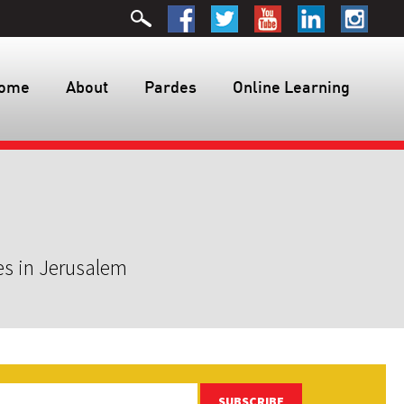
ome
About
Pardes
Online Learning
es in Jerusalem
SUBSCRIBE