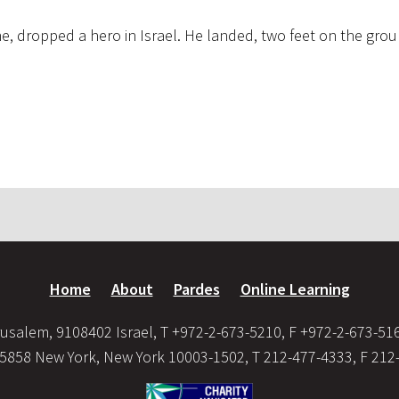
ne, dropped a hero in Israel. He landed, two feet on the grou
Home
About
Pardes
Online Learning
usalem, 9108402 Israel, T +972-2-673-5210, F +972-2-673-51
35858 New York, New York 10003-1502, T 212-477-4333, F 212