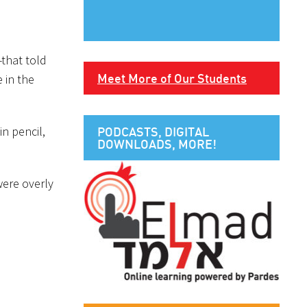
-that told
Meet More of Our Students
 in the
n pencil,
PODCASTS, DIGITAL
DOWNLOADS, MORE!
were overly