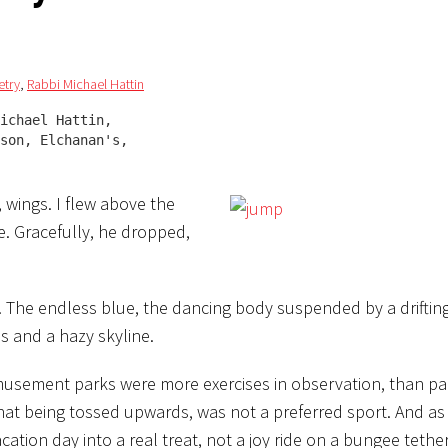
etry
,
Rabbi Michael Hattin
ichael Hattin,

son, Elchanan's, 

 wings. I flew above the
fe. Gracefully, he dropped,
r. The endless blue, the dancing body suspended by a driftin
s and a hazy skyline.
 amusement parks were more exercises in observation, than par
 that being tossed upwards, was not a preferred sport. And a
vacation day into a real treat, not a joy ride on a bungee tether