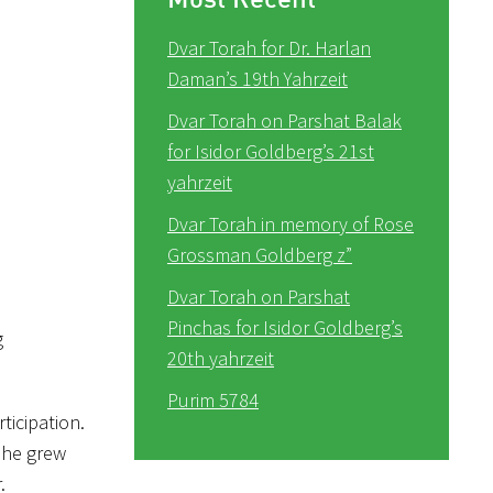
Dvar Torah for Dr. Harlan
Daman’s 19th Yahrzeit
Dvar Torah on Parshat Balak
for Isidor Goldberg’s 21st
yahrzeit
Dvar Torah in memory of Rose
Grossman Goldberg z”
Dvar Torah on Parshat
Pinchas for Isidor Goldberg’s
g
20th yahrzeit
Purim 5784
ticipation.
s he grew
.