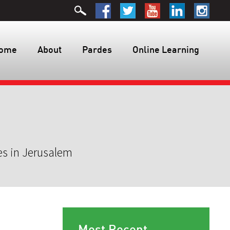
ome
About
Pardes
Online Learning
es in Jerusalem
Most Recent