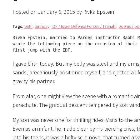
Posted on January 6, 2015 by Rivka Epstein
Tags:
birth
,
birthday
,
IDF / Israel Defense Forces / Tzahahl
,
poems / po
Rivka Epstein, married to Pardes instructor Rabbi M
wrote the following piece on the occasion of their 
first jump with the IDF.
I gave birth today. But my belly was steel and my arms,
sands, precariously positioned myself, and ejected a li
gravity his partner.
From afar, one might view the scene with a romantic ai
parachute. The gradual descent tempered by soft wind
My son was never one for thrilling rides. Visits to the
Even as an infant, he made clear by his piercing cries,
into his teens, it was a hefty sci-fi novel that turned a 