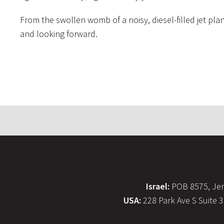
From the swollen womb of a noisy, diesel-filled jet pla
and looking forward.
Israel:
POB 8575, Jer
USA:
228 Park Ave S Suite 