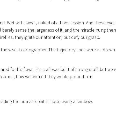
und. Wet with sweat, naked of all possession. And those eyes
arely sense the largeness of it, and the miracle hung there
ireflies, they ignite our attention, but defy our grasp.
he wisest cartographer. The trajectory lines were all drawn i
red for his flaws. His craft was built of strong stuff, but we 
to admit, how we worried they would ground him.
ding the human spirit is like x-raying a rainbow.