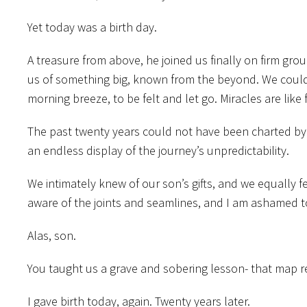
Yet today was a birth day.
A treasure from above, he joined us finally on firm gro
us of something big, known from the beyond. We could b
morning breeze, to be felt and let go. Miracles are like f
The past twenty years could not have been charted by t
an endless display of the journey’s unpredictability.
We intimately knew of our son’s gifts, and we equally fea
aware of the joints and seamlines, and I am ashamed 
Alas, son.
You taught us a grave and sobering lesson- that map rea
I gave birth today, again. Twenty years later.