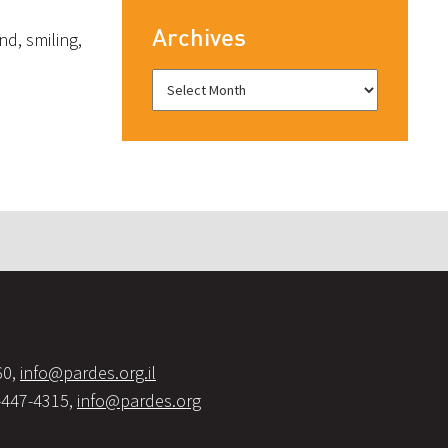
Archives
nd, smiling,
60,
info@pardes.org.il
-447-4315,
info@pardes.org