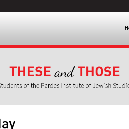
H
THESE
THOSE
and
tudents of the Pardes Institute of Jewish Studi
day