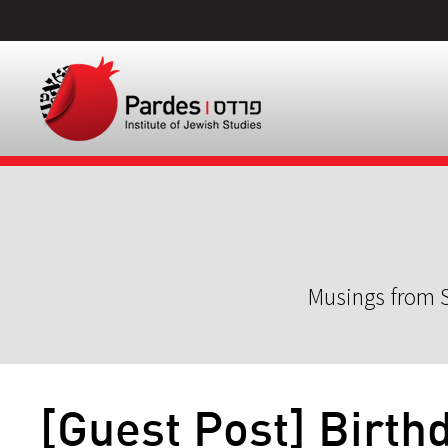
Musings from S
[Guest Post] Birth