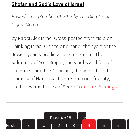
Shofar and God’s Love of Israel
Posted on September 10, 2012 by The Director of
Digital Media
by Rabbi Alex Israel Cross-posted from his blog
Thinking Israel On the one hand, the cycle of the
Jewish year is predictable and familiar: The
solemnity of Yom Kippur, the smells and feel of
the Sukka and the 4 species, the warmth and
intimacy of Hannuka, Purim’s raucous frivolity,
the tunes and tastes of Seder
Continue Reading »
Page 4 of 8
«
First
«
...
2
3
4
5
6