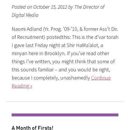
Posted on October 15, 2012 by The Director of
Digital Media
Naomi Adland (Yr. Prog. ’09-’10, & former Ass’t Dir.
of Recruitment) postedthis: This is the d’var torah
I gave last Friday night at Shir HaMa’alot, a
minyan here in Brooklyn. If you’ve read other
things I’ve written, you might think that some of
this sounds familiar – and you would be right,
because I completely, unashamedly
Continue
Reading »
A Month of Firsts!