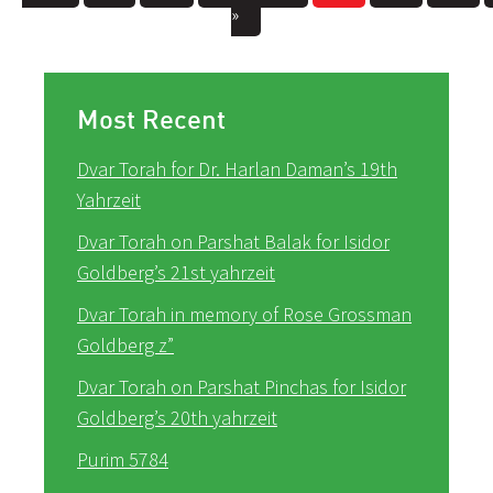
»
Most Recent
Dvar Torah for Dr. Harlan Daman’s 19th
Yahrzeit
Dvar Torah on Parshat Balak for Isidor
Goldberg’s 21st yahrzeit
Dvar Torah in memory of Rose Grossman
Goldberg z”
Dvar Torah on Parshat Pinchas for Isidor
Goldberg’s 20th yahrzeit
Purim 5784