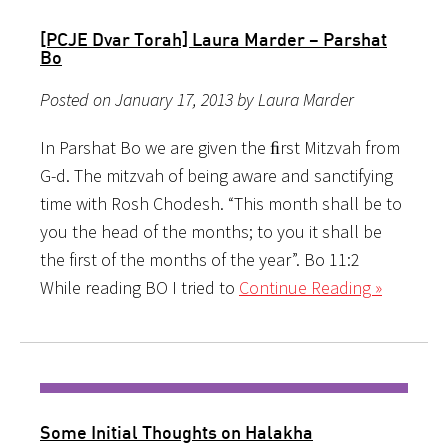
[PCJE Dvar Torah] Laura Marder – Parshat
Bo
Posted on January 17, 2013 by Laura Marder
In Parshat Bo we are given the ﬁrst Mitzvah from
G-d. The mitzvah of being aware and sanctifying
time with Rosh Chodesh. “This month shall be to
you the head of the months; to you it shall be
the first of the months of the year”. Bo 11:2
While reading BO I tried to
Continue Reading »
Some Initial Thoughts on Halakha