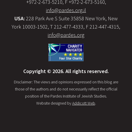
+972-2-673-5210, F +972-2-673-5160,
info@pardes.org.il
USA:
228 Park Ave S Suite 35858 New York, New
York 10003-1502, T 212-477-4333, F 212-447-4315,
info@pardes.org
Copyright © 2026. All rights reserved.
Disclaimer: The views and opinions expressed on this blog are
those of the authors and do not necessarily reflect the official
position of the Pardes Institute of Jewish Studies.
Website designed by
Addicott Web
.