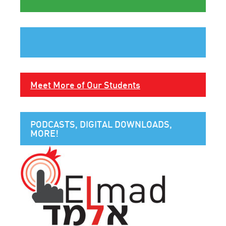
Meet More of Our Students
PODCASTS, DIGITAL DOWNLOADS,
MORE!