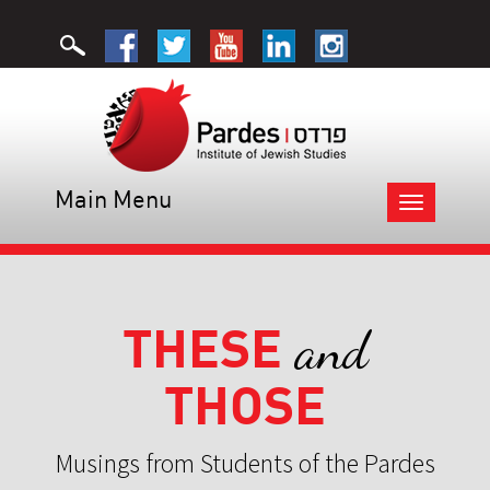
Main Menu
Toggle
navigation
THESE
and
THOSE
Musings from Students of the Pardes