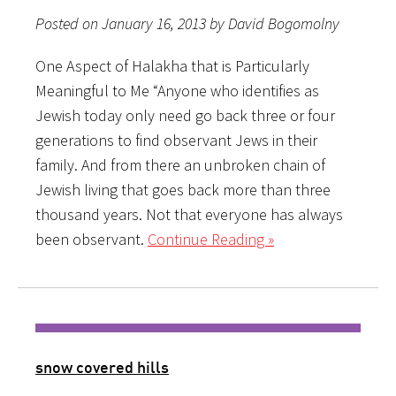
Posted on January 16, 2013 by David Bogomolny
One Aspect of Halakha that is Particularly
Meaningful to Me “Anyone who identifies as
Jewish today only need go back three or four
generations to find observant Jews in their
family. And from there an unbroken chain of
Jewish living that goes back more than three
thousand years. Not that everyone has always
been observant.
Continue Reading »
snow covered hills