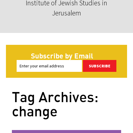
Institute of Jewish Studies in
Jerusalem
Subscribe by Email
SUBSCRIBE
Tag Archives:
change