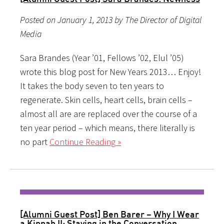
Posted on January 1, 2013 by The Director of Digital
Media
Sara Brandes (Year ’01, Fellows ’02, Elul ’05)
wrote this blog post for New Years 2013… Enjoy!
It takes the body seven to ten years to
regenerate. Skin cells, heart cells, brain cells –
almost all are are replaced over the course of a
ten year period – which means, there literally is
no part
Continue Reading »
[Alumni Guest Post] Ben Barer – Why I Wear
a Kippah II: Staying in the Conversation