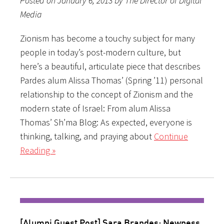
Posted on January 6, 2013 by The Director of Digital
Media
Zionism has become a touchy subject for many
people in today’s post-modern culture, but
here’s a beautiful, articulate piece that describes
Pardes alum Alissa Thomas’ (Spring ’11) personal
relationship to the concept of Zionism and the
modern state of Israel: From alum Alissa
Thomas’ Sh’ma Blog: As expected, everyone is
thinking, talking, and praying about
Continue
Reading »
[Alumni Guest Post] Sara Brandes: Newness