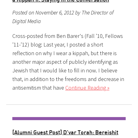
Posted on November 6, 2012 by The Director of
Digital Media
Cross-posted from Ben Barer‘s (Fall ’10, Fellows
’11-’12) blog: Last year, I posted a short
reflection on why I wear a kippah, but there is
another major aspect of publicly identifying as
Jewish that I would like to fill in now. I believe
that, in addition to the freedoms and decrease in
antisemitism that have
Continue Reading »
[Alumni Guest Post] D’var Torah: Bereishit