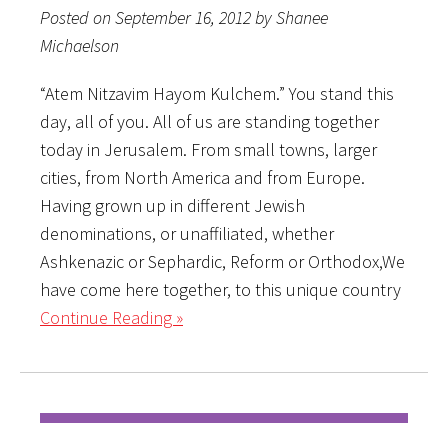
Posted on September 16, 2012 by Shanee
Michaelson
“Atem Nitzavim Hayom Kulchem.” You stand this
day, all of you. All of us are standing together
today in Jerusalem. From small towns, larger
cities, from North America and from Europe.
Having grown up in different Jewish
denominations, or unaffiliated, whether
Ashkenazic or Sephardic, Reform or Orthodox,We
have come here together, to this unique country
Continue Reading »