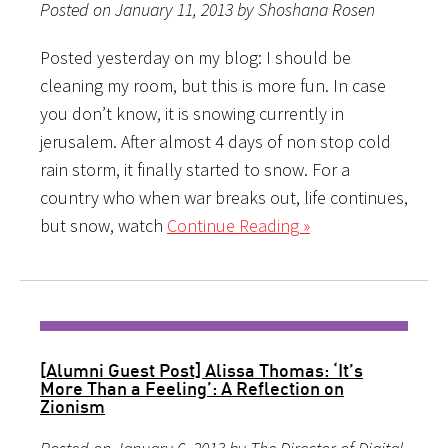
Posted on January 11, 2013 by Shoshana Rosen
Posted yesterday on my blog: I should be
cleaning my room, but this is more fun. In case
you don’t know, it is snowing currently in
jerusalem. After almost 4 days of non stop cold
rain storm, it finally started to snow. For a
country who when war breaks out, life continues,
but snow, watch
Continue Reading »
[Alumni Guest Post] Alissa Thomas: ‘It’s
More Than a Feeling’: A Reflection on
Zionism