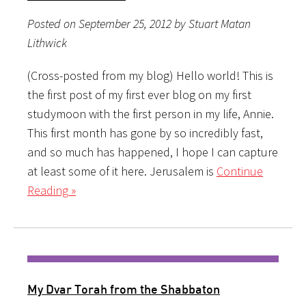
Posted on September 25, 2012 by Stuart Matan
Lithwick
(Cross-posted from my blog) Hello world! This is
the first post of my first ever blog on my first
studymoon with the first person in my life, Annie.
This first month has gone by so incredibly fast,
and so much has happened, I hope I can capture
at least some of it here. Jerusalem is
Continue
Reading »
My Dvar Torah from the Shabbaton