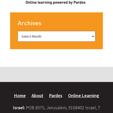
Archives
Home
About
Pardes
Online Learning
Israel:
POB 8575, Jerusalem, 9108402 Israel, T