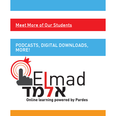
Meet More of Our Students
PODCASTS, DIGITAL DOWNLOADS,
MORE!