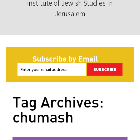
Institute of Jewish Studies in
Jerusalem
Subscribe by Email
SUBSCRIBE
Tag Archives:
chumash