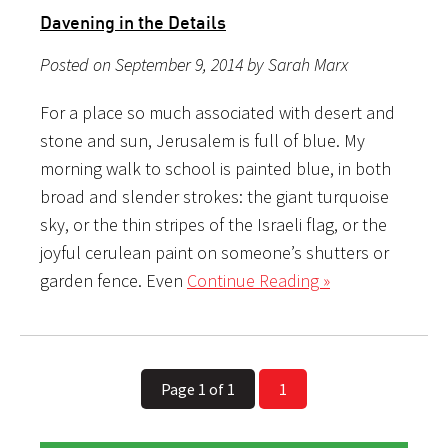
Davening in the Details
Posted on September 9, 2014 by Sarah Marx
For a place so much associated with desert and
stone and sun, Jerusalem is full of blue. My
morning walk to school is painted blue, in both
broad and slender strokes: the giant turquoise
sky, or the thin stripes of the Israeli flag, or the
joyful cerulean paint on someone’s shutters or
garden fence. Even
Continue Reading »
Page 1 of 1
1