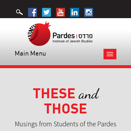
Main Menu
Toggle
navigation
THESE
and
THOSE
Musings from Students of the Pardes