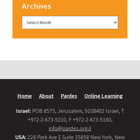
Archives
Home
About
Pardes
Online Learning
Israel:
POB 8575, Jerusalem, 9108402 Israel, T
+972-2-673-5210, F +972-2-673-5160,
info@pardes.org.il
USA:
228 Park Ave S Suite 35858 New York, New