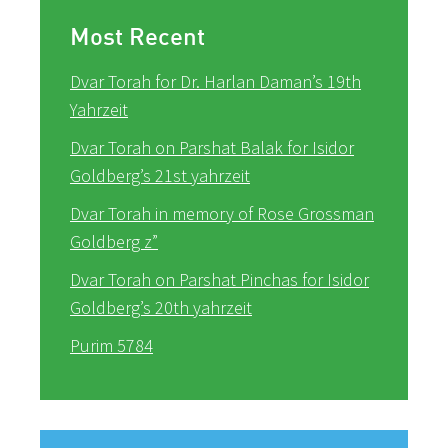
Most Recent
Dvar Torah for Dr. Harlan Daman’s 19th
Yahrzeit
Dvar Torah on Parshat Balak for Isidor
Goldberg’s 21st yahrzeit
Dvar Torah in memory of Rose Grossman
Goldberg z”
Dvar Torah on Parshat Pinchas for Isidor
Goldberg’s 20th yahrzeit
Purim 5784