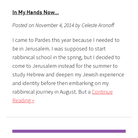
In My Hands Now…
Posted on November 4, 2014 by Celeste Aronoff
I came to Pardes this year because I needed to
be in Jerusalem. I was supposed to start
rabbinical school in the spring, but I decided to
come to Jerusalem instead for the summer to
study Hebrew and deepen my Jewish experience
and identity before then embarking on my
rabbinical journey in August. But a
Continue
Reading »