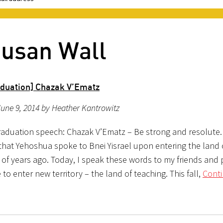
Susan Wall
duation] Chazak V’Ematz
une 9, 2014 by Heather Kantrowitz
aduation speech: Chazak V’Ematz – Be strong and resolute.
that Yehoshua spoke to Bnei Yisrael upon entering the land o
of years ago. Today, I speak these words to my friends and 
to enter new territory – the land of teaching. This fall,
Cont