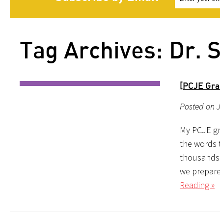
Tag Archives: Dr. 
[PCJE Gra
Posted on J
My PCJE gr
the words 
thousands 
we prepare 
Reading »