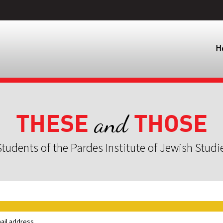
H
THESE
THOSE
and
tudents of the Pardes Institute of Jewish Studi