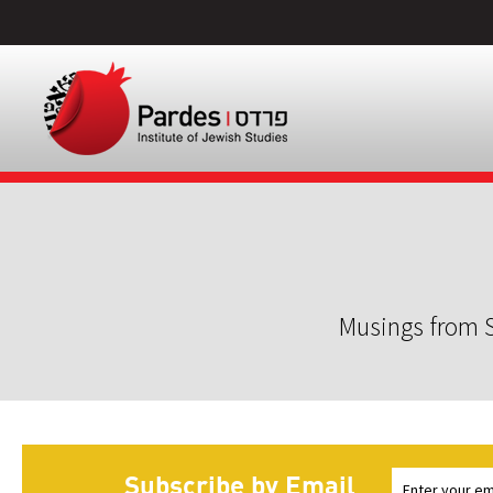
Musings from S
Subscribe by Email