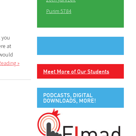
Purim 5784
t you
ere at
 would
Reading »
Meet More of Our Students
PODCASTS, DIGITAL
DOWNLOADS, MORE!