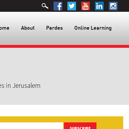
ome
About
Pardes
Online Learning
es in Jerusalem
SUBSCRIBE