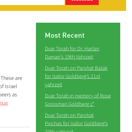
Most Recent
Dvar Torah for Dr. Harlan
Daman’s 19th Yahrzeit
Dvar Torah on Parshat Balak
for Isidor Goldberg’s 21st
 These are
yahrzeit
f Israel
peers as
Dvar Torah in memory of Rose
inue
Grossman Goldberg z”
Dvar Torah on Parshat
Pinchas for Isidor Goldberg’s
20th yahrzeit