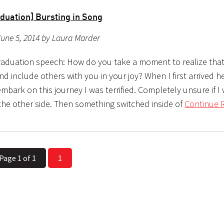
duation] Bursting in Song
une 5, 2014 by Laura Marder
aduation speech: How do you take a moment to realize tha
nd include others with you in your joy? When I first arrived h
mbark on this journey I was terrified. Completely unsure if I
 the other side. Then something switched inside of
Continue 
Page 1 of 1
1