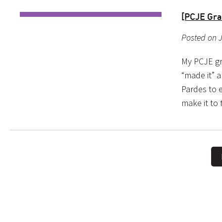
[PCJE Gra
Posted on J
My PCJE gr
“made it” a
Pardes to e
make it to