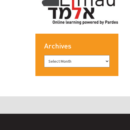
Archives