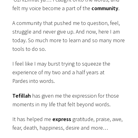
felt my voice become a part of the
community
.
A community that pushed me to question, feel,
struggle and never give up. And now, here I am
today. So much more to learn and so many more
tools to do so.
I feel like I may burst trying to squeeze the
experience of my two and a half years at
Pardes into words.
Tefillah
has given me the expression for those
moments in my life that felt beyond words.
It has helped me
express
gratitude, praise, awe,
fear, death, happiness, desire and more…