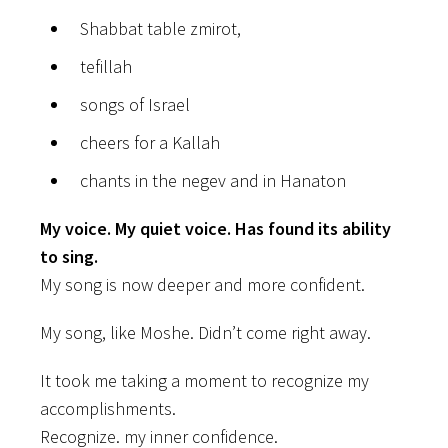
Shabbat table zmirot,
tefillah
songs of Israel
cheers for a Kallah
chants in the negev and in Hanaton
My voice. My quiet voice. Has found its ability
to sing.
My song is now deeper and more confident.
My song, like Moshe. Didn’t come right away.
It took me taking a moment to recognize my
accomplishments.
Recognize. my inner confidence.