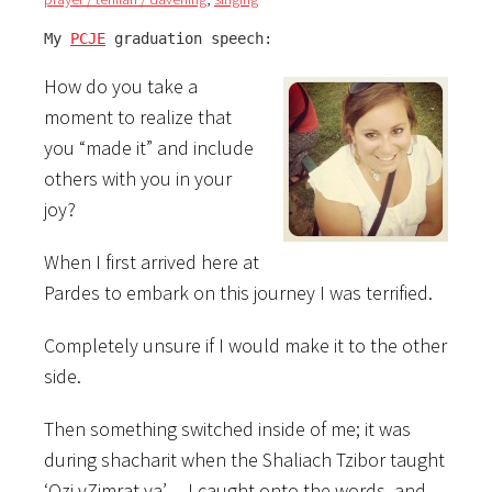
My 
PCJE
 graduation speech:
How do you take a
moment to realize that
you “made it” and include
others with you in your
joy?
When I first arrived here at
Pardes to embark on this journey I was terrified.
Completely unsure if I would make it to the other
side.
Then something switched inside of me; it was
during shacharit when the Shaliach Tzibor taught
‘Ozi vZimrat ya’… I caught onto the words, and