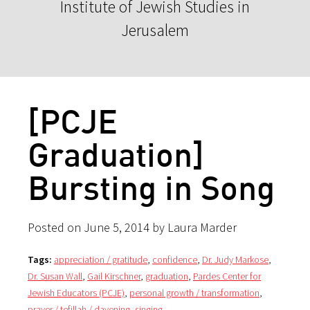
Institute of Jewish Studies in
Jerusalem
[PCJE
Graduation]
Bursting in Song
Posted on June 5, 2014 by Laura Marder
Tags:
appreciation / gratitude
,
confidence
,
Dr. Judy Markose
,
Dr. Susan Wall
,
Gail Kirschner
,
graduation
,
Pardes Center for
Jewish Educators (PCJE)
,
personal growth / transformation
,
prayer / tefillah / davening
,
singing