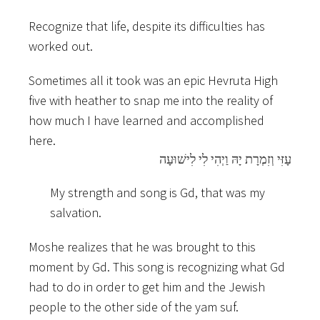
Recognize that life, despite its difficulties has
worked out.
Sometimes all it took was an epic Hevruta High
five with heather to snap me into the reality of
how much I have learned and accomplished
here.
עָזִּי וְזִמְרָת יָהּ וַיְהִי לִי לִישׁוּעָה
My strength and song is Gd, that was my
salvation.
Moshe realizes that he was brought to this
moment by Gd. This song is recognizing what Gd
had to do in order to get him and the Jewish
people to the other side of the yam suf.