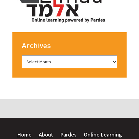
Archives
Home
About
Pardes
Online Learning