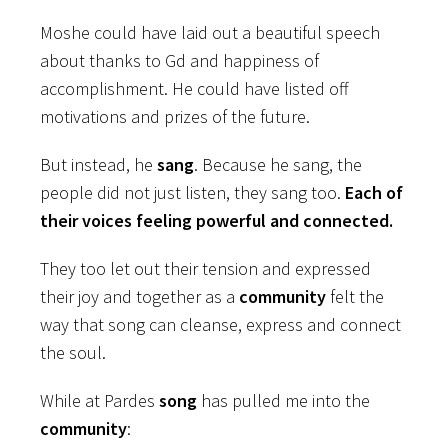
Moshe could have laid out a beautiful speech
about thanks to Gd and happiness of
accomplishment. He could have listed off
motivations and prizes of the future.
But instead, he
sang
. Because he sang, the
people did not just listen, they sang too.
Each of
their voices feeling powerful and connected.
They too let out their tension and expressed
their joy and together as a
community
felt the
way that song can cleanse, express and connect
the soul.
While at Pardes
song
has pulled me into the
community
: