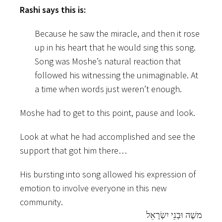
Rashi says this is:
Because he saw the miracle, and then it rose
up in his heart that he would sing this song.
Song was Moshe’s natural reaction that
followed his witnessing the unimaginable. At
a time when words just weren’t enough.
Moshe had to get to this point, pause and look.
Look at what he had accomplished and see the
support that got him there…
His bursting into song allowed his expression of
emotion to involve everyone in this new
community.
משֶׁה וּבְנֵי יִשְׂרָאֵל