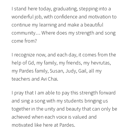
I stand here today, graduating, stepping into a
wonderful job, with confidence and motivation to
continue my learning and make a beautiful
community… Where does my strength and song
come from?
I recognize now, and each day, it comes from the
help of Gd, my family, my friends, my hevrutas,
my Pardes family, Susan, Judy, Gail, all my
teachers and Avi Chai.
I pray that I am able to pay this strength forward
and sing a song with my students bringing us
together in the unity and beauty that can only be
achieved when each voice is valued and
motivated like here at Pardes.