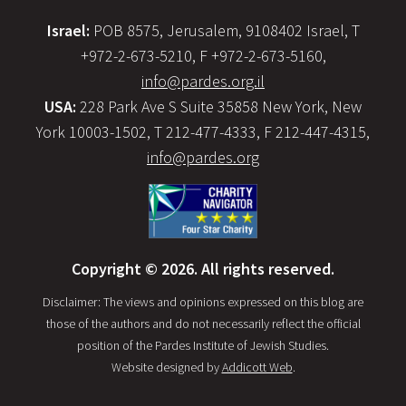
Israel:
POB 8575, Jerusalem, 9108402 Israel, T
+972-2-673-5210, F +972-2-673-5160,
info@pardes.org.il
USA:
228 Park Ave S Suite 35858 New York, New
York 10003-1502, T 212-477-4333, F 212-447-4315,
info@pardes.org
Copyright © 2026. All rights reserved.
Disclaimer: The views and opinions expressed on this blog are
those of the authors and do not necessarily reflect the official
position of the Pardes Institute of Jewish Studies.
Website designed by
Addicott Web
.