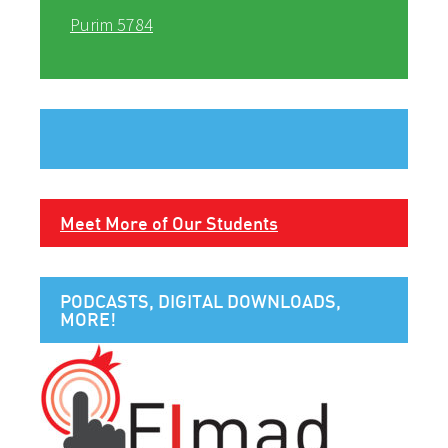
Purim 5784
Meet More of Our Students
PODCASTS, DIGITAL DOWNLOADS,
MORE!