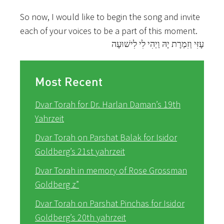
So now, I would like to begin the song and invite
each of your voices to be a part of this moment.
עָזִּי וְזִמְרָת יָהּ וַיְהִי לִי לִישׁוּעָה
Most Recent
Dvar Torah for Dr. Harlan Daman’s 19th
Yahrzeit
Dvar Torah on Parshat Balak for Isidor
Goldberg’s 21st yahrzeit
Dvar Torah in memory of Rose Grossman
Goldberg z”
Dvar Torah on Parshat Pinchas for Isidor
Goldberg’s 20th yahrzeit