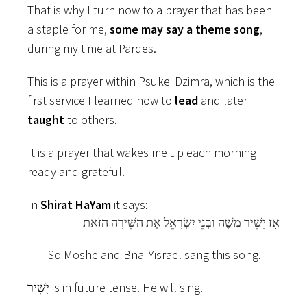
That is why I turn now to a prayer that has been
a staple for me,
some may say a theme song
,
during my time at Pardes.
This is a prayer within Psukei Dzimra, which is the
first service I learned how to
lead
and later
taught
to others.
It is a prayer that wakes me up each morning
ready and grateful.
In
Shirat HaYam
it says:
אָז יָשִׁיר משֶׁה וּבְנֵי יִשְׂרָאֵל אֶת הַשִּׁירָה הַזֹּאת
So Moshe and Bnai Yisrael sang this song.
יָשִׁיר is in future tense. He will sing.