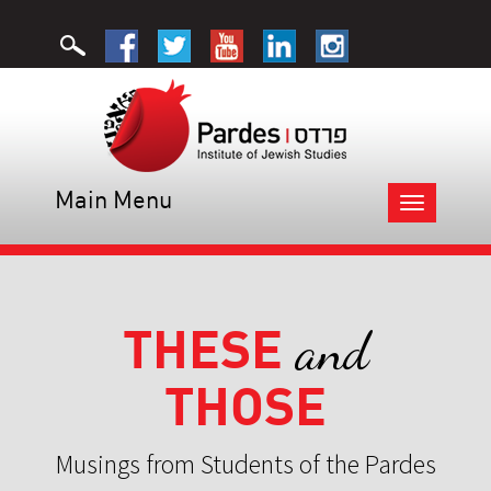
Main Menu
Toggle
navigation
THESE
and
THOSE
Musings from Students of the Pardes