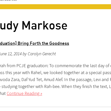
 Judy Markose
duation] Bring Forth the Goodness
une 12, 2014 by Carolyn Gerecht
rah from PCJE graduation: To commemorate the last day of 
ss this year with Rahel, we looked together at a special pas
voda Zara, Daf Yud Tet, Amud Alef. In the passage, Levi and 
studying together with Rah-bee. When they finish the text, L
hat
Continue Reading »