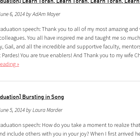
duation] Learn Torah, Learn Torah, Learn Torah, Lear
June 6, 2014 by AdAm Mayer
aduation speech: Thank you to all of my most amazing and
colleagues. You all have inspired me and taught me so muc
, Gail, and all the incredible and supportive faculty, mento
t Pardes! You are true enablers! And Thank you to my wife C
eading »
duation] Bursting in Song
une 5, 2014 by Laura Marder
aduation speech: How do you take a moment to realize tha
nd include others with you in your joy? When I first arrived h