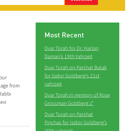
Most Recent
Dvar Torah for Dr. Harlan
Daman’s 19th Yahrzeit
Dvar Torah on Parshat Balak
for Isidor Goldberg’s 21st
our
yahrzeit
sage from
Rabbi
Dvar Torah in memory of Rose
evi
Grossman Goldberg z”
Dvar Torah on Parshat
Pinchas for Isidor Goldberg’s
20th yahrzeit