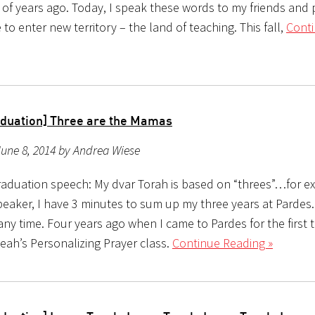
of years ago. Today, I speak these words to my friends and 
to enter new territory – the land of teaching. This fall,
Cont
duation] Three are the Mamas
une 8, 2014 by Andrea Wiese
aduation speech: My dvar Torah is based on “threes”…for e
peaker, I have 3 minutes to sum up my three years at Pardes.
ny time. Four years ago when I came to Pardes for the first ti
eah’s Personalizing Prayer class.
Continue Reading »