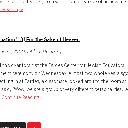
hysical or intellectual, from which comes shape of achievemen
e Reading »
uation ’13] For the Sake of Heaven
une 7, 2013 by Aileen Heinberg
d this dvar torah at the Pardes Center for Jewish Educators
ent ceremony on Wednesday: Almost two whole years ago
settling in at Pardes, a classmate looked around the room at
said, “Wow, we are a group of very different personalities.” A
l
Continue Reading »
Page 1 of 1
1