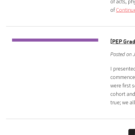
of acts, p
of
Continu
[PEP Grad
Posted on J
I presente
commencem
were first 
cohort and 
true; we al