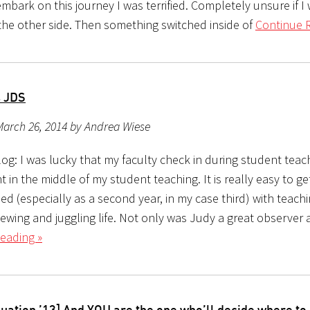
mbark on this journey I was terrified. Completely unsure if I
 the other side. Then something switched inside of
Continue 
s JDS
March 26, 2014 by Andrea Wiese
og: I was lucky that my faculty check in during student teac
t in the middle of my student teaching. It is really easy to ge
 (especially as a second year, in my case third) with teachi
iewing and juggling life. Not only was Judy a great observer
eading »
uation ’13] And YOU are the one who’ll decide where to