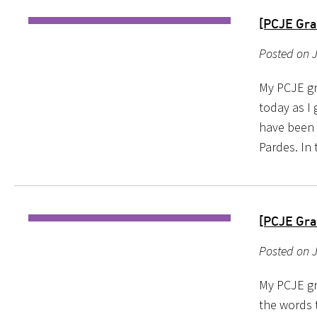
[PCJE Gra
Posted on 
My PCJE gr
today as I
have been p
Pardes. In 
[PCJE Gra
Posted on J
My PCJE gr
the words 