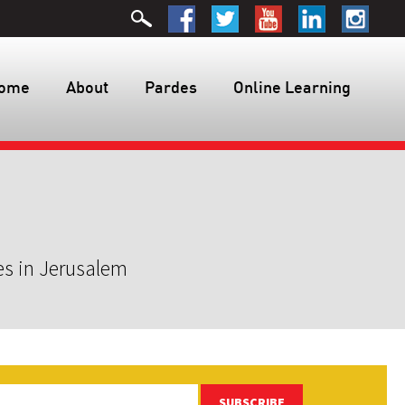
ome
About
Pardes
Online Learning
es in Jerusalem
SUBSCRIBE