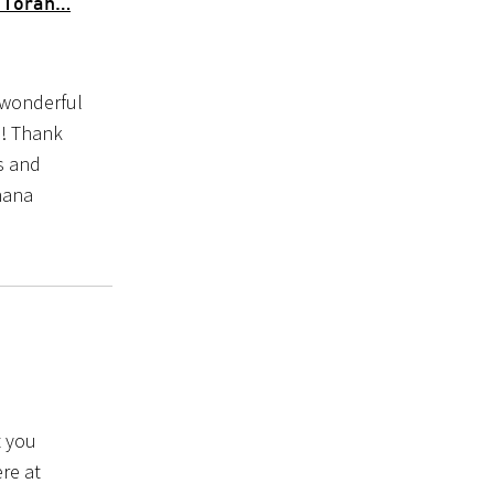
n Torah…
 wonderful
h! Thank
rs and
hana
t you
ere at