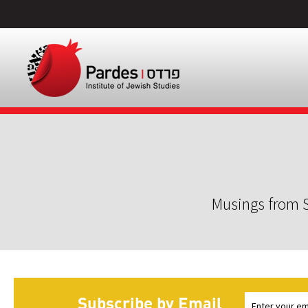
Musings from S
Subscribe by Email