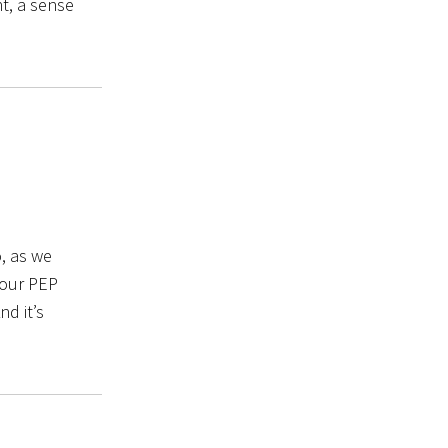
t, a sense
, as we
 our PEP
nd it’s