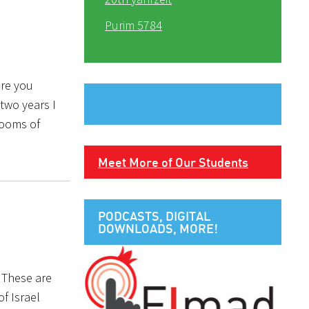
Purim 5784
ore you
two years I
rooms of
Meet More of Our Students
PODCASTS, DIGITAL
DOWNLOADS, MORE!
 These are
f Israel