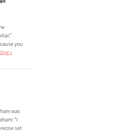
he
llar.”
ecause you
ding »
raham was
aham: “I
precise set