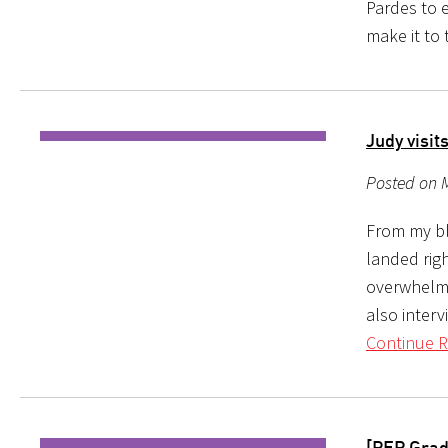
Pardes to e
make it to
Judy visit
Posted on 
From my bl
landed righ
overwhelmed
also interv
Continue R
[PEP Grad