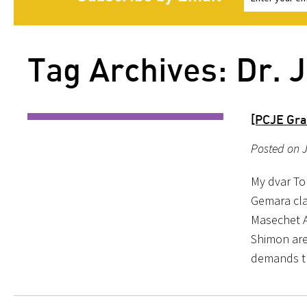
Tag Archives: Dr.
[PCJE Gra
Posted on J
My dvar To
Gemara cla
Masechet A
Shimon are 
demands t