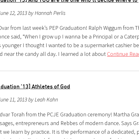
une 12, 2013 by Hannah Perlis
Dvar from last week’s PEP Graduation! Ralph Wiggum from T
ce said, “When I grow up I wanna be a Principal or a Caterpi
 younger I thought I wanted to be a supermarket cashier b
d near the candy all day. I learned a lot about
Continue Rea
duation ’13] Athletes of God
June 11, 2013 by Leah Kahn
 dvar Torah from the PCJE Graduation ceremony! Martha G
 sages, entrepreneurs and Rebbes of modern dance. Says Gr
t we learn by practice. It is the performance of a dedicated, 