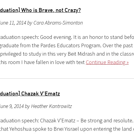
duation] Who is Brave, not Crazy?
June 11, 2014 by Cara Abrams-Simonton
aduation speech: Good evening. It is an honor to stand bef
 graduate from the Pardes Educators Program. Over the past 
rivileged to study in this very Beit Midrash and in the class
this room I have fallen in love with text
Continue Reading »
duation] Chazak V’Ematz
une 9, 2014 by Heather Kantrowitz
aduation speech: Chazak V’Ematz – Be strong and resolute.
that Yehoshua spoke to Bnei Yisrael upon entering the land o