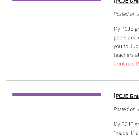
[PCJE Gra
Posted on 
My PCJE gr
peers and 
you to Judy
teachers a
Continue R
[PCJE Gra
Posted on J
My PCJE gr
“made it” a