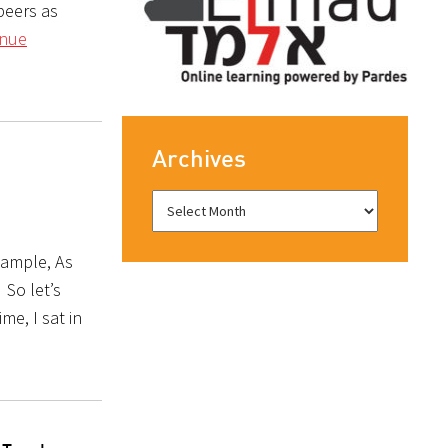
peers as
inue
Archives
xample, As
 So let’s
me, I sat in