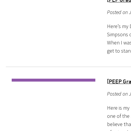
Posted on J
Here’s my 
Simpsons on
When I was
get to stan
[PEEP Gra
Posted on 
Here is my
one of the
believe tha