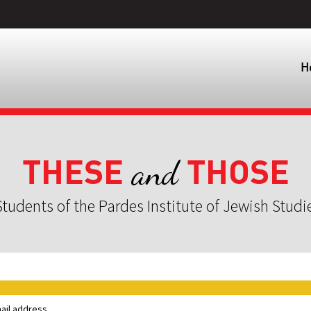
H
THESE
THOSE
and
tudents of the Pardes Institute of Jewish Studi