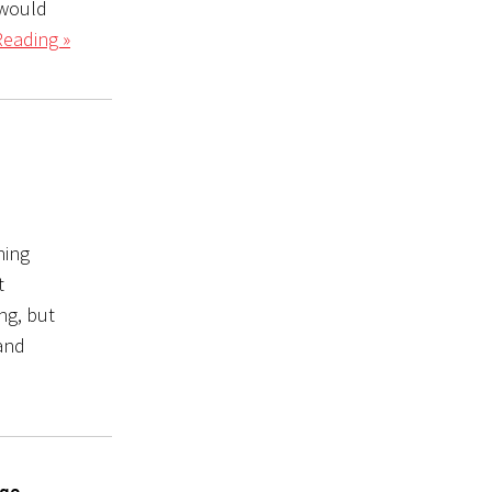
 would
Reading »
hing
t
ng, but
 and
 go