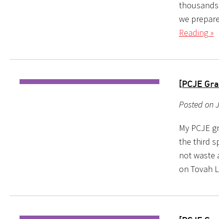
thousands 
we prepare 
Reading »
[PCJE Gra
Posted on J
My PCJE gr
the third s
not waste a
on Tovah L