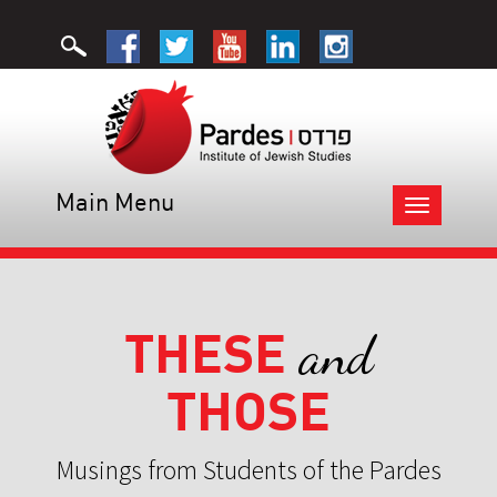
Main Menu
Toggle
navigation
THESE
and
THOSE
Musings from Students of the Pardes