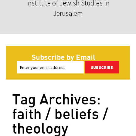
Institute of Jewish Studies in
Jerusalem
Subscribe by Email
SUBSCRIBE
Tag Archives:
faith / beliefs /
theology