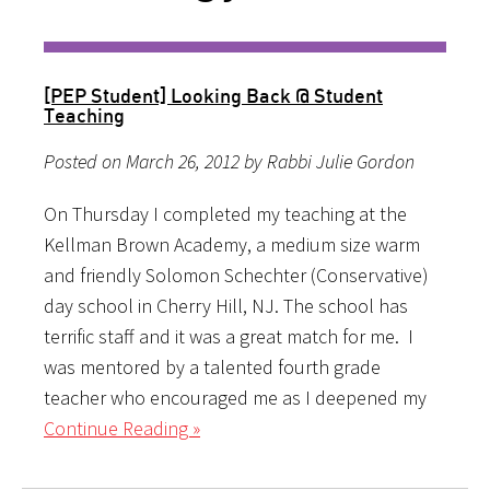
[PEP Student] Looking Back @ Student
Teaching
Posted on March 26, 2012 by Rabbi Julie Gordon
On Thursday I completed my teaching at the
Kellman Brown Academy, a medium size warm
and friendly Solomon Schechter (Conservative)
day school in Cherry Hill, NJ. The school has
terrific staff and it was a great match for me. I
was mentored by a talented fourth grade
teacher who encouraged me as I deepened my
Continue Reading »