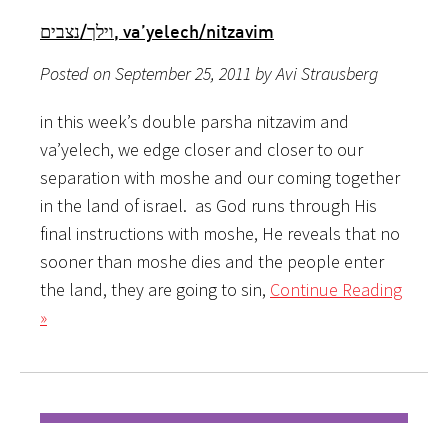
וילך/נצבים, va’yelech/nitzavim
Posted on September 25, 2011 by Avi Strausberg
in this week’s double parsha nitzavim and
va’yelech, we edge closer and closer to our
separation with moshe and our coming together
in the land of israel. as God runs through His
final instructions with moshe, He reveals that no
sooner than moshe dies and the people enter
the land, they are going to sin,
Continue Reading
»