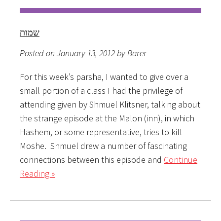
שמות
Posted on January 13, 2012 by Barer
For this week’s parsha, I wanted to give over a
small portion of a class I had the privilege of
attending given by Shmuel Klitsner, talking about
the strange episode at the Malon (inn), in which
Hashem, or some representative, tries to kill
Moshe. Shmuel drew a number of fascinating
connections between this episode and
Continue
Reading »