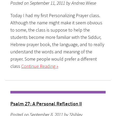
Posted on September 11, 2011 by Andrea Wiese
Today I had my first Personalizing Prayer class.
Although the name might make it seem obvious
to some, the class is suppose to help the
students become more familiar with the Siddur,
Hebrew prayer book, the language, and to really
understand the words and meaning of the
prayer. Some people would prefer a different
class
Continue Reading »
Psalm 27: A Personal Reflection II
Posted on September 8, 2011 by Shibley