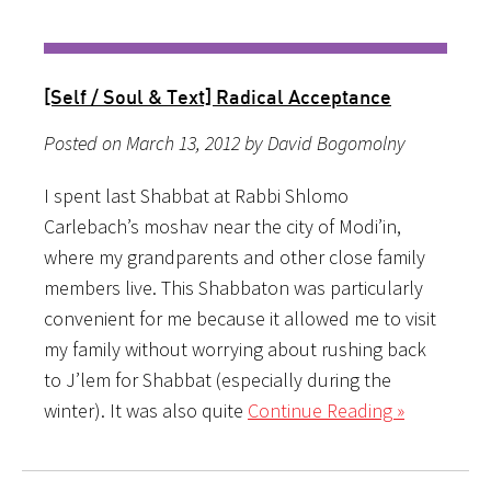
[Self / Soul & Text] Radical Acceptance
Posted on March 13, 2012 by David Bogomolny
I spent last Shabbat at Rabbi Shlomo
Carlebach’s moshav near the city of Modi’in,
where my grandparents and other close family
members live. This Shabbaton was particularly
convenient for me because it allowed me to visit
my family without worrying about rushing back
to J’lem for Shabbat (especially during the
winter). It was also quite
Continue Reading »