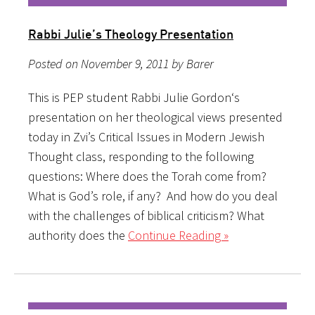
Rabbi Julie’s Theology Presentation
Posted on November 9, 2011 by Barer
This is PEP student Rabbi Julie Gordon‘s
presentation on her theological views presented
today in Zvi’s Critical Issues in Modern Jewish
Thought class, responding to the following
questions: Where does the Torah come from?
What is God’s role, if any? And how do you deal
with the challenges of biblical criticism? What
authority does the
Continue Reading »