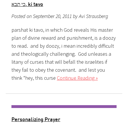
כי תבא, ki tavo
Posted on September 20, 2011 by Avi Strausberg
parshat ki tavo, in which God reveals His master
plan of divine reward and punishment, is a doozy
to read. and by doozy, i mean incredibly difficult
and theologically challenging. God unleases a
litany of curses that will befall the israelites if
they fail to obey the covenant. and lest you
think “hey, this curse
Continue Reading »
Personalizing Prayer