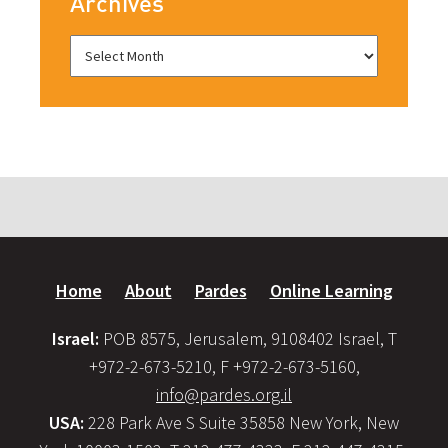
Archives
Home
About
Pardes
Online Learning
Israel:
POB 8575, Jerusalem, 9108402 Israel, T
+972-2-673-5210, F +972-2-673-5160,
info@pardes.org.il
USA:
228 Park Ave S Suite 35858 New York, New