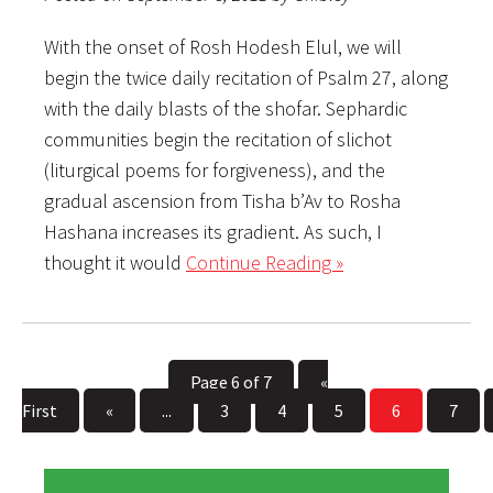
With the onset of Rosh Hodesh Elul, we will
begin the twice daily recitation of Psalm 27, along
with the daily blasts of the shofar. Sephardic
communities begin the recitation of slichot
(liturgical poems for forgiveness), and the
gradual ascension from Tisha b’Av to Rosha
Hashana increases its gradient. As such, I
thought it would
Continue Reading »
Page 6 of 7
«
First
«
...
3
4
5
6
7