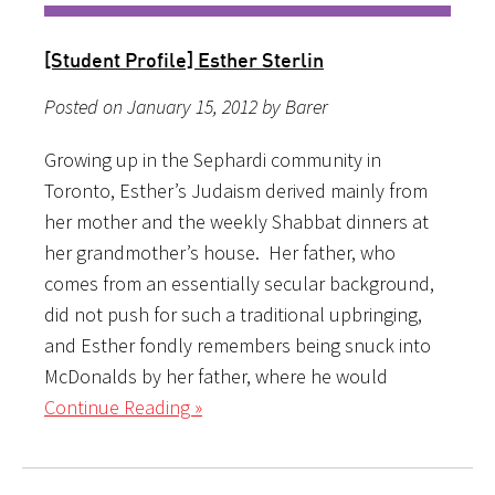
[Student Profile] Esther Sterlin
Posted on January 15, 2012 by Barer
Growing up in the Sephardi community in
Toronto, Esther’s Judaism derived mainly from
her mother and the weekly Shabbat dinners at
her grandmother’s house. Her father, who
comes from an essentially secular background,
did not push for such a traditional upbringing,
and Esther fondly remembers being snuck into
McDonalds by her father, where he would
Continue Reading »