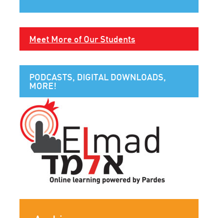
Meet More of Our Students
PODCASTS, DIGITAL DOWNLOADS,
MORE!