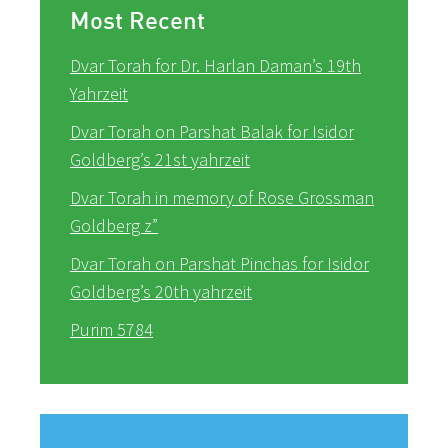
Most Recent
Dvar Torah for Dr. Harlan Daman’s 19th
Yahrzeit
Dvar Torah on Parshat Balak for Isidor
Goldberg’s 21st yahrzeit
Dvar Torah in memory of Rose Grossman
Goldberg z”
Dvar Torah on Parshat Pinchas for Isidor
Goldberg’s 20th yahrzeit
Purim 5784