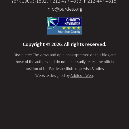
York 10003-1502, T 212-477-4333, F 212-447-4315,
info@pardes.org
Copyright © 2026. All rights reserved.
Disclaimer: The views and opinions expressed on this blog are
those of the authors and do not necessarily reflect the official
position of the Pardes Institute of Jewish Studies.
Website designed by
Addicott Web
.