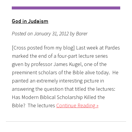
God in Judaism
Posted on January 31, 2012 by Barer
[Cross posted from my blog] Last week at Pardes
marked the end of a four-part lecture series
given by professor James Kugel, one of the
preeminent scholars of the Bible alive today. He
painted an extremely interesting picture in
answering the question that titled the lectures:
Has Modern Biblical Scholarship Killed the
Bible? The lectures
Continue Reading »