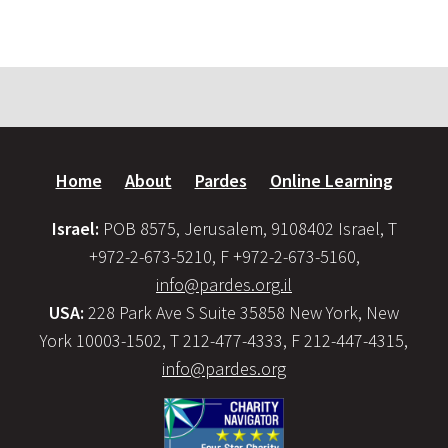
Home
About
Pardes
Online Learning
Israel:
POB 8575, Jerusalem, 9108402 Israel, T
+972-2-673-5210, F +972-2-673-5160,
info@pardes.org.il
USA:
228 Park Ave S Suite 35858 New York, New
York 10003-1502, T 212-477-4333, F 212-447-4315,
info@pardes.org