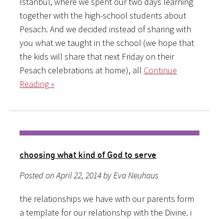
Istanbul, where we spent our two days learning
together with the high-school students about
Pesach. And we decided instead of sharing with
you what we taught in the school (we hope that
the kids will share that next Friday on their
Pesach celebrations at home), all
Continue
Reading »
choosing what kind of God to serve
Posted on April 22, 2014 by Eva Neuhaus
the relationships we have with our parents form
a template for our relationship with the Divine. i