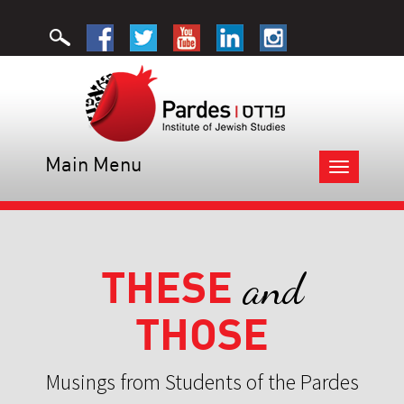
Main Menu
Toggle
navigation
THESE
and
THOSE
Musings from Students of the Pardes