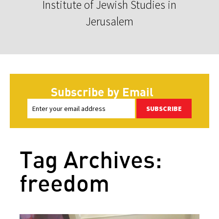
Institute of Jewish Studies in
Jerusalem
Subscribe by Email
SUBSCRIBE
Tag Archives:
freedom