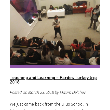
Teaching and Learning – Pardes Turkey trip
2018
Posted on March 23, 2018 by Maxim Delchev
We just came back from the Ulus School in