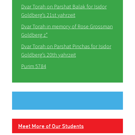
Dvar Torah on Parshat Balak for Isidor
Goldberg’s 21st yahrzeit
Dvar Torah in memory of Rose Grossman
Goldberg z”
Dvar Torah on Parshat Pinchas for Isidor
Goldberg’s 20th yahrzeit
Purim 5784
Meet More of Our Students