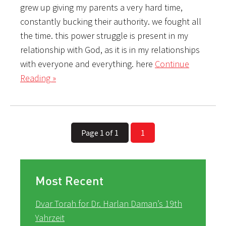
grew up giving my parents a very hard time,
constantly bucking their authority. we fought all
the time. this power struggle is present in my
relationship with God, as it is in my relationships
with everyone and everything. here
Continue
Reading »
Page 1 of 1
1
Most Recent
Dvar Torah for Dr. Harlan Daman’s 19th
Yahrzeit