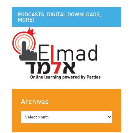
PODCASTS, DIGITAL DOWNLOADS,
MORE!
Archives