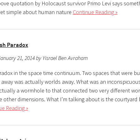
bove quotation by Holocaust survivor Primo Levi says somet
yet simple about human nature
Continue Reading »
sh Paradox
anuary 21, 2014 by Yisrael Ben Avraham
aradox in the space time continuum. Two spaces that were bu
 away was actually worlds away. What was an inconspicuou
actually a wormhole to that connected two very different wor
e other dimensions. What I’m talking about is the courtyard
ue Reading »