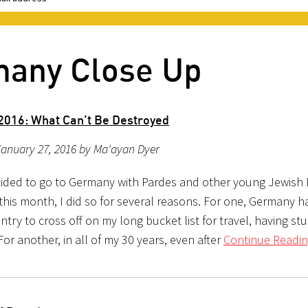
many Close Up
016: What Can’t Be Destroyed
January 27, 2016 by Ma'ayan Dyer
ided to go to Germany with Pardes and other young Jewish
this month, I did so for several reasons. For one, Germany h
try to cross off on my long bucket list for travel, having st
or another, in all of my 30 years, even after
Continue Readin