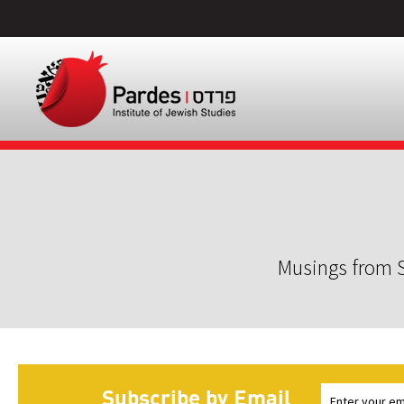
Musings from S
Subscribe by Email