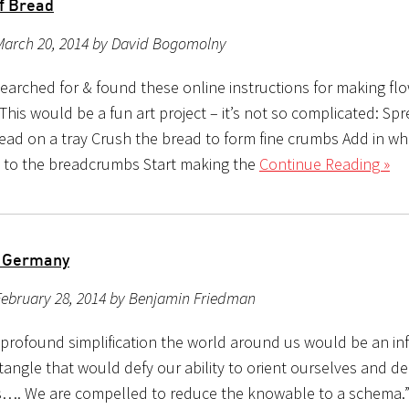
f Bread
March 20, 2014 by David Bogomolny
searched for & found these online instructions for making fl
This would be a fun art project – it’s not so complicated: Sp
read on a tray Crush the bread to form fine crumbs Add in wh
) to the breadcrumbs Start making the
Continue Reading »
o Germany
February 28, 2014 by Benjamin Friedman
profound simplification the world around us would be an infi
tangle that would defy our ability to orient ourselves and d
s…. We are compelled to reduce the knowable to a schema.”