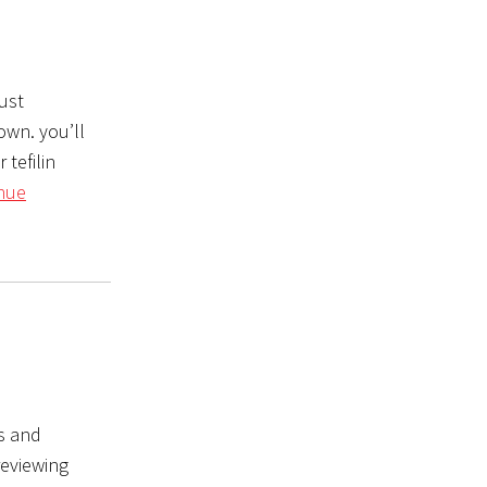
ust
own. you’ll
 tefilin
nue
ks and
reviewing