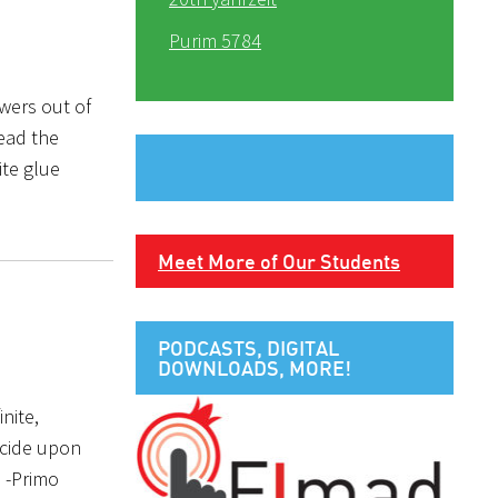
Purim 5784
owers out of
read the
ite glue
Meet More of Our Students
PODCASTS, DIGITAL
DOWNLOADS, MORE!
nite,
ecide upon
 -Primo