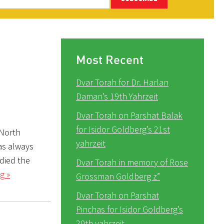
Most Recent
Dvar Torah for Dr. Harlan
Daman’s 19th Yahrzeit
Dvar Torah on Parshat Balak
for Isidor Goldberg’s 21st
 North
yahrzeit
as always
udied the
Dvar Torah in memory of Rose
g »
Grossman Goldberg z”
Dvar Torah on Parshat
Pinchas for Isidor Goldberg’s
20th yahrzeit