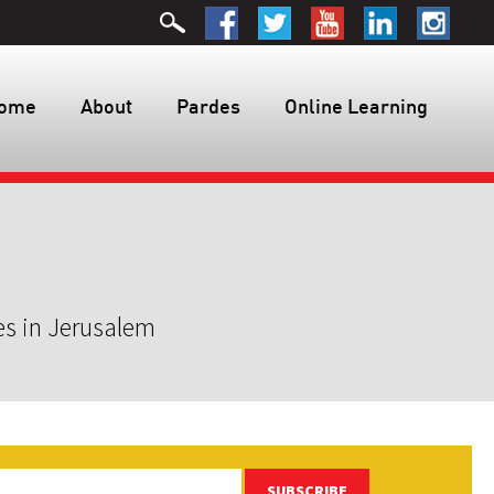
ome
About
Pardes
Online Learning
es in Jerusalem
SUBSCRIBE