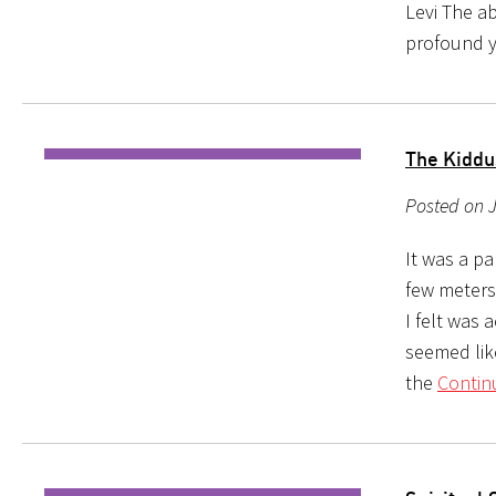
Levi The a
profound 
The Kiddu
Posted on J
It was a p
few meters
I felt was 
seemed lik
the
Contin