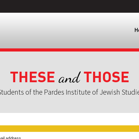
H
THESE
THOSE
and
tudents of the Pardes Institute of Jewish Studi