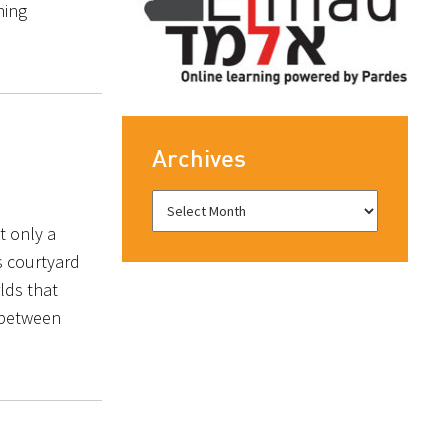
hing
Archives
t only a
s courtyard
lds that
 between