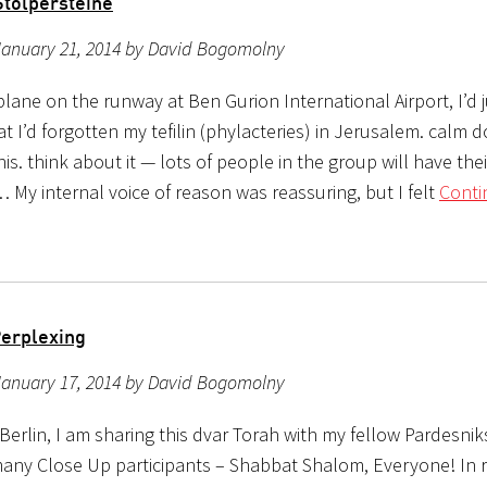
Stolpersteine
January 21, 2014 by David Bogomolny
lane on the runway at Ben Gurion International Airport, I’d j
at I’d forgotten my tefilin (phylacteries) in Jerusalem. calm d
his. think about it — lots of people in the group will have their
 My internal voice of reason was reassuring, but I felt
Conti
Perplexing
January 17, 2014 by David Bogomolny
 Berlin, I am sharing this dvar Torah with my fellow Pardesni
any Close Up participants – Shabbat Shalom, Everyone! In 