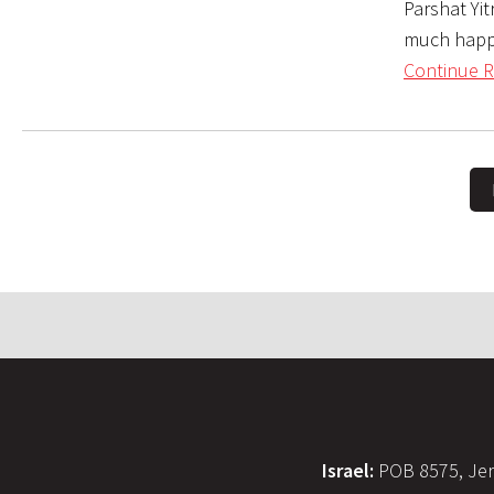
Parshat Yit
much happen
Continue R
Israel:
POB 8575, Jer