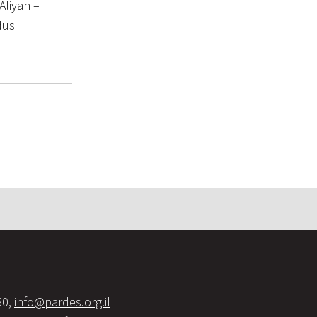
Aliyah –
dus
60,
info@pardes.org.il