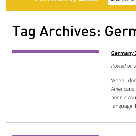
Tag Archives: Ger
Germany 2
Posted on 
When I dec
Americans 
been a coun
language. F