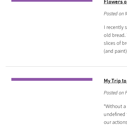
Flowers o
Posted on 
I recently 
old bread. 
slices of b
(and paint
My Trip t
Posted on 
“Without a 
undefined 
our action