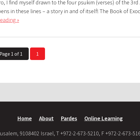
ro, I find myself drawn to the four psukim (verses) of the 3rd 
s in these lines – a story in and of itself! The Book of Exo
eading »
Page 1 of 1
1
Home
About
Pardes
Online Learning
usalem, 9108402 Israel, T +972-2-673-5210, F +972-2-673-51