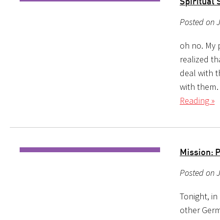
Spiritual 
Posted on 
oh no. My p
realized th
deal with t
with them…
Reading »
Mission: 
Posted on 
Tonight, in
other Germ