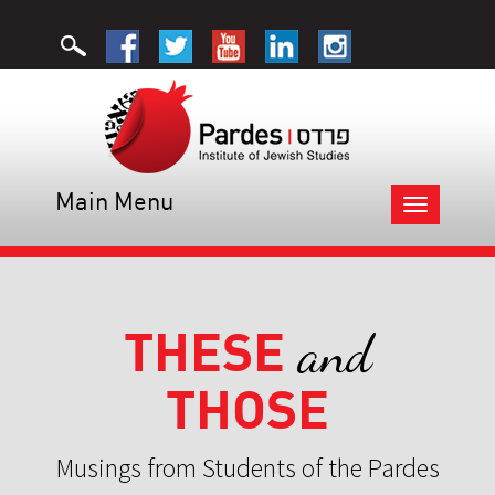
Main Menu
Toggle
navigation
THESE
and
THOSE
Musings from Students of the Pardes