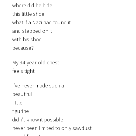
where did he hide
this little shoe
what if a Nazi had found it
and stepped on it
with his shoe
because?
My 34-year-old chest
feels tight
I’ve never made such a
beautiful
little
figurine
didn’t know it possible
never been limited to only sawdust