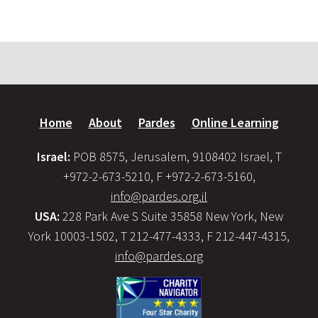
Home
About
Pardes
Online Learning
Israel:
POB 8575, Jerusalem, 9108402 Israel, T
+972-2-673-5210, F +972-2-673-5160,
info@pardes.org.il
USA:
228 Park Ave S Suite 35858 New York, New
York 10003-1502, T 212-477-4333, F 212-447-4315,
info@pardes.org