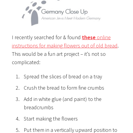
I recently searched for & found
these
online
instructions for making flowers out of old bread
.
This would be a fun art project – it’s not so
complicated:
Spread the slices of bread on a tray
Crush the bread to form fine crumbs
Add in white glue (and paint) to the
breadcrumbs
Start making the flowers
Put them in a vertically upward position to