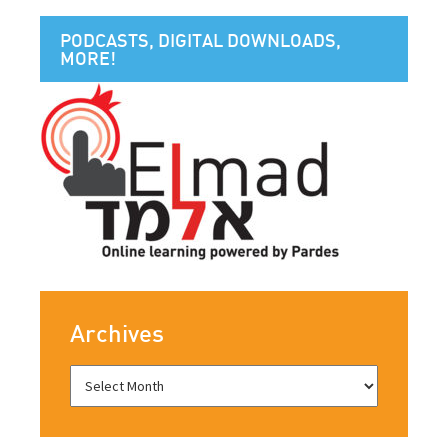
PODCASTS, DIGITAL DOWNLOADS,
MORE!
Archives