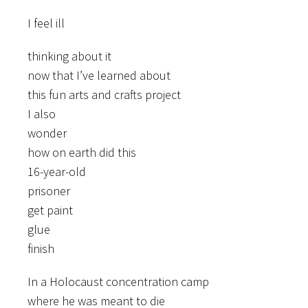
I feel ill
thinking about it
now that I’ve learned about
this fun arts and crafts project
I also
wonder
how on earth did this
16-year-old
prisoner
get paint
glue
finish
In a Holocaust concentration camp
where he was meant to die