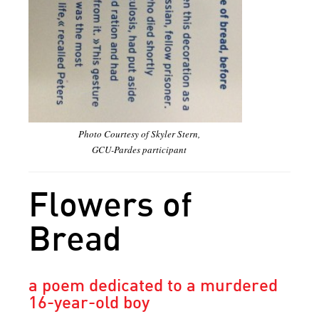
Photo Courtesy of Skyler Stern,
GCU-Pardes participant
Flowers of
Bread
a poem dedicated to a murdered
16-year-old boy