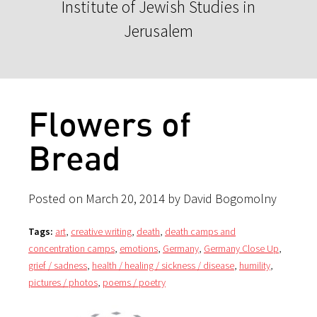
Institute of Jewish Studies in
Jerusalem
Flowers of
Bread
Posted on March 20, 2014 by David Bogomolny
Tags:
art
,
creative writing
,
death
,
death camps and
concentration camps
,
emotions
,
Germany
,
Germany Close Up
,
grief / sadness
,
health / healing / sickness / disease
,
humility
,
pictures / photos
,
poems / poetry