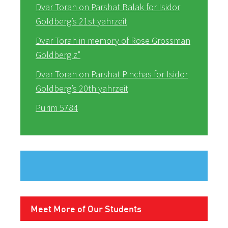
Dvar Torah on Parshat Balak for Isidor
Goldberg’s 21st yahrzeit
Dvar Torah in memory of Rose Grossman
Goldberg z”
Dvar Torah on Parshat Pinchas for Isidor
Goldberg’s 20th yahrzeit
Purim 5784
Meet More of Our Students