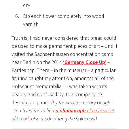
dry
Dip each flower completely into wood
varnish
Truth is, I had never considered that bread could
be used to make permanent pieces of art – until I
visited the Sachsenhausen concentration camp
near Berlin on the 2014
‘Germany Close Up’
–
Pardes trip. There – in the museum – a particular
figurine caught my attention, amongst all of the
Holocaust memorabilia – I was taken with its
beauty and confused by its accompanying
description panel.
(by the way, a cursory Google
search led me to find
a photograph
of a chess set
of bread
, also made during the holocaust)