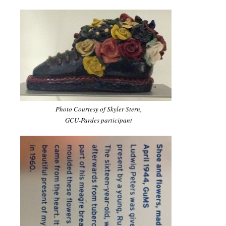
Photo Courtesy of Skyler Stern,
GCU-Pardes participant