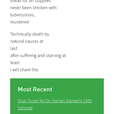
bread for art supplies
never been stricken with
tuberculosis,
murdered
Technically death by
natural causes at
last
after suffering and starving at
least
I will share this
Most Recent
Dvar Torah for Dr. Harlan Daman’s 19th
Yahrzeit