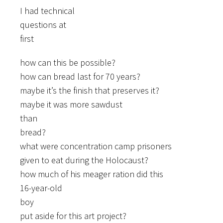
I had technical
questions at
first
how can this be possible?
how can bread last for 70 years?
maybe it’s the finish that preserves it?
maybe it was more sawdust
than
bread?
what were concentration camp prisoners
given to eat during the Holocaust?
how much of his meager ration did this
16-year-old
boy
put aside for this art project?