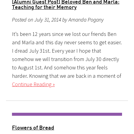
[Alumni Guest Post] Beloved Ben and Marla:
Teaching for their Memory
Posted on July 31, 2014 by Amanda Pogany
It’s been 12 years since we lost our friends Ben
and Marla and this day never seems to get easier.
I dread July 31st. Every year I hope that
somehow we will transition from July 30 directly
to August 1st. And somehow this year feels
harder. Knowing that we are back in a moment of
Continue Reading »
Flowers of Bread