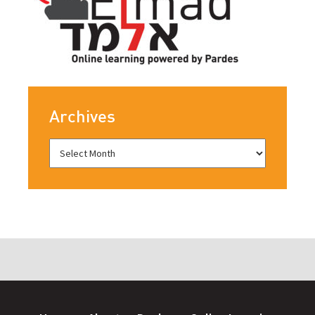
Archives