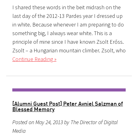
I shared these words in the beit midrash on the
last day of the 2012-13 Pardes year I dressed up
in white. Because whenever I am preparing to do
something big, I always wear white. This is a
principle of mine since I have known Zsolt Erőss.
Zsolt – a Hungarian mountain climber. Zsolt, who
Continue Reading »
[Alumni Guest Post] Peter Avniel Salzman of
Blessed Memory
Posted on May 24, 2013 by The Director of Digital
Media