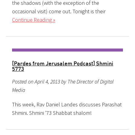
the shadows (with the exception of the
occasional visit) come out. Tonight is their
Continue Reading »
[Pardes from Jerusalem Podcast] Shmini
5773
Posted on April 4, 2013 by The Director of Digital
Media
This week, Rav Daniel Landes discusses Parashat
Shmini. Shmini ’73 Shabbat shalom!