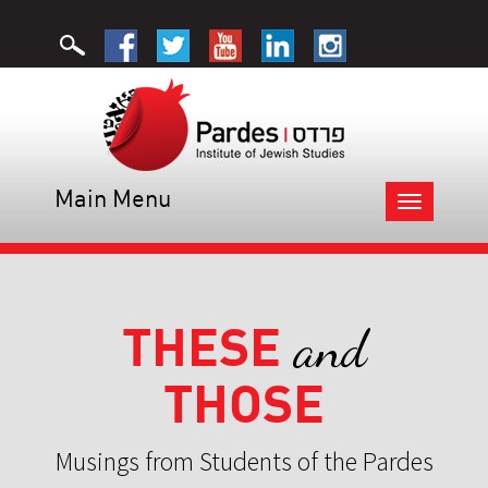
Main Menu
Toggle
navigation
THESE
and
THOSE
Musings from Students of the Pardes