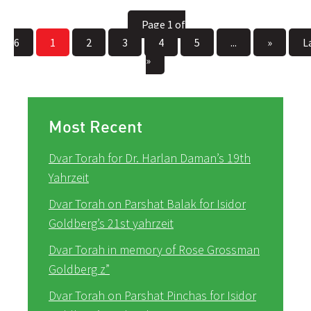
Page 1 of
6
1
2
3
4
5
...
»
L
»
Most Recent
Dvar Torah for Dr. Harlan Daman’s 19th
Yahrzeit
Dvar Torah on Parshat Balak for Isidor
Goldberg’s 21st yahrzeit
Dvar Torah in memory of Rose Grossman
Goldberg z”
Dvar Torah on Parshat Pinchas for Isidor