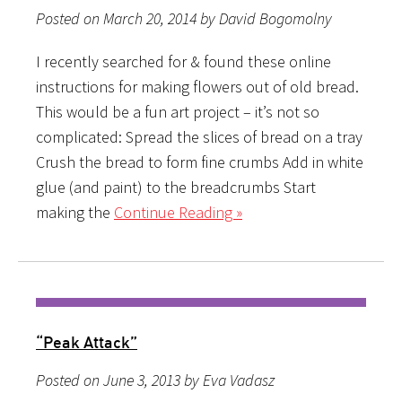
Posted on March 20, 2014 by David Bogomolny
I recently searched for & found these online
instructions for making flowers out of old bread.
This would be a fun art project – it’s not so
complicated: Spread the slices of bread on a tray
Crush the bread to form fine crumbs Add in white
glue (and paint) to the breadcrumbs Start
making the
Continue Reading »
“Peak Attack”
Posted on June 3, 2013 by Eva Vadasz