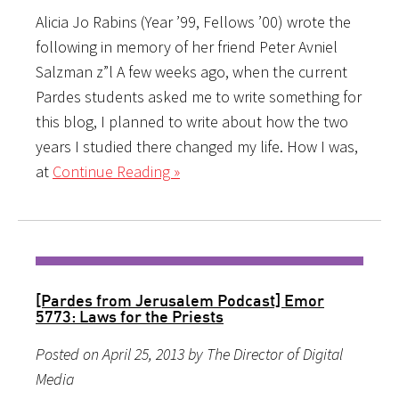
Alicia Jo Rabins (Year ’99, Fellows ’00) wrote the
following in memory of her friend Peter Avniel
Salzman z”l A few weeks ago, when the current
Pardes students asked me to write something for
this blog, I planned to write about how the two
years I studied there changed my life. How I was,
at
Continue Reading »
[Pardes from Jerusalem Podcast] Emor
5773: Laws for the Priests
Posted on April 25, 2013 by The Director of Digital
Media