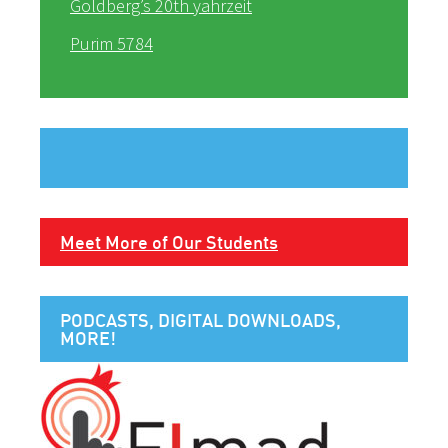
Goldberg’s 20th yahrzeit
Purim 5784
Meet More of Our Students
PODCASTS, DIGITAL DOWNLOADS,
MORE!