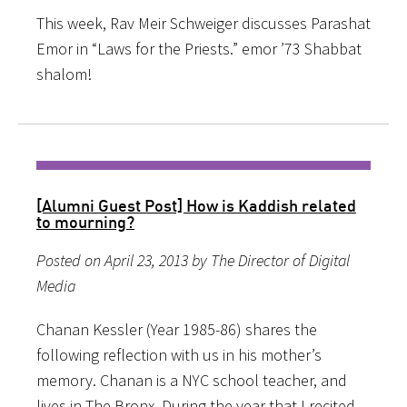
This week, Rav Meir Schweiger discusses Parashat
Emor in “Laws for the Priests.” emor ’73 Shabbat
shalom!
[Alumni Guest Post] How is Kaddish related
to mourning?
Posted on April 23, 2013 by The Director of Digital
Media
Chanan Kessler (Year 1985-86) shares the
following reflection with us in his mother’s
memory. Chanan is a NYC school teacher, and
lives in The Bronx. During the year that I recited