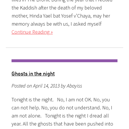
the Kaddish after the death of my beloved
mother, Hinda Yael bat Yosef v’Chaya, may her
memory always be with us, I asked myself
Continue Reading »
Ghosts in the night
Posted on April 14, 2013 by Abayiss
Tonight is the night. No, I am not OK. No, you
can not help. No, you do not understand. No, I
am not alone. Tonight is the night I dread all
year. All the ghosts that have been pushed into