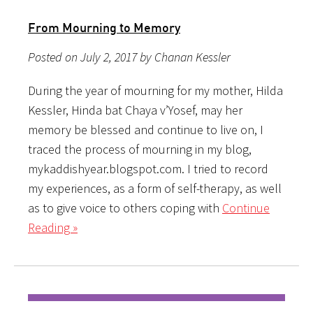
From Mourning to Memory
Posted on July 2, 2017 by Chanan Kessler
During the year of mourning for my mother, Hilda
Kessler, Hinda bat Chaya v’Yosef, may her
memory be blessed and continue to live on, I
traced the process of mourning in my blog,
mykaddishyear.blogspot.com. I tried to record
my experiences, as a form of self-therapy, as well
as to give voice to others coping with
Continue
Reading »