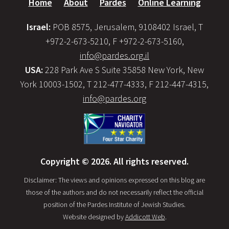
Home
About
Pardes
Online Learning
Israel:
POB 8575, Jerusalem, 9108402 Israel, T
+972-2-673-5210, F +972-2-673-5160,
info@pardes.org.il
USA:
228 Park Ave S Suite 35858 New York, New
York 10003-1502, T 212-477-4333, F 212-447-4315,
info@pardes.org
Copyright © 2026. All rights reserved.
Disclaimer: The views and opinions expressed on this blog are
those of the authors and do not necessarily reflect the official
position of the Pardes Institute of Jewish Studies.
Website designed by
Addicott Web
.