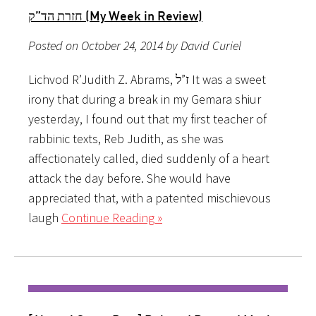
חזרת הד”ק (My Week in Review)
Posted on October 24, 2014 by David Curiel
Lichvod R’Judith Z. Abrams, ז”ל It was a sweet
irony that during a break in my Gemara shiur
yesterday, I found out that my first teacher of
rabbinic texts, Reb Judith, as she was
affectionately called, died suddenly of a heart
attack the day before. She would have
appreciated that, with a patented mischievous
laugh
Continue Reading »