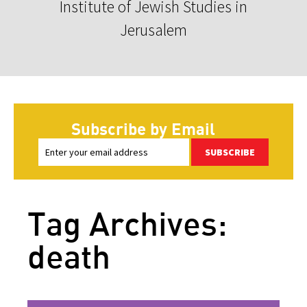
Institute of Jewish Studies in
Jerusalem
Subscribe by Email
SUBSCRIBE
Tag Archives:
death