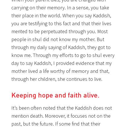
carrying on their memory. In a sense, you take
their place in the world. When you say Kaddish,
you are testifying to this fact and that their lives
merited to be perpetuated through you. Most
people in shul did not know my mother. But
through my daily saying of Kaddish, they got to
know me. Through my efforts to go to shul every
day to say Kaddish, I provided evidence that my
mother lived a life worthy of memory and that,
through her children, she continues to live.
Keeping hope and faith alive.
It’s been often noted that the Kaddish does not
mention death. Moreover, it focuses not on the
past, but the future. If some find that their