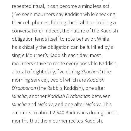
repeated ritual, it can become a mindless act.
(I’ve seen mourners say Kaddish while checking
their cell phones, folding their tallit or holding a
conversation.) Indeed, the nature of the Kaddish
obligation lends itself to rote behavior. While
halakhically the obligation can be fulfilled by a
single Mourner’s Kaddish each day, most
mourners strive to recite every possible Kaddish,
a total of eight daily, five during
Shacharit
(the
morning service), two of which are
Kaddish
D’rabbanan
(the Rabbi’s Kaddish), one after
Mincha
, another
Kaddish D’rabbanan
between
Mincha
and
Ma’ariv
, and one after
Ma’ariv
. This
amounts to about 2,640 Kaddishes during the 11
months that the mourner recites Kaddish.