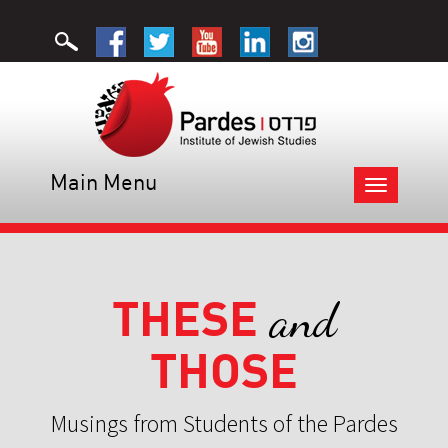
Main Menu
Toggle
navigation
THESE
and
THOSE
Musings from Students of the Pardes