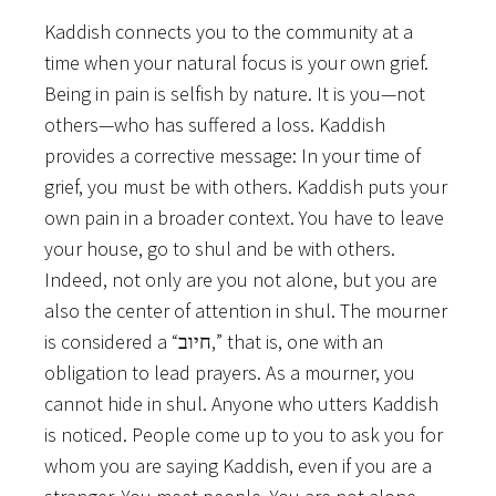
Kaddish connects you to the community at a
time when your natural focus is your own grief.
Being in pain is selfish by nature. It is you—not
others—who has suffered a loss. Kaddish
provides a corrective message: In your time of
grief, you must be with others. Kaddish puts your
own pain in a broader context. You have to leave
your house, go to shul and be with others.
Indeed, not only are you not alone, but you are
also the center of attention in shul. The mourner
is considered a “חיוב,” that is, one with an
obligation to lead prayers. As a mourner, you
cannot hide in shul. Anyone who utters Kaddish
is noticed. People come up to you to ask you for
whom you are saying Kaddish, even if you are a