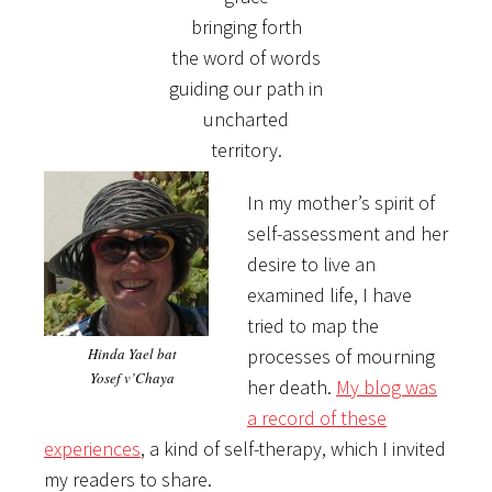
bringing forth
the word of words
guiding our path in
uncharted
territory.
In my mother’s spirit of
self-assessment and her
desire to live an
examined life, I have
tried to map the
Hinda Yael bat
processes of mourning
Yosef v’Chaya
her death.
My blog was
a record of these
experiences
, a kind of self-therapy, which I invited
my readers to share.