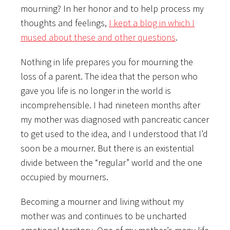
mourning? In her honor and to help process my
thoughts and feelings,
I kept a blog in which I
mused about these and other questions
.
Nothing in life prepares you for mourning the
loss of a parent. The idea that the person who
gave you life is no longer in the world is
incomprehensible. I had nineteen months after
my mother was diagnosed with pancreatic cancer
to get used to the idea, and I understood that I’d
soon be a mourner. But there is an existential
divide between the “regular” world and the one
occupied by mourners.
Becoming a mourner and living without my
mother was and continues to be uncharted