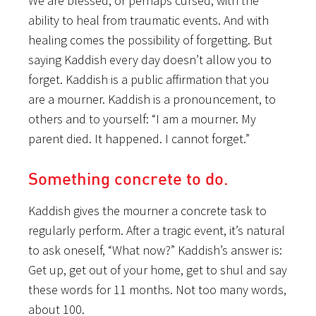
We are blessed, or perhaps cursed, with the
ability to heal from traumatic events. And with
healing comes the possibility of forgetting. But
saying Kaddish every day doesn’t allow you to
forget. Kaddish is a public affirmation that you
are a mourner. Kaddish is a pronouncement, to
others and to yourself: “I am a mourner. My
parent died. It happened. I cannot forget.”
Something concrete to do.
Kaddish gives the mourner a concrete task to
regularly perform. After a tragic event, it’s natural
to ask oneself, “What now?” Kaddish’s answer is:
Get up, get out of your home, get to shul and say
these words for 11 months. Not too many words,
about 100.