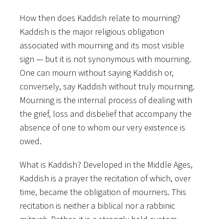
How then does Kaddish relate to mourning?
Kaddish is the major religious obligation
associated with mourning and its most visible
sign — but it is not synonymous with mourning.
One can mourn without saying Kaddish or,
conversely, say Kaddish without truly mourning.
Mourning is the internal process of dealing with
the grief, loss and disbelief that accompany the
absence of one to whom our very existence is
owed.
What is Kaddish? Developed in the Middle Ages,
Kaddish is a prayer the recitation of which, over
time, became the obligation of mourners. This
recitation is neither a biblical nor a rabbinic