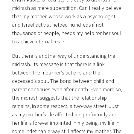
midrash as mere superstition. Can I really believe
that my mother, whose work as a psychologist
and Israel activist helped hundreds if not
thousands of people, needs my help for her soul
to achieve eternal rest?
But there is another way of understanding the
midrash. Its message is that there is a link
between the mourner’s actions and the
deceased’s soul. The bond between child and
parent continues even after death. Even more so,
the midrash suggests that the relationship
remains, in some respect, a two-way street. Just
as my mother’s life affected me profoundly and
her life is forever imprinted in my being, my life in
some indefinable way still affects my mother. The