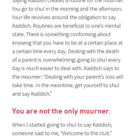
Saying Kaddish creates a routine for the mourner.
You go to shul in the morning and the afternoon.
Your life revolves around the obligation to say
Kaddish. Routines are beneficial to one’s mental
state. There is something conforming about
knowing that you have to be at a certain place at
a certain time every day. Dealing with the death
of a parent is overwhelming; going to shul every
day is much easier to deal with. Kaddish says to
the mourner: “Dealing with your parent’s loss will
take time. In the meantime, get yourself to shul
and say Kaddish.”
You are not the only mourner.
When I started going to shul to say Kaddish,
someone said to me, “Welcome to the club.”