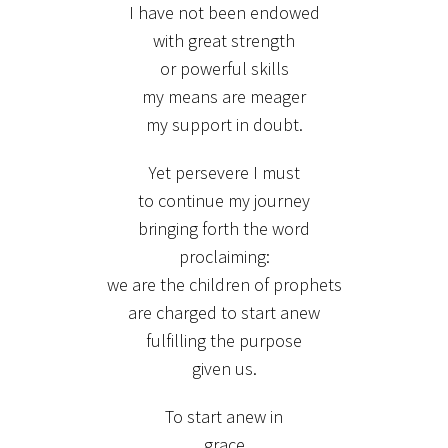
I have not been endowed
with great strength
or powerful skills
my means are meager
my support in doubt.
Yet persevere I must
to continue my journey
bringing forth the word
proclaiming:
we are the children of prophets
are charged to start anew
fulfilling the purpose
given us.
To start anew in
grace