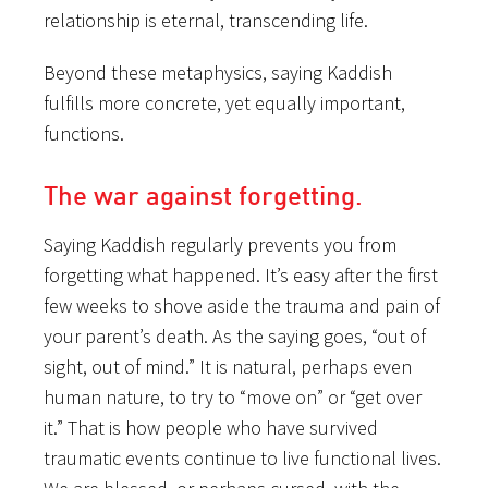
relationship is eternal, transcending life.
Beyond these metaphysics, saying Kaddish
fulfills more concrete, yet equally important,
functions.
The war against forgetting.
Saying Kaddish regularly prevents you from
forgetting what happened. It’s easy after the first
few weeks to shove aside the trauma and pain of
your parent’s death. As the saying goes, “out of
sight, out of mind.” It is natural, perhaps even
human nature, to try to “move on” or “get over
it.” That is how people who have survived
traumatic events continue to live functional lives.