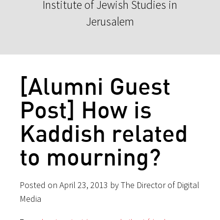
Institute of Jewish Studies in
Jerusalem
[Alumni Guest
Post] How is
Kaddish related
to mourning?
Posted on April 23, 2013 by The Director of Digital
Media