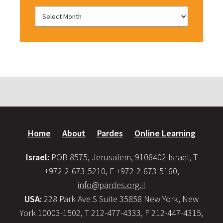
Home
About
Pardes
Online Learning
Israel:
POB 8575, Jerusalem, 9108402 Israel, T
+972-2-673-5210, F +972-2-673-5160,
info@pardes.org.il
USA:
228 Park Ave S Suite 35858 New York, New
York 10003-1502, T 212-477-4333, F 212-447-4315,