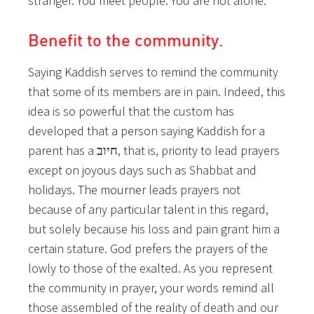
stranger. You meet people. You are not alone.
Benefit to the community.
Saying Kaddish serves to remind the community
that some of its members are in pain. Indeed, this
idea is so powerful that the custom has
developed that a person saying Kaddish for a
parent has a חיוב, that is, priority to lead prayers
except on joyous days such as Shabbat and
holidays. The mourner leads prayers not
because of any particular talent in this regard,
but solely because his loss and pain grant him a
certain stature. God prefers the prayers of the
lowly to those of the exalted. As you represent
the community in prayer, your words remind all
those assembled of the reality of death and our