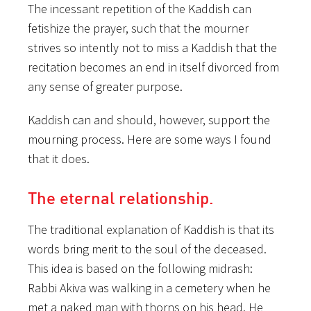
The incessant repetition of the Kaddish can
fetishize the prayer, such that the mourner
strives so intently not to miss a Kaddish that the
recitation becomes an end in itself divorced from
any sense of greater purpose.
Kaddish can and should, however, support the
mourning process. Here are some ways I found
that it does.
The eternal relationship.
The traditional explanation of Kaddish is that its
words bring merit to the soul of the deceased.
This idea is based on the following midrash:
Rabbi Akiva was walking in a cemetery when he
met a naked man with thorns on his head. He