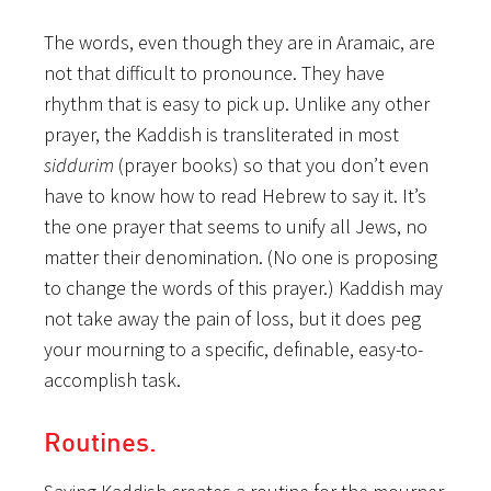
The words, even though they are in Aramaic, are
not that difficult to pronounce. They have
rhythm that is easy to pick up. Unlike any other
prayer, the Kaddish is transliterated in most
siddurim
(prayer books) so that you don’t even
have to know how to read Hebrew to say it. It’s
the one prayer that seems to unify all Jews, no
matter their denomination. (No one is proposing
to change the words of this prayer.) Kaddish may
not take away the pain of loss, but it does peg
your mourning to a specific, definable, easy-to-
accomplish task.
Routines.