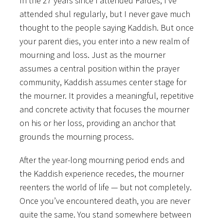
In the 27 years since I attended Pardes, I’ve
attended shul regularly, but I never gave much
thought to the people saying Kaddish. But once
your parent dies, you enter into a new realm of
mourning and loss. Just as the mourner
assumes a central position within the prayer
community, Kaddish assumes center stage for
the mourner. It provides a meaningful, repetitive
and concrete activity that focuses the mourner
on his or her loss, providing an anchor that
grounds the mourning process.
After the year-long mourning period ends and
the Kaddish experience recedes, the mourner
reenters the world of life — but not completely.
Once you’ve encountered death, you are never
quite the same. You stand somewhere between