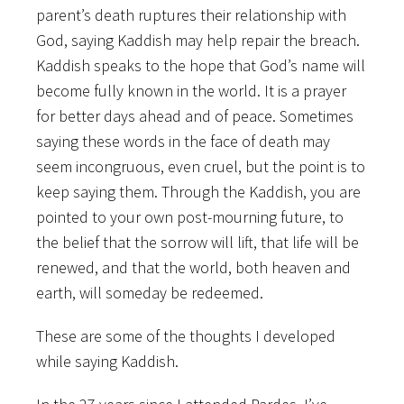
parent’s death ruptures their relationship with
God, saying Kaddish may help repair the breach.
Kaddish speaks to the hope that God’s name will
become fully known in the world. It is a prayer
for better days ahead and of peace. Sometimes
saying these words in the face of death may
seem incongruous, even cruel, but the point is to
keep saying them. Through the Kaddish, you are
pointed to your own post-mourning future, to
the belief that the sorrow will lift, that life will be
renewed, and that the world, both heaven and
earth, will someday be redeemed.
These are some of the thoughts I developed
while saying Kaddish.