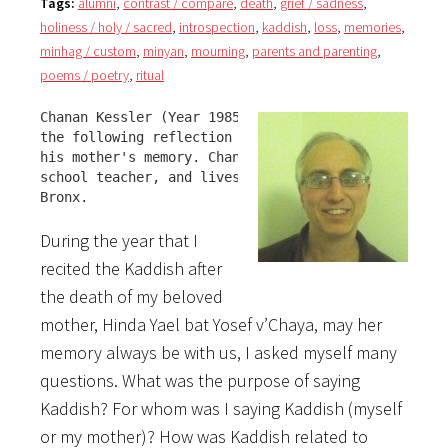
Tags:
alumni
,
contrast / compare
,
death
,
grief / sadness
,
holiness / holy / sacred
,
introspection
,
kaddish
,
loss
,
memories
,
minhag / custom
,
minyan
,
mourning
,
parents and parenting
,
poems / poetry
,
ritual
Chanan Kessler (Year 1985-86) shares 

the following reflection with us in 

his mother's memory. Chanan is a NYC 

school teacher, and lives in The 

Bronx.
During the year that I
recited the Kaddish after
the death of my beloved
mother, Hinda Yael bat Yosef v’Chaya, may her
memory always be with us, I asked myself many
questions. What was the purpose of saying
Kaddish? For whom was I saying Kaddish (myself
or my mother)? How was Kaddish related to