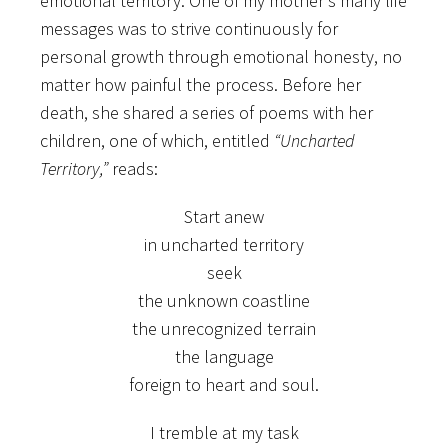
emotional territory. One of my mother’s many life
messages was to strive continuously for
personal growth through emotional honesty, no
matter how painful the process. Before her
death, she shared a series of poems with her
children, one of which, entitled
“Uncharted
Territory,”
reads:
Start anew
in uncharted territory
seek
the unknown coastline
the unrecognized terrain
the language
foreign to heart and soul.
I tremble at my task