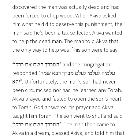
discovered the man was actually dead and had
been forced to chop wood. When Akiva asked
him what he did to deserve this punishment, the
man said he’d been a tax collector. Akiva wanted
to help the dead man. The man told Akiva that
the only way to help was if his son were to say
“המברך השם את ברכו” and the congregation
responded “עלמיה לעלמי לעלם מברך רבא שמה
יהא”. Unfortunately, the man’s son had never
been circumcised nor had he learned any Torah.
Akiva prayed and fasted to open the son’s heart
to Torah. God answered his prayer and Akiva
taught him Torah. The son went to shul and said
“המברך השם את ברכו”. The man then came to
Akiva in a dream, blessed Akiva, and told him that