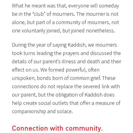
What he meant was that, everyone will someday
be in the “club” of mourners. The mourner is not
alone, but part of a community of mourners, not
one voluntarily joined, but joined nonetheless.
During the year of saying Kaddish, we mourners
took turns leading the prayers and discussed the
details of our parent’s illness and death and their
effect on us. We formed powerful, often
unspoken, bonds born of common grief. These
connections do not replace the severed link with
our parent, but the obligation of Kaddish does
help create social outlets that offer a measure of
companionship and solace.
Connection with community.