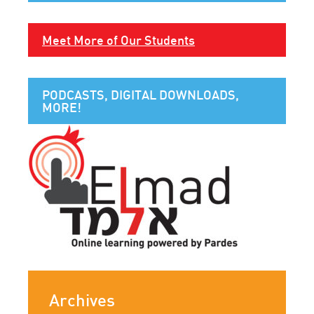
Meet More of Our Students
PODCASTS, DIGITAL DOWNLOADS,
MORE!
Archives