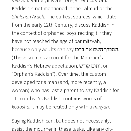
mitzvah
. Rather, it is a strongly held custom.
Kaddish is not mentioned in the Talmud or the
Shulchan Aruch
. The earliest sources, which date
from the early 12th Century, discuss Kaddish in
the context of orphaned boys reciting it if they
have not reached the age of bar mitzvah,
because only adults can say המברך השם את ברכו.
(These sources account for the Mourner’s
Kaddish’s Hebrew appellation, יתום קדיש, or
“Orphan’s Kaddish”). Over time, the custom
developed for a man (and, more recently, a
woman) who has lost a parent to say Kaddish for
11 months. As Kaddish contains words of
kedusha
, it may be recited only with a
minyan
.
Saying Kaddish can, but does not necessarily,
assist the mourner in these tasks. Like any oft-