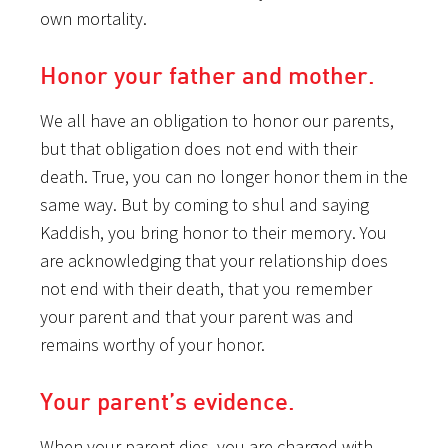
own mortality.
Honor your father and mother.
We all have an obligation to honor our parents,
but that obligation does not end with their
death. True, you can no longer honor them in the
same way. But by coming to shul and saying
Kaddish, you bring honor to their memory. You
are acknowledging that your relationship does
not end with their death, that you remember
your parent and that your parent was and
remains worthy of your honor.
Your parent’s evidence.
When your parent dies, you are charged with