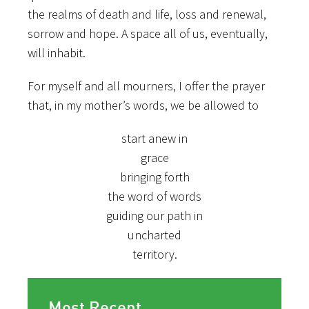
the realms of death and life, loss and renewal,
sorrow and hope. A space all of us, eventually,
will inhabit.
For myself and all mourners, I offer the prayer
that, in my mother’s words, we be allowed to
start anew in
grace
bringing forth
the word of words
guiding our path in
uncharted
territory.
Most Recent