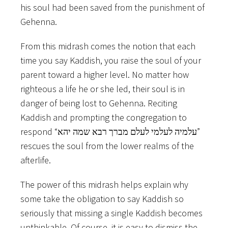
his soul had been saved from the punishment of
Gehenna.
From this midrash comes the notion that each
time you say Kaddish, you raise the soul of your
parent toward a higher level. No matter how
righteous a life he or she led, their soul is in
danger of being lost to Gehenna. Reciting
Kaddish and prompting the congregation to
respond “עלמיה לעלמי לעלם מברך רבא שמה יהא”
rescues the soul from the lower realms of the
afterlife.
The power of this midrash helps explain why
some take the obligation to say Kaddish so
seriously that missing a single Kaddish becomes
unthinkable. Of course, it is easy to dismiss the