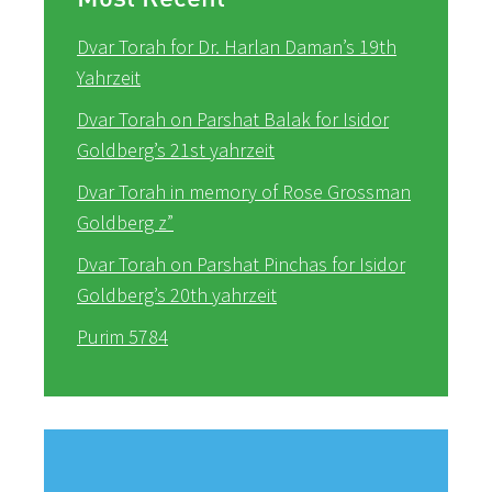
Dvar Torah for Dr. Harlan Daman’s 19th
Yahrzeit
Dvar Torah on Parshat Balak for Isidor
Goldberg’s 21st yahrzeit
Dvar Torah in memory of Rose Grossman
Goldberg z”
Dvar Torah on Parshat Pinchas for Isidor
Goldberg’s 20th yahrzeit
Purim 5784