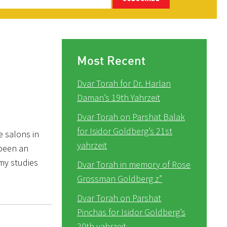
Most Recent
Dvar Torah for Dr. Harlan
Daman’s 19th Yahrzeit
Dvar Torah on Parshat Balak
for Isidor Goldberg’s 21st
e salons in
yahrzeit
 been an
 my studies
Dvar Torah in memory of Rose
Grossman Goldberg z”
Dvar Torah on Parshat
Pinchas for Isidor Goldberg’s
20th yahrzeit