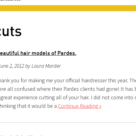
cuts
eautiful hair models of Pardes,
une 2, 2012 by Laura Marder
hank you for making me your official hairdresser this year. Th
ere all confused where their Pardes clients had gone! It has
reat experience cutting all of your hair. I did not come into
hinking that it would be a
Continue Reading »