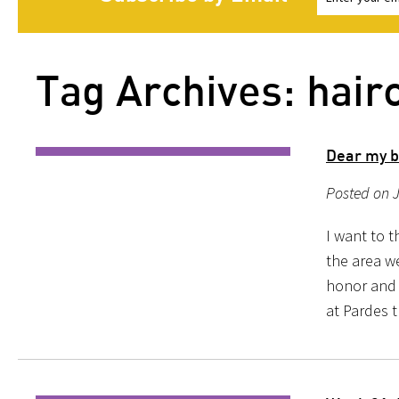
Tag Archives: hair
Dear my b
Posted on J
I want to t
the area w
honor and g
at Pardes t