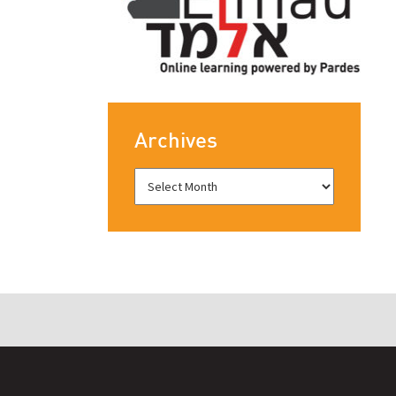
Archives