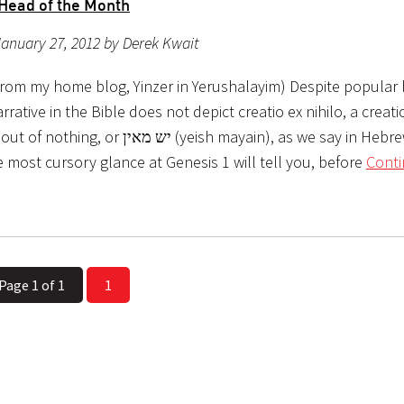
Head of the Month
anuary 27, 2012 by Derek Kwait
from my home blog, Yinzer in Yerushalayim) Despite popular b
rrative in the Bible does not depict creatio ex nihilo, a creati
ש מאין (yeish mayain), as we say in Hebrew. In fact,
 most cursory glance at Genesis 1 will tell you, before
Cont
Page 1 of 1
1