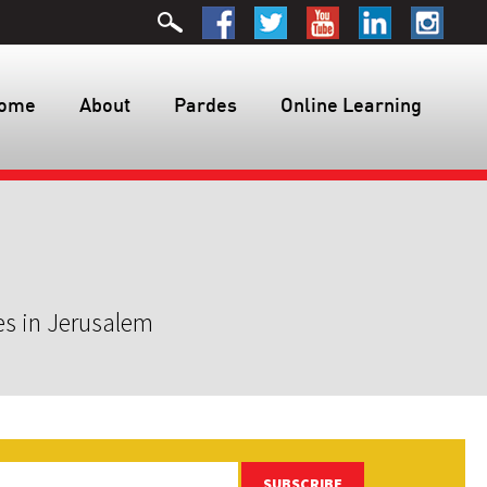
ome
About
Pardes
Online Learning
es in Jerusalem
SUBSCRIBE