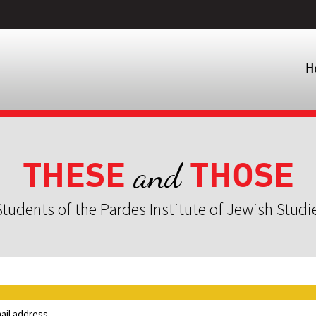
H
THESE
THOSE
and
tudents of the Pardes Institute of Jewish Studi