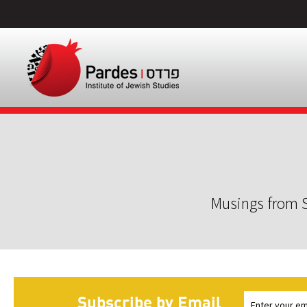
Musings from S
Subscribe by Email