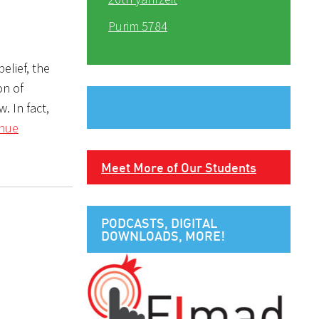
Purim 5784
elief, the
on of
inue
Meet More of Our Students
PODCASTS, DIGITAL
DOWNLOADS, MORE!