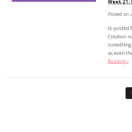
Week 21: 
Posted on J
(X-posted 
Creation na
something out of nothing, or י
as even the
Reading »