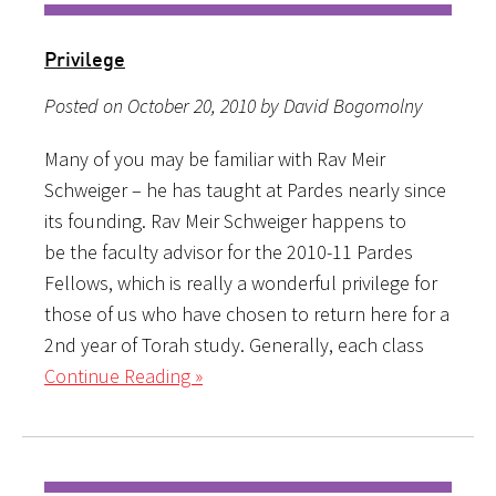
Privilege
Posted on October 20, 2010 by David Bogomolny
Many of you may be familiar with Rav Meir
Schweiger – he has taught at Pardes nearly since
its founding. Rav Meir Schweiger happens to
be the faculty advisor for the 2010-11 Pardes
Fellows, which is really a wonderful privilege for
those of us who have chosen to return here for a
2nd year of Torah study. Generally, each class
Continue Reading »