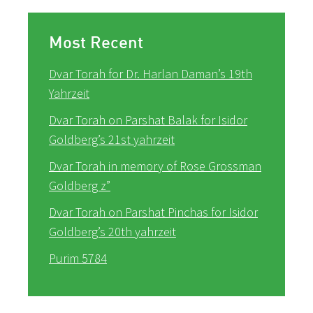
Most Recent
Dvar Torah for Dr. Harlan Daman’s 19th
Yahrzeit
Dvar Torah on Parshat Balak for Isidor
Goldberg’s 21st yahrzeit
Dvar Torah in memory of Rose Grossman
Goldberg z”
Dvar Torah on Parshat Pinchas for Isidor
Goldberg’s 20th yahrzeit
Purim 5784