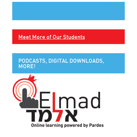
Meet More of Our Students
PODCASTS, DIGITAL DOWNLOADS,
MORE!