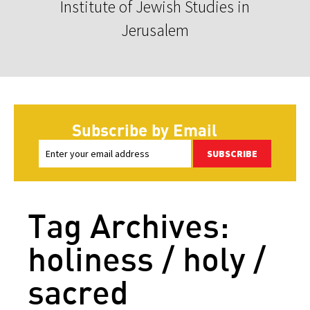
Institute of Jewish Studies in
Jerusalem
Subscribe by Email
SUBSCRIBE
Tag Archives:
holiness / holy /
sacred