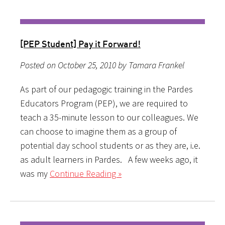
[PEP Student] Pay it Forward!
Posted on October 25, 2010 by Tamara Frankel
As part of our pedagogic training in the Pardes
Educators Program (PEP), we are required to
teach a 35-minute lesson to our colleagues. We
can choose to imagine them as a group of
potential day school students or as they are, i.e.
as adult learners in Pardes. A few weeks ago, it
was my
Continue Reading »