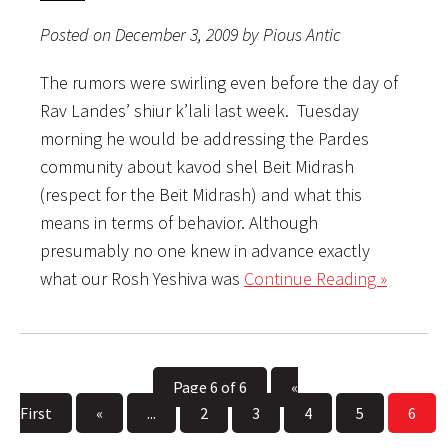
Posted on December 3, 2009 by Pious Antic
The rumors were swirling even before the day of
Rav Landes’ shiur k’lali last week. Tuesday
morning he would be addressing the Pardes
community about kavod shel Beit Midrash
(respect for the Beit Midrash) and what this
means in terms of behavior. Although
presumably no one knew in advance exactly
what our Rosh Yeshiva was
Continue Reading »
Page 6 of 6
«
First
«
...
2
3
4
5
6