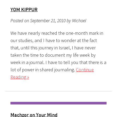
YOM KIPPUR
Posted on September 21, 2010 by Michael
We have nearly reached the one-month mark in
our studies, and I have to wonder at the fact
that, until this journey in Israel, I have never
taken the time to document my life week by
week in a journal. I have to tell you that there is a
lot of power in shared journaling.
Continue
Reading »
Machzor on Your Mind