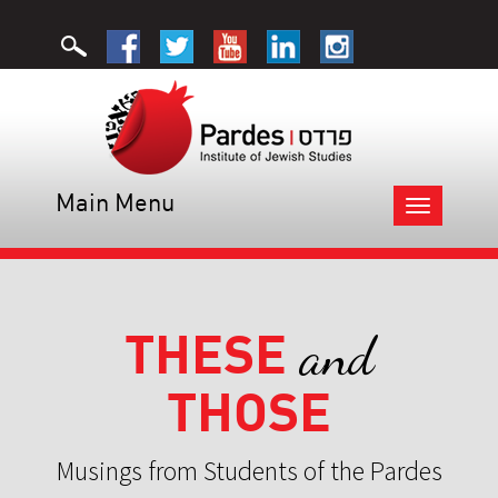
Main Menu
Toggle
navigation
THESE
and
THOSE
Musings from Students of the Pardes