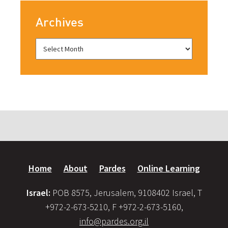
Archives
Home
About
Pardes
Online Learning
Israel:
POB 8575, Jerusalem, 9108402 Israel, T
+972-2-673-5210, F +972-2-673-5160,
info@pardes.org.il