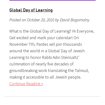
Global Day of Learning
Posted on October 20, 2010 by David Bogomolny
What is the Global Day of Learning? Hi Everyone,
Get excited and mark your calendar! On
November 7th, Pardes will join thousands
around the world in a Global Day of Jewish
Learning to honor Rabbi Adin Steinsaltz’
culmination of nearly five decades of
groundbreaking work translating the Talmud,
making it accessible to all Jewish people.
Continue Reading »