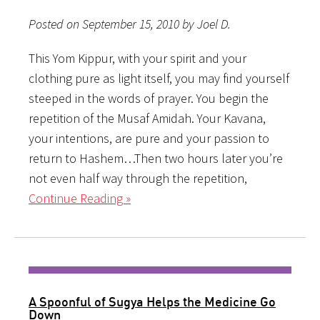
Posted on September 15, 2010 by Joel D.
This Yom Kippur, with your spirit and your
clothing pure as light itself, you may find yourself
steeped in the words of prayer. You begin the
repetition of the Musaf Amidah. Your Kavana,
your intentions, are pure and your passion to
return to Hashem…Then two hours later you’re
not even half way through the repetition,
Continue Reading »
A Spoonful of Sugya Helps the Medicine Go
Down