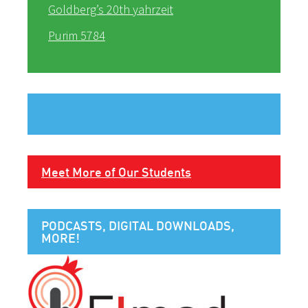
Goldberg’s 20th yahrzeit
Purim 5784
Meet More of Our Students
PODCASTS, DIGITAL DOWNLOADS,
MORE!