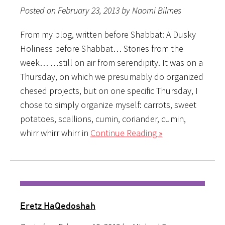
Posted on February 23, 2013 by Naomi Bilmes
From my blog, written before Shabbat: A Dusky
Holiness before Shabbat… Stories from the
week… …still on air from serendipity. It was on a
Thursday, on which we presumably do organized
chesed projects, but on one specific Thursday, I
chose to simply organize myself: carrots, sweet
potatoes, scallions, cumin, coriander, cumin,
whirr whirr whirr in
Continue Reading »
Eretz HaQedoshah