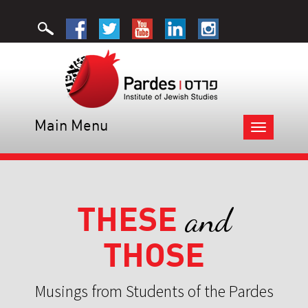
Main Menu
Toggle
navigation
THESE
and
THOSE
Musings from Students of the Pardes