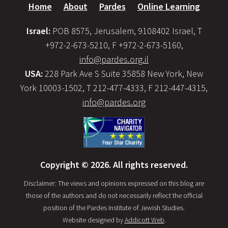
Home
About
Pardes
Online Learning
Israel:
POB 8575, Jerusalem, 9108402 Israel, T
+972-2-673-5210, F +972-2-673-5160,
info@pardes.org.il
USA:
228 Park Ave S Suite 35858 New York, New
York 10003-1502, T 212-477-4333, F 212-447-4315,
info@pardes.org
Copyright © 2026. All rights reserved.
Disclaimer: The views and opinions expressed on this blog are
those of the authors and do not necessarily reflect the official
position of the Pardes Institute of Jewish Studies.
Website designed by
Addicott Web
.