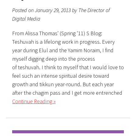
Posted on January 29, 2013 by The Director of
Digital Media
From Alissa Thomas’ (Spring ’11) S Blog:
Teshuvah is a lifelong work in progress. Every
year during Elul and the Yamim Noraim, I find
myself digging deep into the process
of teshuvah. I think to myself that I would love to
feel such an intense spiritual desire toward
growth and tikkun year-round. But each year
after the chagim pass and I get more entrenched
Continue Reading »