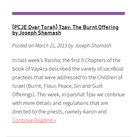
[PCJE Dvar Torah] Tzav: The Burnt Offering
by Joseph Shamash
Posted on March 21, 2013 by Joseph Shamash
In last week’s Parsha, the first 5 Chapters of the
book of Vayikra described the variety of sacrificial
practices that were addressed to the Children of
Israel (Burnt, Flour, Peace, Sin and Guilt
Offerings). This week, in parshat Tzav we continue
with more details and regulations that are
directed to the priests, namely Aaron and
Continue Reading »