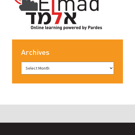
Archives