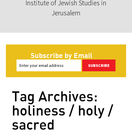
Institute of Jewish Studies in
Jerusalem
Subscribe by Email
SUBSCRIBE
Tag Archives:
holiness / holy /
sacred