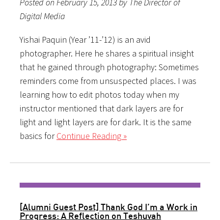
Posted on February 15, 2013 by The Director of
Digital Media
Yishai Paquin (Year ’11-’12) is an avid
photographer. Here he shares a spiritual insight
that he gained through photography: Sometimes
reminders come from unsuspected places. I was
learning how to edit photos today when my
instructor mentioned that dark layers are for
light and light layers are for dark. It is the same
basics for
Continue Reading »
[Alumni Guest Post] Thank God I’m a Work in
Progress: A Reflection on Teshuvah