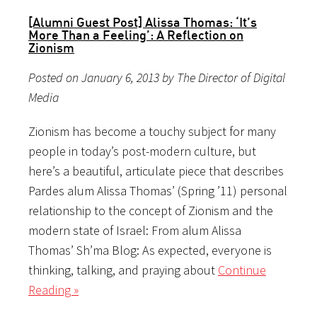
[Alumni Guest Post] Alissa Thomas: ‘It’s
More Than a Feeling’: A Reflection on
Zionism
Posted on January 6, 2013 by The Director of Digital
Media
Zionism has become a touchy subject for many
people in today’s post-modern culture, but
here’s a beautiful, articulate piece that describes
Pardes alum Alissa Thomas’ (Spring ’11) personal
relationship to the concept of Zionism and the
modern state of Israel: From alum Alissa
Thomas’ Sh’ma Blog: As expected, everyone is
thinking, talking, and praying about
Continue
Reading »