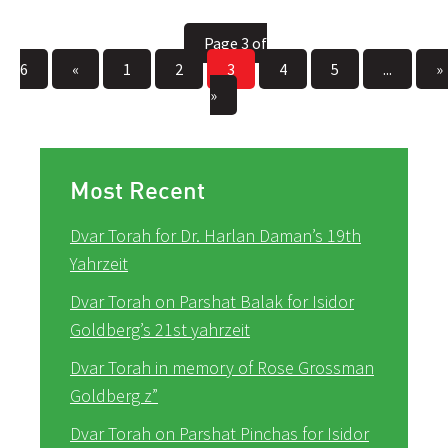
Page 3 of
6
«
1
2
3
4
5
...
»
»
Most Recent
Dvar Torah for Dr. Harlan Daman’s 19th
Yahrzeit
Dvar Torah on Parshat Balak for Isidor
Goldberg’s 21st yahrzeit
Dvar Torah in memory of Rose Grossman
Goldberg z”
Dvar Torah on Parshat Pinchas for Isidor