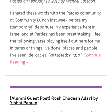
Posted on February 18, 2013 by Michael Sassoon
I shared these words with the Pardes community
at Community Lunch last week before my
(temporary!) departure: My experience here in
Israel and at Pardes has been breathtaking. I feel
the following verse playing itself out here for me
in terms of things I’ve done, places and people
I’ve seen, delicacies I’ve tasted: אנכי ה`
Continue
Reading »
[Alumni Guest Post] Rosh Chodesh Adar! by
Yishai Paquin