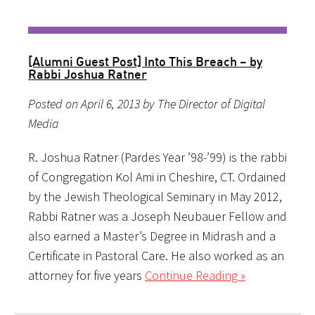
[Alumni Guest Post] Into This Breach – by
Rabbi Joshua Ratner
Posted on April 6, 2013 by The Director of Digital
Media
R. Joshua Ratner (Pardes Year ’98-’99) is the rabbi
of Congregation Kol Ami in Cheshire, CT. Ordained
by the Jewish Theological Seminary in May 2012,
Rabbi Ratner was a Joseph Neubauer Fellow and
also earned a Master’s Degree in Midrash and a
Certificate in Pastoral Care. He also worked as an
attorney for five years
Continue Reading »