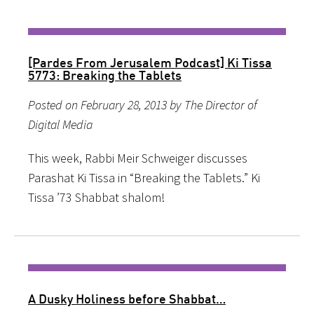
[Pardes From Jerusalem Podcast] Ki Tissa
5773: Breaking the Tablets
Posted on February 28, 2013 by The Director of
Digital Media
This week, Rabbi Meir Schweiger discusses
Parashat Ki Tissa in “Breaking the Tablets.” Ki
Tissa ’73 Shabbat shalom!
A Dusky Holiness before Shabbat…