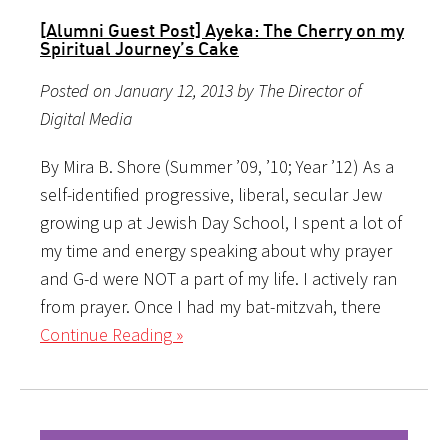
[Alumni Guest Post] Ayeka: The Cherry on my
Spiritual Journey’s Cake
Posted on January 12, 2013 by The Director of
Digital Media
By Mira B. Shore (Summer ’09, ’10; Year ’12) As a
self-identified progressive, liberal, secular Jew
growing up at Jewish Day School, I spent a lot of
my time and energy speaking about why prayer
and G-d were NOT a part of my life. I actively ran
from prayer. Once I had my bat-mitzvah, there
Continue Reading »