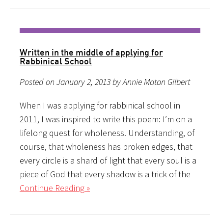
Written in the middle of applying for
Rabbinical School
Posted on January 2, 2013 by Annie Matan Gilbert
When I was applying for rabbinical school in
2011, I was inspired to write this poem: I’m on a
lifelong quest for wholeness. Understanding, of
course, that wholeness has broken edges, that
every circle is a shard of light that every soul is a
piece of God that every shadow is a trick of the
Continue Reading »