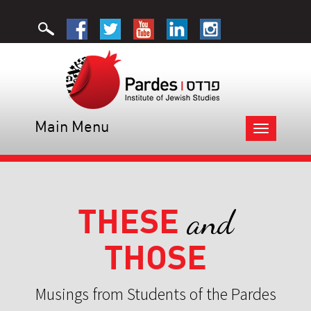
Main Menu
Toggle
navigation
THESE
and
THOSE
Musings from Students of the Pardes