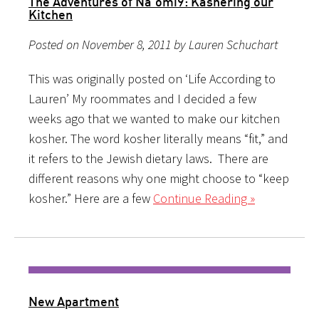
The Adventures of Na’omi9: Kashering our
Kitchen
Posted on November 8, 2011 by Lauren Schuchart
This was originally posted on ‘Life According to
Lauren’ My roommates and I decided a few
weeks ago that we wanted to make our kitchen
kosher. The word kosher literally means “fit,” and
it refers to the Jewish dietary laws. There are
different reasons why one might choose to “keep
kosher.” Here are a few
Continue Reading »
New Apartment