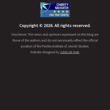
Copyright © 2026. All rights reserved.
Disclaimer: The views and opinions expressed on this blog are
those of the authors and do not necessarily reflect the official
position of the Pardes Institute of Jewish Studies.
Website designed by
Addicott Web
.