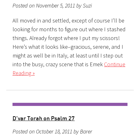
Posted on November 5, 2011 by Suzi
All moved in and settled, except of course I’ll be
looking for months to figure out where I stashed
things. Already forgot where I put my scissors!
Here’s what it looks like–gracious, serene, and I
might as well be in Italy, at least until I step out
into the busy, crazy scene that is Emek
Continue
Reading »
D’var Torah on Psalm 27
Posted on October 18, 2011 by Barer