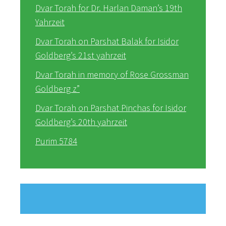
Dvar Torah for Dr. Harlan Daman’s 19th
Yahrzeit
Dvar Torah on Parshat Balak for Isidor
Goldberg’s 21st yahrzeit
Dvar Torah in memory of Rose Grossman
Goldberg z”
Dvar Torah on Parshat Pinchas for Isidor
Goldberg’s 20th yahrzeit
Purim 5784