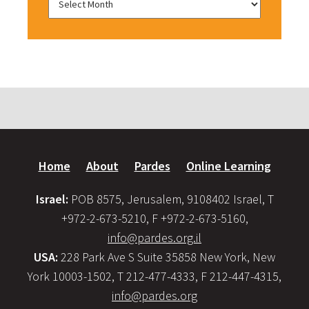
Home
About
Pardes
Online Learning
Israel:
POB 8575, Jerusalem, 9108402 Israel, T
+972-2-673-5210, F +972-2-673-5160,
info@pardes.org.il
USA:
228 Park Ave S Suite 35858 New York, New
York 10003-1502, T 212-477-4333, F 212-447-4315,
info@pardes.org