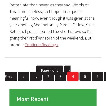
Better late than never, as they say. Words of
Torah are timeless, so I hope this is just as
meaningful now, even though it was given at the
year-opening Shabbaton by Pardes Fellow Kalie
Kelman: I guess I pulled the short straw, so I’m
giving the first d’var Torah of the weekend. But I
promise
Continue Reading »
Page 4 of 6
«
First
«
...
2
3
4
5
6
Most Recent