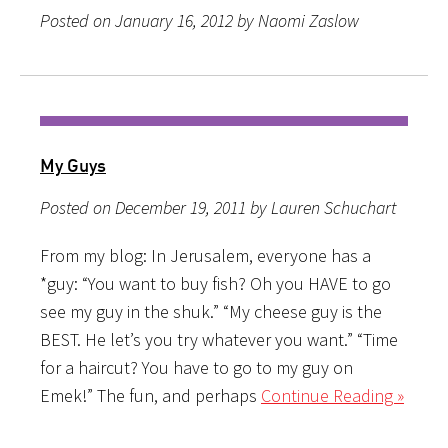
Posted on January 16, 2012 by Naomi Zaslow
My Guys
Posted on December 19, 2011 by Lauren Schuchart
From my blog: In Jerusalem, everyone has a
*guy: “You want to buy fish? Oh you HAVE to go
see my guy in the shuk.” “My cheese guy is the
BEST. He let’s you try whatever you want.” “Time
for a haircut? You have to go to my guy on
Emek!” The fun, and perhaps
Continue Reading »