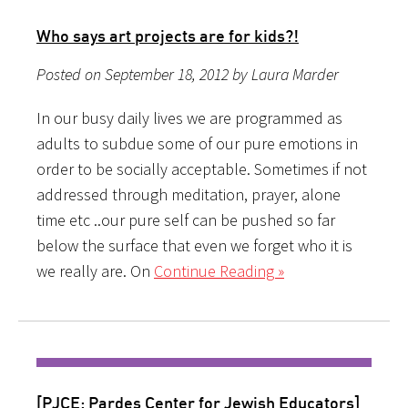
Who says art projects are for kids?!
Posted on September 18, 2012 by Laura Marder
In our busy daily lives we are programmed as
adults to subdue some of our pure emotions in
order to be socially acceptable. Sometimes if not
addressed through meditation, prayer, alone
time etc ..our pure self can be pushed so far
below the surface that even we forget who it is
we really are. On
Continue Reading »
[PJCE: Pardes Center for Jewish Educators]