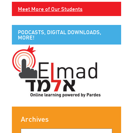
Meet More of Our Students
PODCASTS, DIGITAL DOWNLOADS,
MORE!
Archives