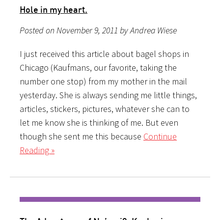
Hole in my heart.
Posted on November 9, 2011 by Andrea Wiese
I just received this article about bagel shops in
Chicago (Kaufmans, our favorite, taking the
number one stop) from my mother in the mail
yesterday. She is always sending me little things,
articles, stickers, pictures, whatever she can to
let me know she is thinking of me. But even
though she sent me this because
Continue
Reading »