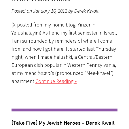
Posted on January 16, 2012 by Derek Kwait
(X-posted from my home blog, Yinzer in
Yerushalayim) As I end my first semester in Israel,
I am surrounded by reminders of where I come
from and how I got here. It started last Thursday
night, when I made halushki, a Central/Eastern
European dish popular in Western Pennsylvania,
at my friend מיכאל’s (pronounced “Mee-kha-el”)
apartment
Continue Reading »
[Take Five] My Jewish Heroes – Derek Kwait