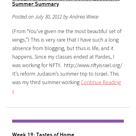
Summer Summary
Posted on July 30, 2012 by Andrea Wiese
(From “You’ve given me the most beautiful set of
wings.”) This is very rare that I have such a long
absence from blogging, but thus is life, and it
happens. Since my classes ended at Pardes, I
was working for NFTY. http://www.nftyisrael.org/
It’s reform Judaism’s summer trip to Israel. This
was my third summer working
Continue Reading
»
Week 19: Tastes of Home