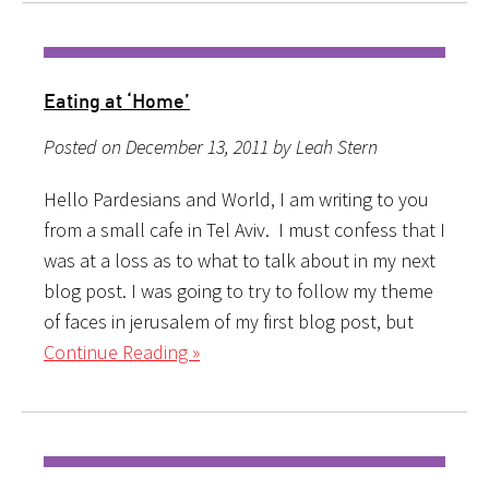
Eating at ‘Home’
Posted on December 13, 2011 by Leah Stern
Hello Pardesians and World, I am writing to you
from a small cafe in Tel Aviv. I must confess that I
was at a loss as to what to talk about in my next
blog post. I was going to try to follow my theme
of faces in jerusalem of my first blog post, but
Continue Reading »