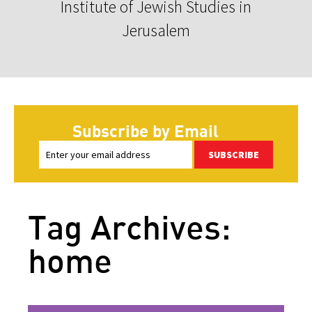
Institute of Jewish Studies in
Jerusalem
Subscribe by Email
SUBSCRIBE
Tag Archives:
home