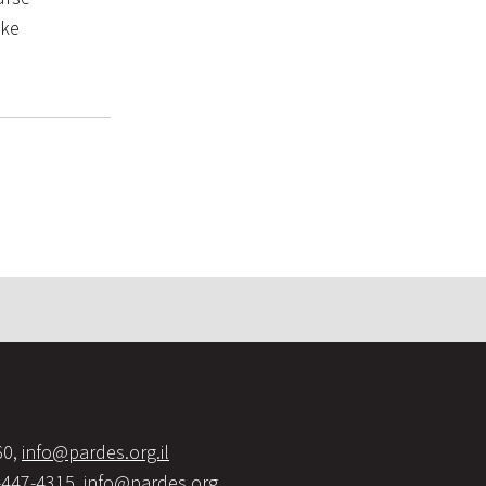
ake
60,
info@pardes.org.il
-447-4315,
info@pardes.org