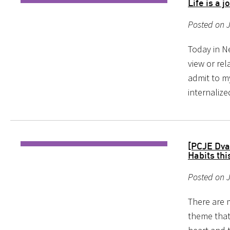
Life is a 
Posted on J
Today in N
view or rel
admit to my
internalize
[PCJE Dva
Habits thi
Posted on 
There are 
theme that