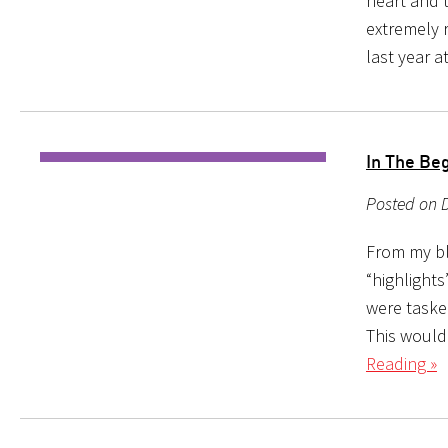
heart and t
extremely 
last year a
In The Be
Posted on D
From my bl
“highlights
were taske
This would
Reading »