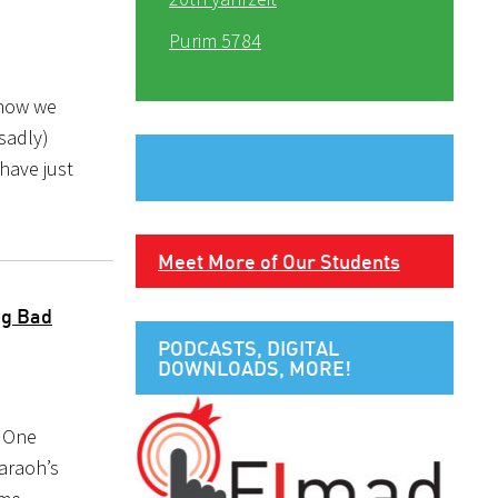
Purim 5784
 how we
(sadly)
 have just
Meet More of Our Students
ng Bad
PODCASTS, DIGITAL
DOWNLOADS, MORE!
. One
haraoh’s