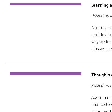
learning 
Posted on 
After my fi
and develo
way we lear
classes me
Thoughts
Posted on F
About a mo
chance to 
Intensive T