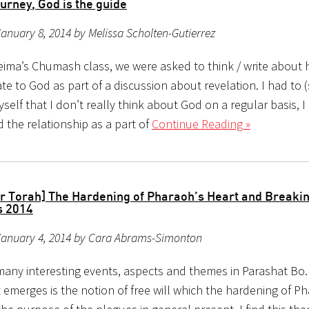
journey, God is the guide
anuary 8, 2014 by Melissa Scholten-Gutierrez
eima’s Chumash class, we were asked to think / write about
ate to God as part of a discussion about revelation. I had to 
self that I don’t really think about God on a regular basis, I
d the relationship as a part of
Continue Reading »
r Torah] The Hardening of Pharaoh’s Heart and Breaki
s 2014
January 4, 2014 by Cara Abrams-Simonton
many interesting events, aspects and themes in Parashat Bo
 emerges is the notion of free will which the hardening of P