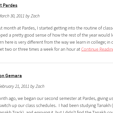
at Pardes
March 30, 2011 by Zach
rst month at Pardes, I started getting into the routine of class
ped a pretty good sense of how the rest of the year would
n here is very different from the way we learn in college; in 
et two or three times a week for an hour at
Continue Readin
 on Gemara
ebruary 21, 2011 by Zach
nth ago, we began our second semester at Pardes, giving us
switch up our class schedules. I had been studying Tanakh (
anakh Track), and enjoying it, but I didn’t find the Tanakh co