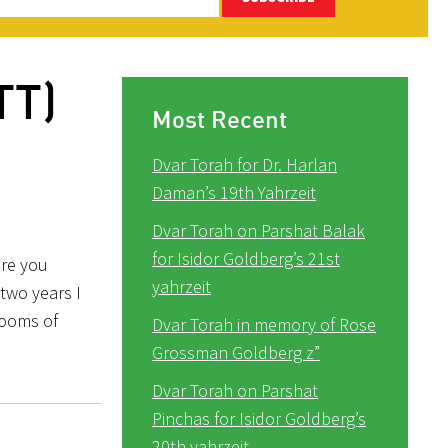
TT)
Most Recent
Dvar Torah for Dr. Harlan
Daman’s 19th Yahrzeit
Dvar Torah on Parshat Balak
for Isidor Goldberg’s 21st
ore you
yahrzeit
two years I
rooms of
Dvar Torah in memory of Rose
Grossman Goldberg z”
Dvar Torah on Parshat
Pinchas for Isidor Goldberg’s
20th yahrzeit