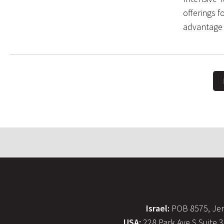
offerings f
advantage 
Israel:
POB 8575, Jer
USA:
228 Park Ave S Suite 