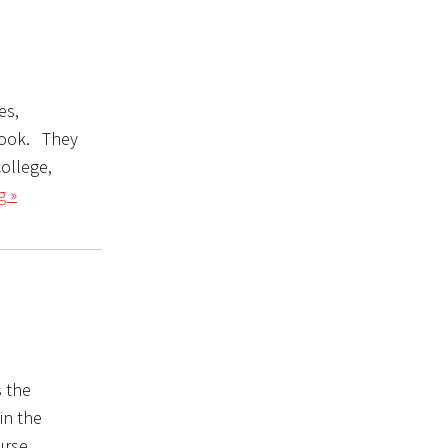
es,
 look. They
college,
g »
 the
in the
urse