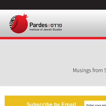
Musings from S
Subscribe by Email