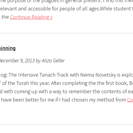
he purpose of the plagues in general present. I find this th
relevant and accessible for people of all ages.While student
t the
Continue Reading »
ginning
ecember 9, 2013 by Aliza Geller
og: The Intensive Tanach Track with Neima Novetsky is explo
” of the Torah this year. After completing the the first book, 
d with coming up with a way to remember the contents of e
 have been better for me if I had chosen my method from
Co