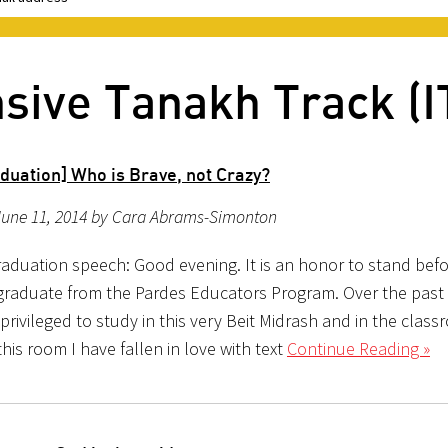
nsive Tanakh Track (I
duation] Who is Brave, not Crazy?
June 11, 2014 by Cara Abrams-Simonton
aduation speech: Good evening. It is an honor to stand bef
 graduate from the Pardes Educators Program. Over the past 
rivileged to study in this very Beit Midrash and in the class
this room I have fallen in love with text
Continue Reading »