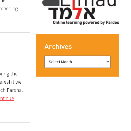
eme
 teaching
Archives
ring the
Bereshit we
ach Parsha.
ntinue