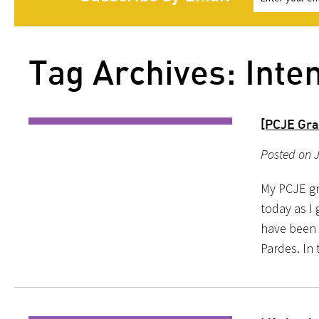
Tag Archives: Inte
[PCJE Gra
Posted on 
My PCJE gr
today as I
have been p
Pardes. In 