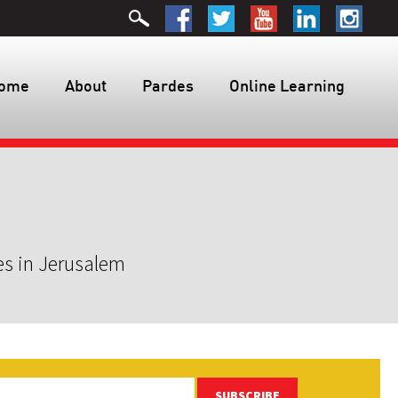
ome
About
Pardes
Online Learning
es in Jerusalem
SUBSCRIBE