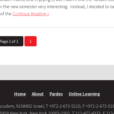
or the new semester very interesting. Instead, I decided to t
of the
Continue Reading »
Page 1 of 1
1
Home
About
Pardes
Online Learning
usalem, 9108402 Israel, T +972-2-673-5210, F +972-2-673-51
35858 New York, New York 10003-1502, T 212-477-4333, F 212