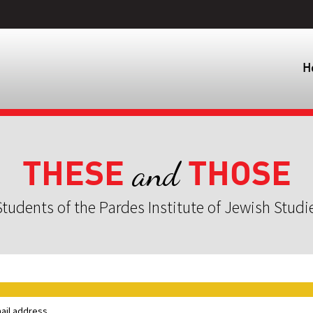
H
THESE
THOSE
and
tudents of the Pardes Institute of Jewish Studi