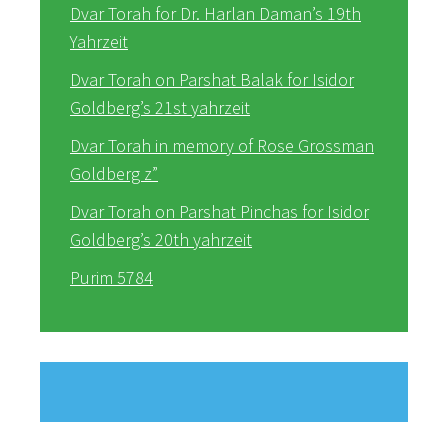
Dvar Torah for Dr. Harlan Daman’s 19th
Yahrzeit
Dvar Torah on Parshat Balak for Isidor
Goldberg’s 21st yahrzeit
Dvar Torah in memory of Rose Grossman
Goldberg z”
Dvar Torah on Parshat Pinchas for Isidor
Goldberg’s 20th yahrzeit
Purim 5784