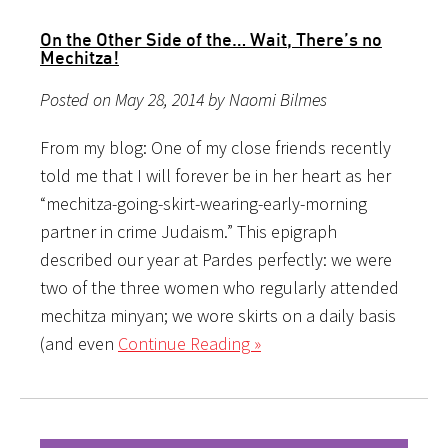
On the Other Side of the… Wait, There’s no
Mechitza!
Posted on May 28, 2014 by Naomi Bilmes
From my blog: One of my close friends recently
told me that I will forever be in her heart as her
“mechitza-going-skirt-wearing-early-morning
partner in crime Judaism.” This epigraph
described our year at Pardes perfectly: we were
two of the three women who regularly attended
mechitza minyan; we wore skirts on a daily basis
(and even
Continue Reading »