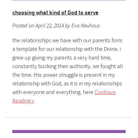
choosing what kind of God to serve
Posted on April 22, 2014 by Eva Neuhaus
the relationships we have with our parents form
a template for our relationship with the Divine. i
grew up giving my parents a very hard time,
constantly bucking their authority. we fought all
the time. this power struggle is present in my
relationship with God, as it is in my relationships
with everyone and everything. here
Continue
Reading »