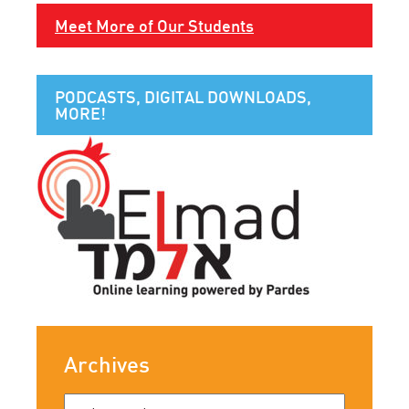
Meet More of Our Students
PODCASTS, DIGITAL DOWNLOADS,
MORE!
Archives