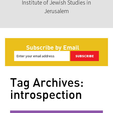
Institute of Jewish Studies in
Jerusalem
Subscribe by Email
SUBSCRIBE
Tag Archives:
introspection