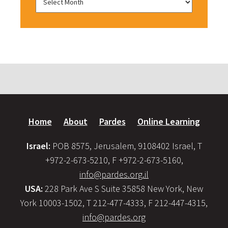
Home
About
Pardes
Online Learning
Israel:
POB 8575, Jerusalem, 9108402 Israel, T
+972-2-673-5210, F +972-2-673-5160,
info@pardes.org.il
USA:
228 Park Ave S Suite 35858 New York, New
York 10003-1502, T 212-477-4333, F 212-447-4315,
info@pardes.org