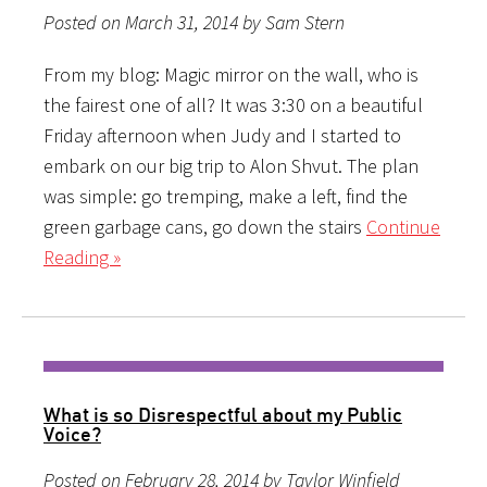
Posted on March 31, 2014 by Sam Stern
From my blog: Magic mirror on the wall, who is
the fairest one of all? It was 3:30 on a beautiful
Friday afternoon when Judy and I started to
embark on our big trip to Alon Shvut. The plan
was simple: go tremping, make a left, find the
green garbage cans, go down the stairs
Continue
Reading »
What is so Disrespectful about my Public
Voice?
Posted on February 28, 2014 by Taylor Winfield