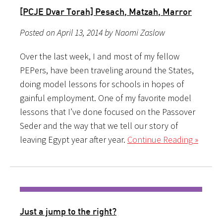
[PCJE Dvar Torah] Pesach, Matzah, Marror
Posted on April 13, 2014 by Naomi Zaslow
Over the last week, I and most of my fellow
PEPers, have been traveling around the States,
doing model lessons for schools in hopes of
gainful employment. One of my favorite model
lessons that I’ve done focused on the Passover
Seder and the way that we tell our story of
leaving Egypt year after year.
Continue Reading »
Just a jump to the right?