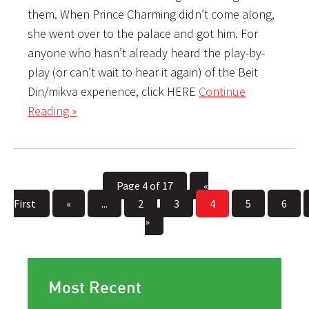
them. When Prince Charming didn’t come along,
she went over to the palace and got him. For
anyone who hasn’t already heard the play-by-
play (or can’t wait to hear it again) of the Beit
Din/mikva experience, click HERE
Continue
Reading »
Page 4 of 17
«
First
«
...
2
3
4
5
6
»
Most Recent