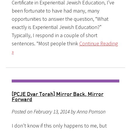
Certificate in Experiential Jewish Education, I’ve
been fortunate to have had many, many
opportunities to answer the question, “What
exactly is Experiential Jewish Education?”
Typically, I respond in a couple of short
sentences. “Most people think
Continue Reading
»
[PCJE Dvar Torah] Mirror Back, Mirror
Forward
Posted on February 13, 2014 by Anna Pomson
I don’t know if this only happens to me, but