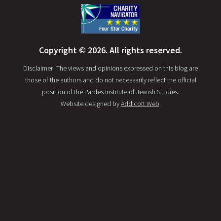
Copyright © 2026. All rights reserved.
Disclaimer: The views and opinions expressed on this blog are
those of the authors and do not necessarily reflect the official
position of the Pardes Institute of Jewish Studies.
Website designed by
Addicott Web
.