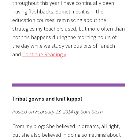
throughout this year I have continually been
having flashbacks. Sometimes it is in the
education courses, reminiscing about the
strategies my teachers used, but more often than
not this happens during the morning hours of
the day while we study various bits of Tanach
and
Continue Reading »
Tribal gowns and knit kippot
Posted on February 13, 2014 by Sam Stern
From my blog: She believed in dreams, all right,
but she also believed in doing something about