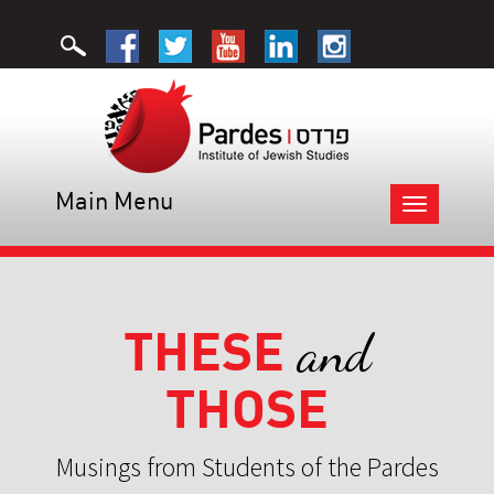
Main Menu
Toggle
navigation
THESE
and
THOSE
Musings from Students of the Pardes