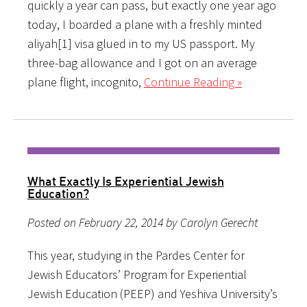
quickly a year can pass, but exactly one year ago
today, I boarded a plane with a freshly minted
aliyah[1] visa glued in to my US passport. My
three-bag allowance and I got on an average
plane flight, incognito,
Continue Reading »
What Exactly Is Experiential Jewish
Education?
Posted on February 22, 2014 by Carolyn Gerecht
This year, studying in the Pardes Center for
Jewish Educators’ Program for Experiential
Jewish Education (PEEP) and Yeshiva University’s