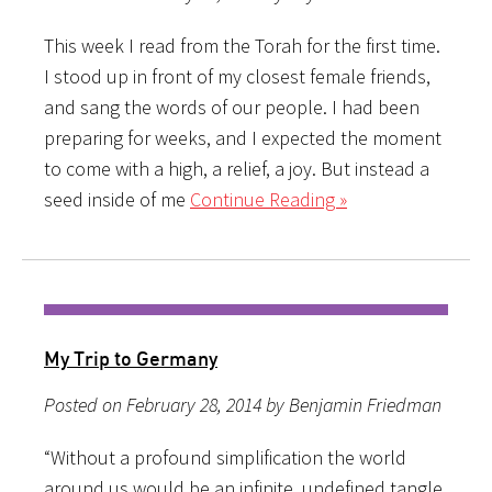
This week I read from the Torah for the first time.
I stood up in front of my closest female friends,
and sang the words of our people. I had been
preparing for weeks, and I expected the moment
to come with a high, a relief, a joy. But instead a
seed inside of me
Continue Reading »
My Trip to Germany
Posted on February 28, 2014 by Benjamin Friedman
“Without a profound simplification the world
around us would be an infinite, undefined tangle