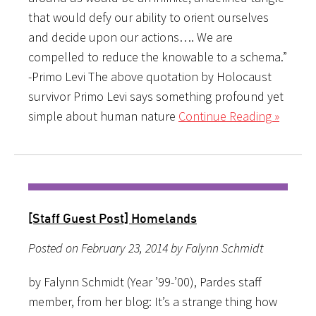
that would defy our ability to orient ourselves
and decide upon our actions…. We are
compelled to reduce the knowable to a schema.”
-Primo Levi The above quotation by Holocaust
survivor Primo Levi says something profound yet
simple about human nature
Continue Reading »
[Staff Guest Post] Homelands
Posted on February 23, 2014 by Falynn Schmidt
by Falynn Schmidt (Year ’99-’00), Pardes staff
member, from her blog: It’s a strange thing how