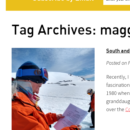
Tag Archives: mag
South and 
Posted on F
Recently, 
fascinatio
1980 when 
granddaught
over the
Co