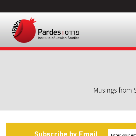
Musings from S
Subscribe by Email