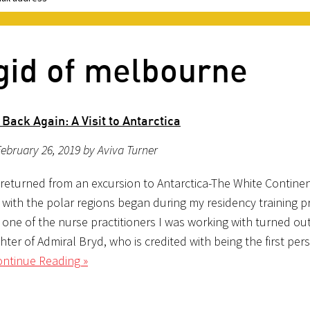
gid of melbourne
Back Again: A Visit to Antarctica
ebruary 26, 2019 by Aviva Turner
I returned from an excursion to Antarctica-The White Contine
n with the polar regions began during my residency training p
one of the nurse practitioners I was working with turned out
er of Admiral Bryd, who is credited with being the first pers
ntinue Reading »