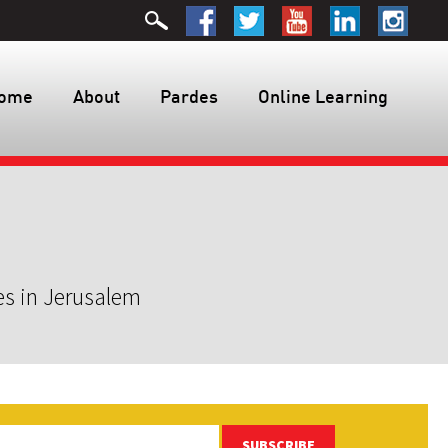
ome
About
Pardes
Online Learning
es in Jerusalem
SUBSCRIBE