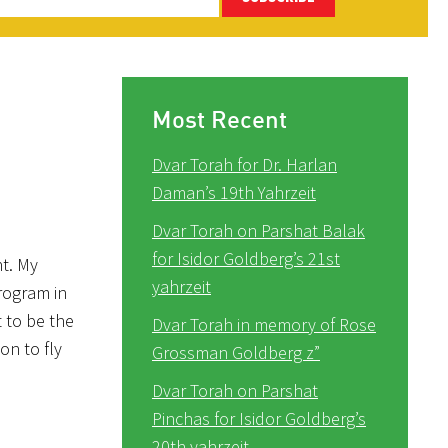
Most Recent
Dvar Torah for Dr. Harlan
Daman’s 19th Yahrzeit
Dvar Torah on Parshat Balak
for Isidor Goldberg’s 21st
nt. My
yahrzeit
rogram in
 to be the
Dvar Torah in memory of Rose
on to fly
Grossman Goldberg z”
Dvar Torah on Parshat
Pinchas for Isidor Goldberg’s
20th yahrzeit