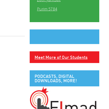
Purim 5784
Meet More of Our Students
PODCASTS, DIGITAL
DOWNLOADS, MORE!