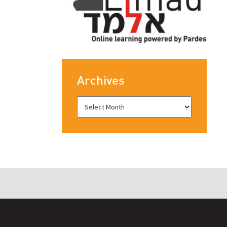
Archives