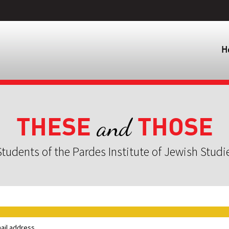
H
THESE
THOSE
and
tudents of the Pardes Institute of Jewish Studi