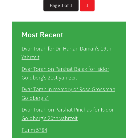
Page 1 of 1
1
Most Recent
Dvar Torah for Dr. Harlan Daman’s 19th
Yahrzeit
Dvar Torah on Parshat Balak for Isidor
Goldberg’s 21st yahrzeit
Dvar Torah in memory of Rose Grossman
Goldberg z”
Dvar Torah on Parshat Pinchas for Isidor
Goldberg’s 20th yahrzeit
Purim 5784