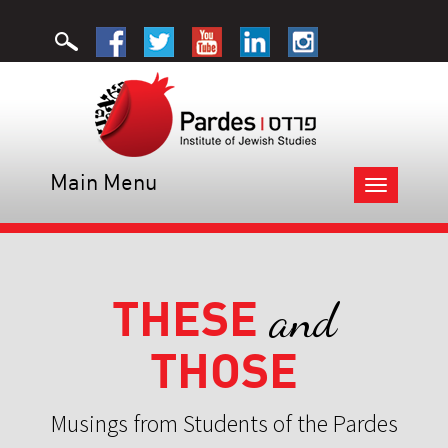
Main Menu
Toggle
navigation
THESE
and
THOSE
Musings from Students of the Pardes