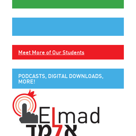
Meet More of Our Students
PODCASTS, DIGITAL DOWNLOADS,
MORE!