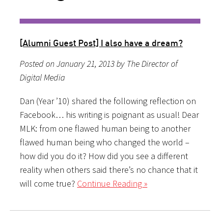
[Alumni Guest Post] I also have a dream?
Posted on January 21, 2013 by The Director of
Digital Media
Dan (Year ’10) shared the following reflection on
Facebook… his writing is poignant as usual! Dear
MLK: from one flawed human being to another
flawed human being who changed the world –
how did you do it? How did you see a different
reality when others said there’s no chance that it
will come true?
Continue Reading »