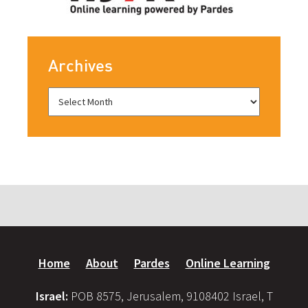
Archives
Home
About
Pardes
Online Learning
Israel:
POB 8575, Jerusalem, 9108402 Israel, T