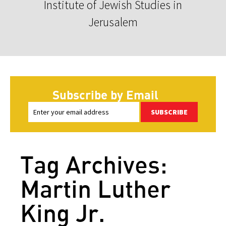
Institute of Jewish Studies in
Jerusalem
Subscribe by Email
SUBSCRIBE
Tag Archives:
Martin Luther
King Jr.