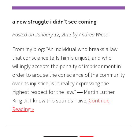
a new struggle i didn’t see coming
Posted on January 12, 2013 by Andrea Wiese
From my blog: “An individual who breaks a law
that conscience tells him is unjust, and who
willingly accepts the penalty of imprisonment in
order to arouse the conscience of the community
over its injustice, is in reality expressing the
highest respect for the law.” ― Martin Luther
King Jr. I know this sounds naive,
Continue
Reading »