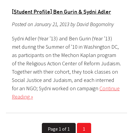
[Student Profile] Ben Gurin & Sydni Adler
Posted on January 21, 2013 by David Bogomolny
Sydni Adler (Year ’13) and Ben Gurin (Year ’13)
met during the Summer of ’10 in Washington DC,
as participants on the Mechon Kaplan program
of the Religious Action Center of Reform Judaism.
Together with their cohort, they took classes on
Social Justice and Judaism, and each interned
for an NGO; Sydni worked on campaign
Continue
Reading »
Page 1 of 1
1