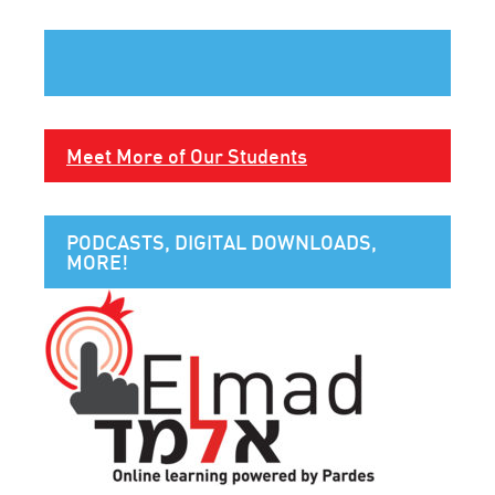
Meet More of Our Students
PODCASTS, DIGITAL DOWNLOADS,
MORE!