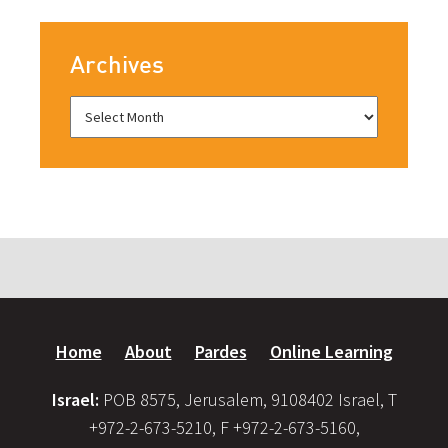
Archives
Home
About
Pardes
Online Learning
Israel:
POB 8575, Jerusalem, 9108402 Israel, T
+972-2-673-5210, F +972-2-673-5160,