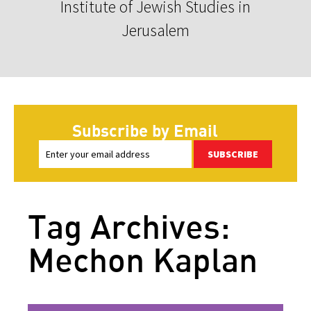
Institute of Jewish Studies in
Jerusalem
Subscribe by Email
SUBSCRIBE
Tag Archives:
Mechon Kaplan