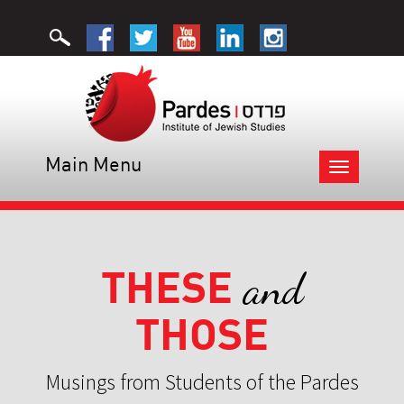
Main Menu
Toggle
navigation
THESE
and
THOSE
Musings from Students of the Pardes