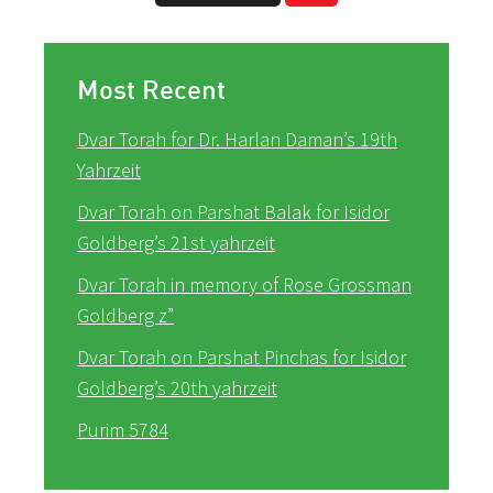
Most Recent
Dvar Torah for Dr. Harlan Daman’s 19th
Yahrzeit
Dvar Torah on Parshat Balak for Isidor
Goldberg’s 21st yahrzeit
Dvar Torah in memory of Rose Grossman
Goldberg z”
Dvar Torah on Parshat Pinchas for Isidor
Goldberg’s 20th yahrzeit
Purim 5784