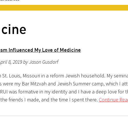
icine
sm Influenced My Love of Medicine
pril 8, 2019 by Jason Gusdorf
n St. Louis, Missouri in a reform Jewish household. My semin
s were my Bar Mitzvah and Jewish Summer camp, which I at
RUI was formative in my identity and I have a deep love for 
, the friends I made, and the time I spent there.
Continue Rea