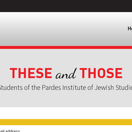
H
THESE
THOSE
and
tudents of the Pardes Institute of Jewish Studi