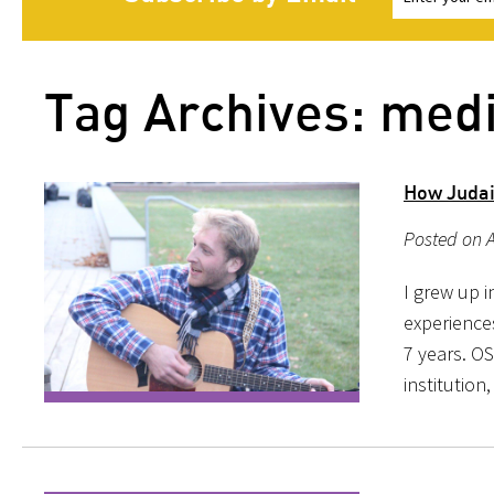
Tag Archives: med
How Judai
Posted on A
I grew up i
experience
7 years. OS
institution