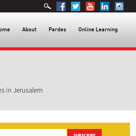
ome
About
Pardes
Online Learning
es in Jerusalem
SUBSCRIBE