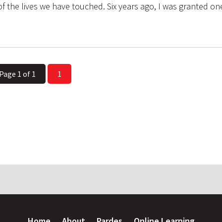
f the lives we have touched. Six years ago, I was granted o
Page 1 of 1
1
Home
About
Pardes
Online Learning