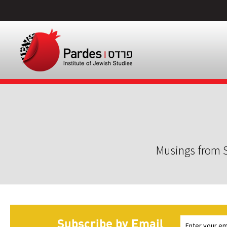
Musings from S
Subscribe by Email