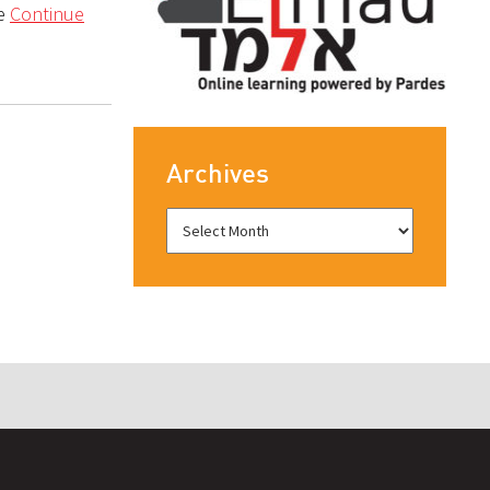
ne
Continue
Archives