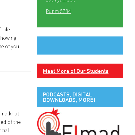
Purim 5784
 Life.
 showing
me of you
Meet More of Our Students
PODCASTS, DIGITAL
DOWNLOADS, MORE!
’malkhut
ded of the
ecial