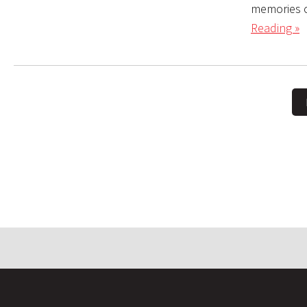
memories o
Reading »