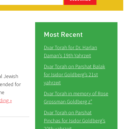
Most Recent
Dvar Torah for Dr. Harlan
Daman’s 19th Yahrzeit
Dvar Torah on Parshat Balak
for Isidor Goldberg’s 21st
al Jewish
yahrzeit
tended for
the
Dvar Torah in memory of Rose
ding »
Grossman Goldberg z”
Dvar Torah on Parshat
Pinchas for Isidor Goldberg’s
20th yahrzeit