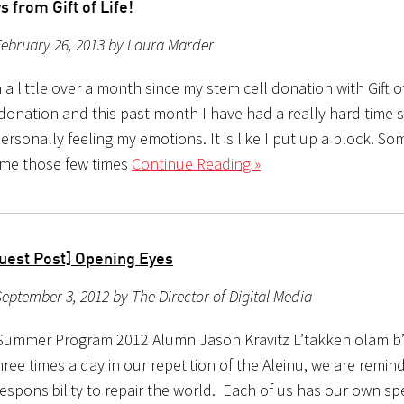
 from Gift of Life!
ebruary 26, 2013 by Laura Marder
 a little over a month since my stem cell donation with Gift of
donation and this past month I have had a really hard time
rsonally feeling my emotions. It is like I put up a block. So
me those few times
Continue Reading »
uest Post] Opening Eyes
eptember 3, 2012 by The Director of Digital Media
Summer Program 2012 Alumn Jason Kravitz L’takken olam b
ree times a day in our repetition of the Aleinu, we are remin
esponsibility to repair the world. Each of us has our own sp