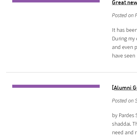
Great news
Posted on F
It has been
During my 
and even pe
have seen 
[Alumni G
Posted on S
by Pardes 
shaddai. Th
need and r