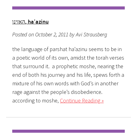
האזינו, ha’azinu
Posted on October 2, 2011 by Avi Strausberg
the language of parshat ha’azinu seems to be in
a poetic world of its own, amidst the torah verses
that surround it. a prophetic moshe, nearing the
end of both his journey and his life, spews forth a
mixture of his own words with God’s in another
rage against the people’s disobedience.
according to moshe,
Continue Reading »