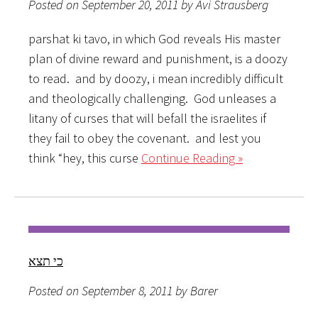
Posted on September 20, 2011 by Avi Strausberg
parshat ki tavo, in which God reveals His master
plan of divine reward and punishment, is a doozy
to read. and by doozy, i mean incredibly difficult
and theologically challenging. God unleases a
litany of curses that will befall the israelites if
they fail to obey the covenant. and lest you
think “hey, this curse
Continue Reading »
כי תצא
Posted on September 8, 2011 by Barer