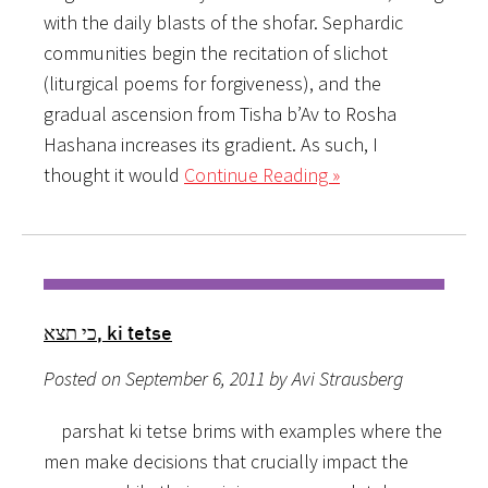
with the daily blasts of the shofar. Sephardic
communities begin the recitation of slichot
(liturgical poems for forgiveness), and the
gradual ascension from Tisha b’Av to Rosha
Hashana increases its gradient. As such, I
thought it would
Continue Reading »
כי תצא, ki tetse
Posted on September 6, 2011 by Avi Strausberg
parshat ki tetse brims with examples where the
men make decisions that crucially impact the