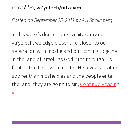
וילך/נצבים, va’yelech/nitzavim
Posted on September 25, 2011 by Avi Strausberg
in this week’s double parsha nitzavim and
va’yelech, we edge closer and closer to our
separation with moshe and our coming together
in the land of israel. as God runs through His
final instructions with moshe, He reveals that no
sooner than moshe dies and the people enter
the land, they are going to sin,
Continue Reading
»