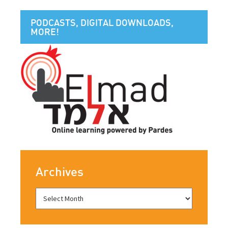
PODCASTS, DIGITAL DOWNLOADS,
MORE!
Archives