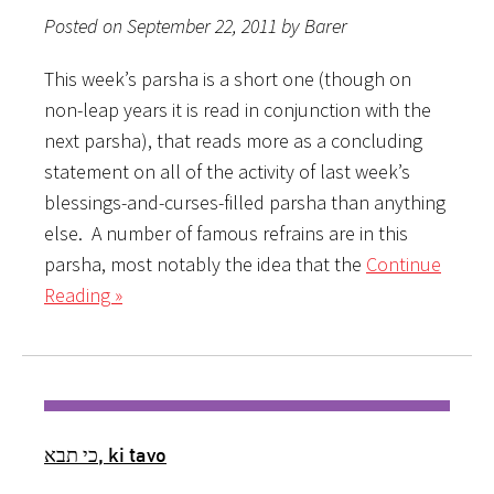
Posted on September 22, 2011 by Barer
This week’s parsha is a short one (though on
non-leap years it is read in conjunction with the
next parsha), that reads more as a concluding
statement on all of the activity of last week’s
blessings-and-curses-filled parsha than anything
else. A number of famous refrains are in this
parsha, most notably the idea that the
Continue
Reading »
כי תבא, ki tavo