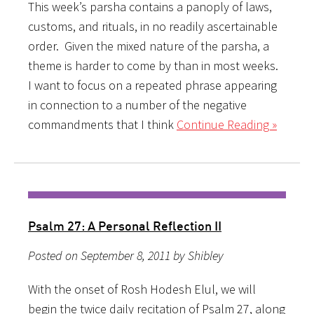
This week’s parsha contains a panoply of laws,
customs, and rituals, in no readily ascertainable
order. Given the mixed nature of the parsha, a
theme is harder to come by than in most weeks.
I want to focus on a repeated phrase appearing
in connection to a number of the negative
commandments that I think
Continue Reading »
Psalm 27: A Personal Reflection II
Posted on September 8, 2011 by Shibley
With the onset of Rosh Hodesh Elul, we will
begin the twice daily recitation of Psalm 27, along