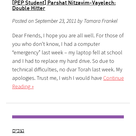
[PEP Student] Parshat Nitzavim-Vayelech:
Double Hitter
Posted on September 23, 2011 by Tamara Frankel
Dear Friends, I hope you are all well. For those of
you who don’t know, I had a computer
“emergency” last week – my laptop fell at school
and I had to replace my hard drive. So due to
technical difficulties, no dvar Torah last week. My
apologies. Trust me, I wish I would have
Continue
Reading »
נצבים