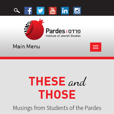
Main Menu
Toggle
navigation
THESE
and
THOSE
Musings from Students of the Pardes