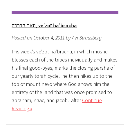
וזאת הברכה, ve’zot ha’bracha
Posted on October 4, 2011 by Avi Strausberg
this week’s ve’zot ha’bracha, in which moshe
blesses each of the tribes individually and makes
his final good-byes, marks the closing parsha of
our yearly torah cycle. he then hikes up to the
top of mount nevo where God shows him the
entirety of the land that was once promised to
abraham, isaac, and jacob. after
Continue
Reading »