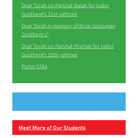
Dvar Torah on Parshat Balak for Isidor
Goldberg’s 21st yahrzeit
Dvar Torah in memory of Rose Grossman
Goldberg z”
Dvar Torah on Parshat Pinchas for Isidor
Goldberg’s 20th yahrzeit
Purim 5784
Meet More of Our Students