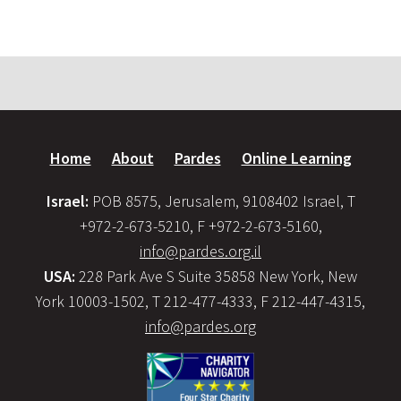
Home
About
Pardes
Online Learning
Israel:
POB 8575, Jerusalem, 9108402 Israel, T
+972-2-673-5210, F +972-2-673-5160,
info@pardes.org.il
USA:
228 Park Ave S Suite 35858 New York, New
York 10003-1502, T 212-477-4333, F 212-447-4315,
info@pardes.org