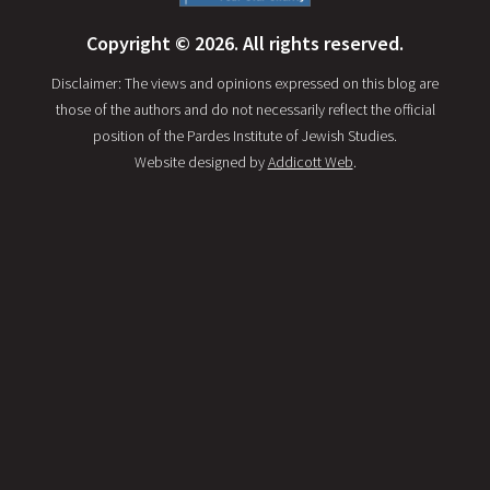
Copyright © 2026. All rights reserved.
Disclaimer: The views and opinions expressed on this blog are
those of the authors and do not necessarily reflect the official
position of the Pardes Institute of Jewish Studies.
Website designed by
Addicott Web
.