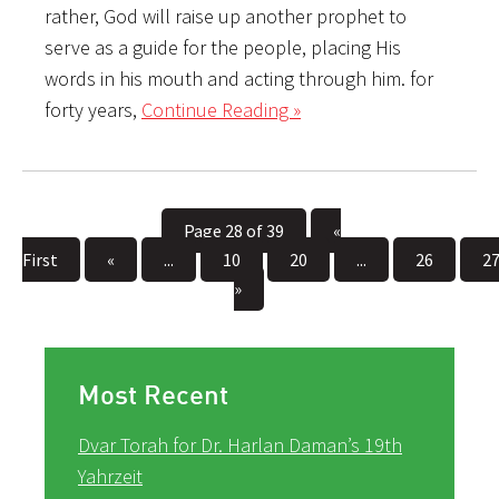
rather, God will raise up another prophet to
serve as a guide for the people, placing His
words in his mouth and acting through him. for
forty years,
Continue Reading »
Page 28 of 39
«
First
«
...
10
20
...
26
2
»
Most Recent
Dvar Torah for Dr. Harlan Daman’s 19th
Yahrzeit