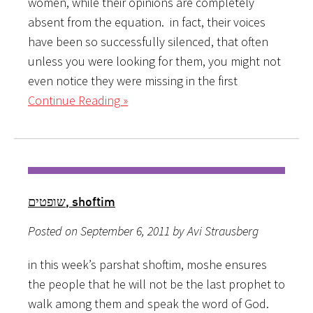
women, while their opinions are completely
absent from the equation. in fact, their voices
have been so successfully silenced, that often
unless you were looking for them, you might not
even notice they were missing in the first
Continue Reading »
שופטים, shoftim
Posted on September 6, 2011 by Avi Strausberg
in this week’s parshat shoftim, moshe ensures
the people that he will not be the last prophet to
walk among them and speak the word of God.