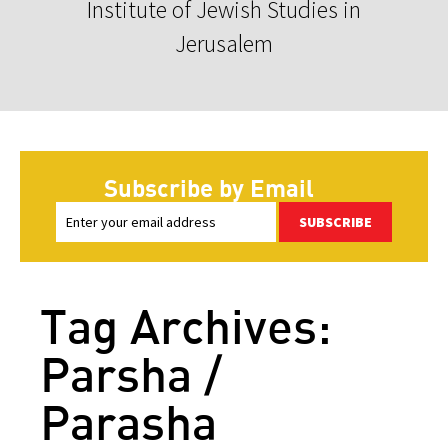
Institute of Jewish Studies in
Jerusalem
Subscribe by Email
SUBSCRIBE
Tag Archives:
Parsha /
Parasha