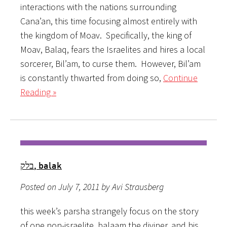
interactions with the nations surrounding
Cana’an, this time focusing almost entirely with
the kingdom of Moav. Specifically, the king of
Moav, Balaq, fears the Israelites and hires a local
sorcerer, Bil’am, to curse them. However, Bil’am
is constantly thwarted from doing so,
Continue
Reading »
בלק, balak
Posted on July 7, 2011 by Avi Strausberg
this week’s parsha strangely focus on the story
of one non-israelite, balaam the diviner, and his