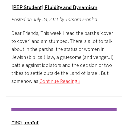
[PEP Student] Fluidity and Dynamism
Posted on July 23, 2011 by Tamara Frankel
Dear Friends, This week I read the parsha ‘cover
to cover’ and am stumped. There is a lot to talk
about in the parsha: the status of women in
Jewish (biblical) law, a gruesome (and vengeful)
battle against idolators and the decision of two
tribes to settle outside the Land of Israel. But
somehow as
Continue Reading »
מטות, matot