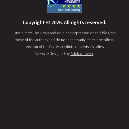
Copyright © 2026. All rights reserved.
Disclaimer: The views and opinions expressed on this blog are
those of the authors and do not necessarily reflect the official
position of the Pardes Institute of Jewish Studies.
Website designed by
Addicott Web
.