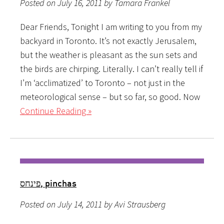
Posted on July 16, 2011 by Tamara Frankel
Dear Friends, Tonight I am writing to you from my
backyard in Toronto. It’s not exactly Jerusalem,
but the weather is pleasant as the sun sets and
the birds are chirping. Literally. I can’t really tell if
I’m ‘acclimatized’ to Toronto – not just in the
meteorological sense – but so far, so good. Now
Continue Reading »
פינחס, pinchas
Posted on July 14, 2011 by Avi Strausberg