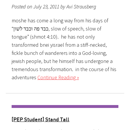
Posted on July 23, 2011 by Avi Strausberg
moshe has come a long way from his days of
“כבד פה וכבד לשון, slow of speech, slow of
tongue” (shmot 4:10). he has not only
transformed bnei yisrael from a stiff-necked,
fickle bunch of wanderers into a God-loving,
jewish people, but he himself has undergone a
tremendous transformation. in the course of his
adventures
Continue Reading »
[PEP Student] Stand Tall