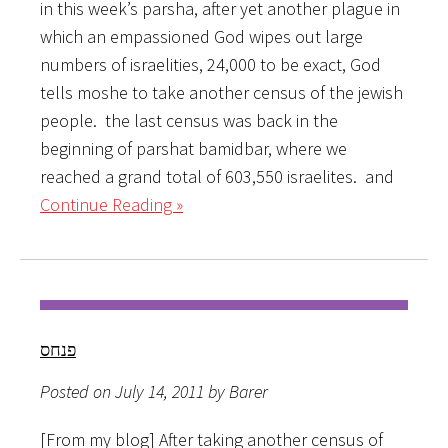
in this week’s parsha, after yet another plague in
which an empassioned God wipes out large
numbers of israelities, 24,000 to be exact, God
tells moshe to take another census of the jewish
people. the last census was back in the
beginning of parshat bamidbar, where we
reached a grand total of 603,550 israelites. and
Continue Reading »
פנחס
Posted on July 14, 2011 by Barer
[From my blog] After taking another census of