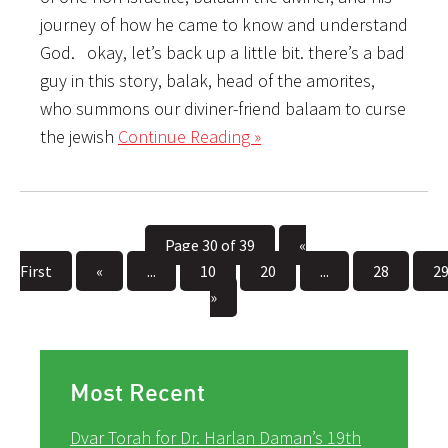
journey of how he came to know and understand
God. okay, let’s back up a little bit. there’s a bad
guy in this story, balak, head of the amorites,
who summons our diviner-friend balaam to curse
the jewish
Continue Reading »
Page 30 of 39
«
First
«
...
10
20
...
28
2
»
Most Recent
Dvar Torah for Dr. Harlan Daman’s 19th