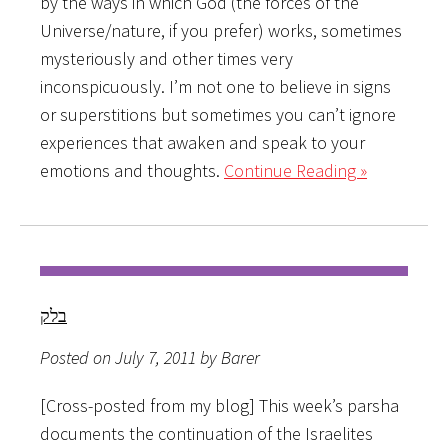
by the ways in which God (the forces of the
Universe/nature, if you prefer) works, sometimes
mysteriously and other times very
inconspicuously. I’m not one to believe in signs
or superstitions but sometimes you can’t ignore
experiences that awaken and speak to your
emotions and thoughts.
Continue Reading »
בלק
Posted on July 7, 2011 by Barer
[Cross-posted from my blog] This week’s parsha
documents the continuation of the Israelites