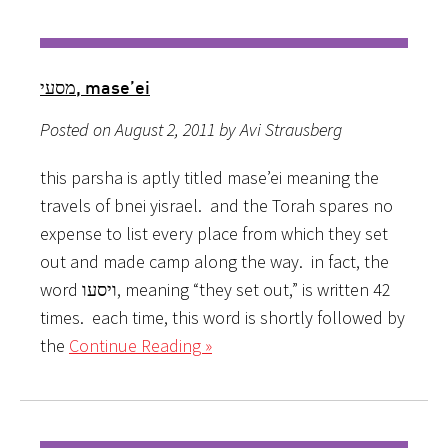
מסעי, mase’ei
Posted on August 2, 2011 by Avi Strausberg
this parsha is aptly titled mase’ei meaning the
travels of bnei yisrael. and the Torah spares no
expense to list every place from which they set
out and made camp along the way. in fact, the
word ויסעו, meaning “they set out,” is written 42
times. each time, this word is shortly followed by
the
Continue Reading »