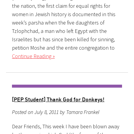
the nation, the first claim for equal rights for
women in Jewish history is documented in this
week’s parsha when the five daughters of
Tzlophchad, a man who left Egypt with the
Israelites but has since been killed for sinning,
petition Moshe and the entire congregation to
Continue Reading »
[PEP Student] Thank God for Donkeys!
Posted on July 8, 2011 by Tamara Frankel
Dear Friends, This week I have been blown away