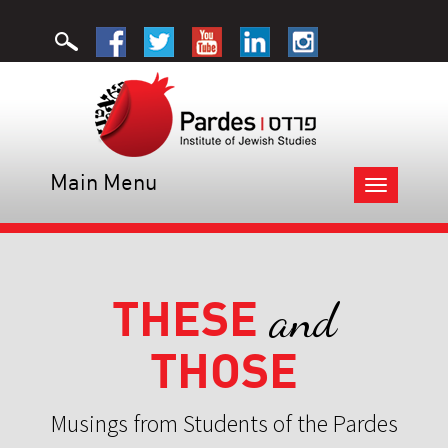
Main Menu
Toggle
navigation
THESE
and
THOSE
Musings from Students of the Pardes