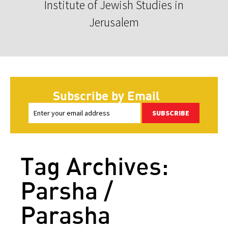
Institute of Jewish Studies in
Jerusalem
Subscribe by Email
SUBSCRIBE
Tag Archives:
Parsha /
Parasha