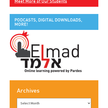
Meet More of Our Students
PODCASTS, DIGITAL DOWNLOADS,
MORE!
Archives