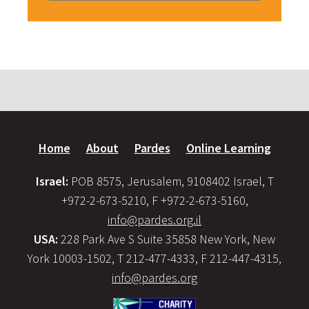
Home
About
Pardes
Online Learning
Israel:
POB 8575, Jerusalem, 9108402 Israel, T
+972-2-673-5210, F +972-2-673-5160,
info@pardes.org.il
USA:
228 Park Ave S Suite 35858 New York, New
York 10003-1502, T 212-477-4333, F 212-447-4315,
info@pardes.org