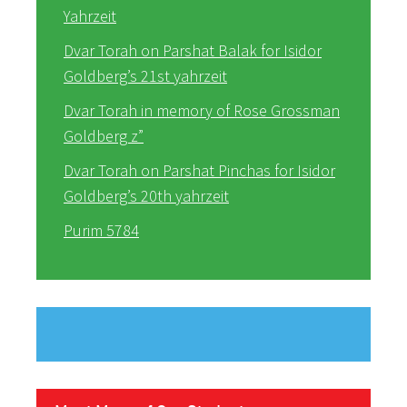
Yahrzeit
Dvar Torah on Parshat Balak for Isidor
Goldberg’s 21st yahrzeit
Dvar Torah in memory of Rose Grossman
Goldberg z”
Dvar Torah on Parshat Pinchas for Isidor
Goldberg’s 20th yahrzeit
Purim 5784