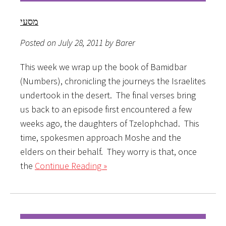
מסעי
Posted on July 28, 2011 by Barer
This week we wrap up the book of Bamidbar
(Numbers), chronicling the journeys the Israelites
undertook in the desert. The final verses bring
us back to an episode first encountered a few
weeks ago, the daughters of Tzelophchad. This
time, spokesmen approach Moshe and the
elders on their behalf. They worry is that, once
the
Continue Reading »