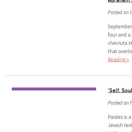
Posted on O
September 
four and a 
chevruta s
that overl
Reading »
'Self, Sou
Posted on 
Pardes is 
Jewish tex