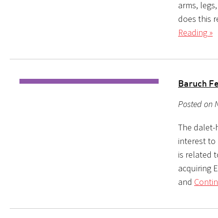
arms, legs
does this r
Reading »
Baruch Fe
Posted on 
The dalet-
interest to
is related 
acquiring E
and
Contin