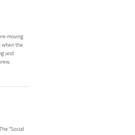
were moving
es when the
ing and
brew.
 The “Social