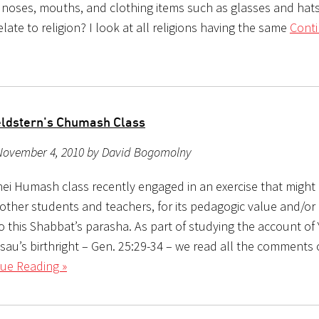
, noses, mouths, and clothing items such as glasses and hat
elate to religion? I look at all religions having the same
Cont
ldstern's Chumash Class
November 4, 2010 by David Bogomolny
hei Humash class recently engaged in an exercise that might 
 other students and teachers, for its pedagogic value and/or
to this Shabbat’s parasha. As part of studying the account of
sau’s birthright – Gen. 25:29-34 – we read all the comments 
ue Reading »