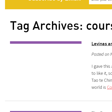
Tag Archives: cour
Levinas a
Posted on 
I gave this
to like it,
Tao te Chin
world is
Co