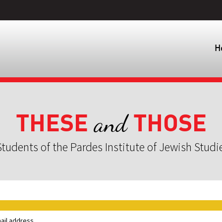
H
THESE
THOSE
and
tudents of the Pardes Institute of Jewish Studi