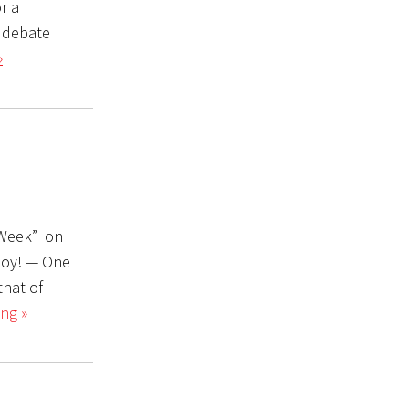
r a
o debate
»
s Week” on
njoy! — One
that of
ng »