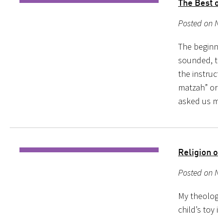
The Best 
Posted on 
The beginn
sounded, t
the instru
matzah” or
asked us m
Religion o
My theology
child’s toy