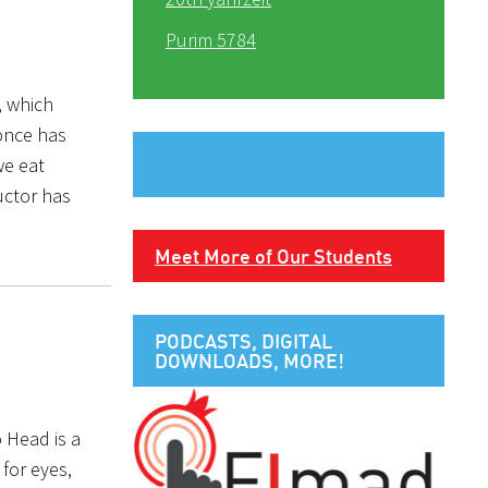
Purim 5784
, which
once has
we eat
uctor has
Meet More of Our Students
PODCASTS, DIGITAL
DOWNLOADS, MORE!
o Head is a
for eyes,