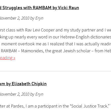
nd Struggles with RAMBAM by Vicki Raun
November 2, 2010 by Eryn
first class with Rav Levi Cooper and my study partner and I 
oking up nearly every word in our Hebrew-English dictionari
he moment overtook me as I realized that I was actually read
g RAMBAM – Maimonides, the great Jewish scholar – from He
eading »
am by Elizabeth Chipkin
November 2, 2010 by Eryn
er at Pardes, I am a participant in the “Social Justice Track.”