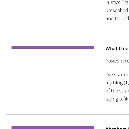
Justice Tra
prescribed
and to und
What I lea
Posted on O
I’ve starte
my blog (1,
of the str
laying tefi
Abraham 