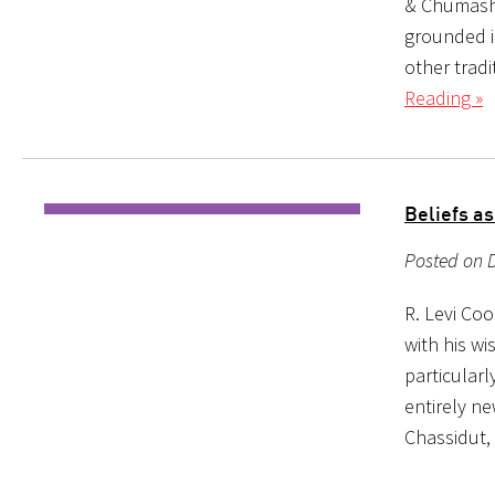
& Chumash 
grounded i
other tradi
Reading »
Beliefs as
Posted on 
R. Levi Co
with his w
particularl
entirely ne
Chassidut,