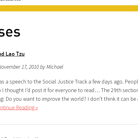
ses
nd Lao Tzu
November 17, 2010 by Michael
 as a speech to the Social Justice Track a few days ago. Peo
 so I thought I’d post it for everyone to read… The 29th sectio
g: Do you want to improve the world? I don’t think it can be
ntinue Reading »