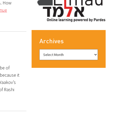
s. How
inue
Archives
be of
 because it
 Yaakov’s
of Rashi