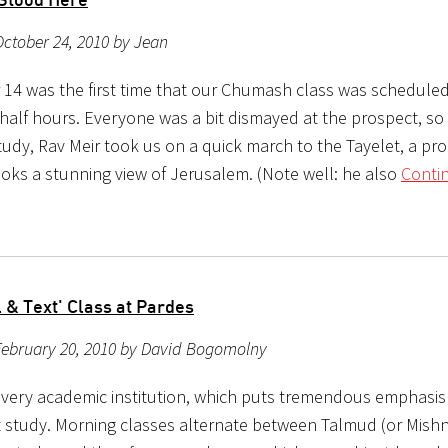
ctober 24, 2010 by Jean
14 was the first time that our Chumash class was scheduled
half hours. Everyone was a bit dismayed at the prospect, so 
tudy, Rav Meir took us on a quick march to the Tayelet, a p
ooks a stunning view of Jerusalem. (Note well: he also
Conti
l & Text' Class at Pardes
February 20, 2010 by David Bogomolny
a very academic institution, which puts tremendous emphasi
t study. Morning classes alternate between Talmud (or Mish