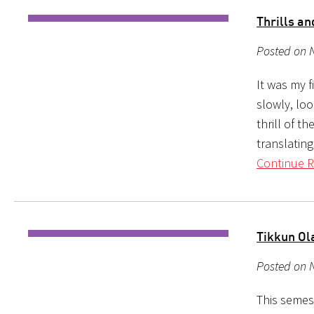
Thrills a
Posted on 
It was my 
slowly, lo
thrill of t
translatin
Continue R
Tikkun Ol
Posted on 
This semest