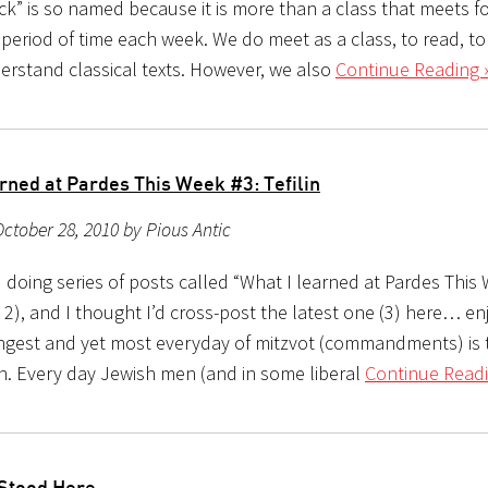
ck” is so named because it is more than a class that meets fo
 period of time each week. We do meet as a class, to read, t
erstand classical texts. However, we also
Continue Reading 
rned at Pardes This Week #3: Tefilin
ctober 28, 2010 by Pious Antic
d doing series of posts called “What I learned at Pardes Thi
 2), and I thought I’d cross-post the latest one (3) here… e
angest and yet most everyday of mitzvot (commandments) is 
lin. Every day Jewish men (and in some liberal
Continue Readi
Stood Here