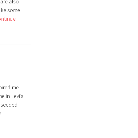
are also
like some
ntinue
spired me
 in Levi’s
e seeded
e