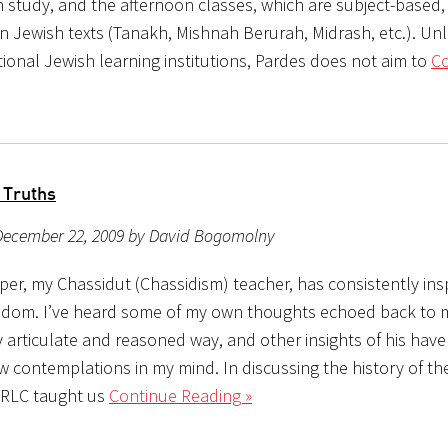
study, and the afternoon classes, which are subject-based, 
n Jewish texts (Tanakh, Mishnah Berurah, Midrash, etc.). Un
tional Jewish learning institutions, Pardes does not aim to
Co
 Truths
December 22, 2009 by David Bogomolny
oper, my Chassidut (Chassidism) teacher, has consistently in
isdom. I’ve heard some of my own thoughts echoed back to me
y articulate and reasoned way, and other insights of his hav
w contemplations in my mind. In discussing the history of th
 RLC taught us
Continue Reading »