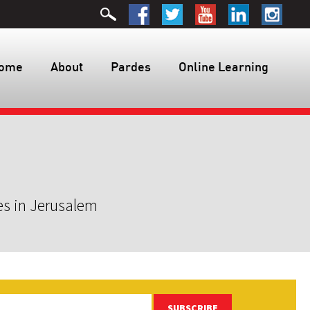
ome
About
Pardes
Online Learning
es in Jerusalem
SUBSCRIBE