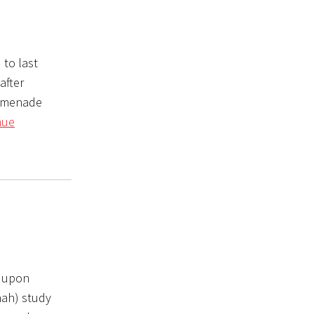
 to last
after
romenade
nue
s upon
nah) study