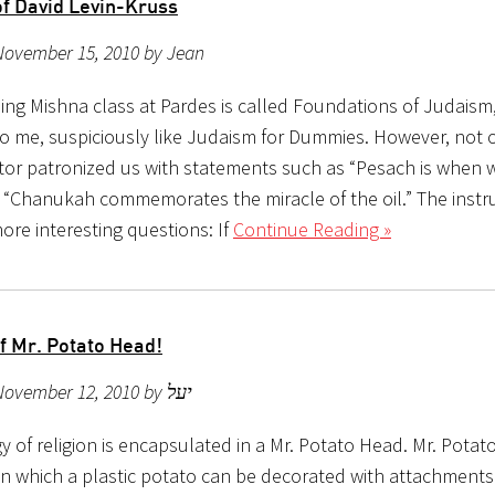
of David Levin-Kruss
November 15, 2010 by Jean
ing Mishna class at Pardes is called Foundations of Judaism
o me, suspiciously like Judaism for Dummies. However, not 
ctor patronized us with statements such as “Pesach is when 
 “Chanukah commemorates the miracle of the oil.” The instr
ore interesting questions: If
Continue Reading »
f Mr. Potato Head!
Posted on November 12, 2010 by יעל
 of religion is encapsulated in a Mr. Potato Head. Mr. Potat
 in which a plastic potato can be decorated with attachments 