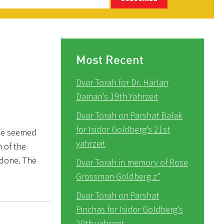
Most Recent
Dvar Torah for Dr. Harlan
Daman’s 19th Yahrzeit
Dvar Torah on Parshat Balak
for Isidor Goldberg’s 21st
ple seemed
yahrzeit
n of the
 done. The
Dvar Torah in memory of Rose
Grossman Goldberg z”
Dvar Torah on Parshat
Pinchas for Isidor Goldberg’s
20th yahrzeit