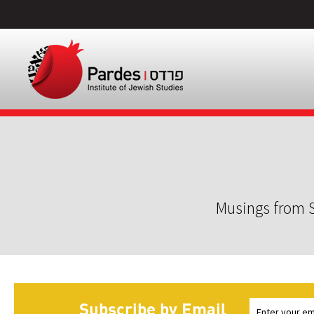
Musings from S
Subscribe by Email