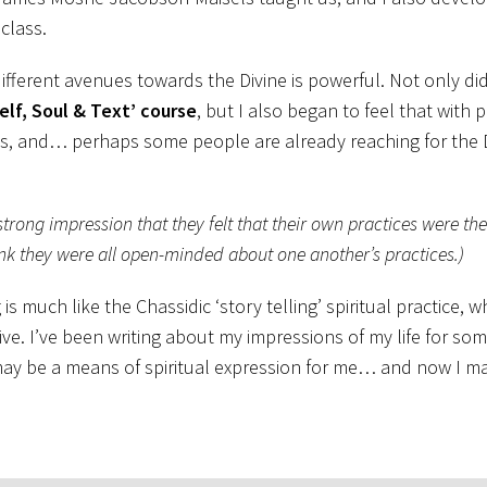
class.
fferent avenues towards the Divine is powerful. Not only did
elf, Soul & Text’ course
, but I also began to feel that with 
ays, and… perhaps some people are already reaching for the D
 strong impression that they felt that their own practices were th
think they were all open-minded about one another’s practices.)
 much like the Chassidic ‘story telling’ spiritual practice, 
e. I’ve been writing about my impressions of my life for so
may be a means of spiritual expression for me… and now I mai