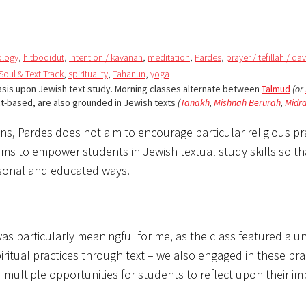
eology
,
hitbodidut
,
intention / kavanah
,
meditation
,
Pardes
,
prayer / tefillah / da
 Soul & Text Track
,
spirituality
,
Tahanun
,
yoga
asis upon Jewish text study. Morning classes alternate between
Talmud
(or
ct-based, are also grounded in Jewish texts
(
Tanakh
,
Mishnah Berurah
,
Midr
ons, Pardes does not aim to encourage particular religious pr
aims to empower students in Jewish textual study skills so th
rsonal and educated ways.
as particularly meaningful for me, as the class featured a u
ritual practices through text – we also engaged in these pra
 multiple opportunities for students to reflect upon their i