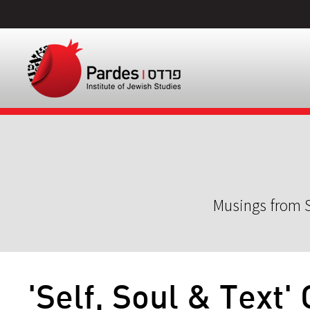
Musings from S
'Self, Soul & Text'