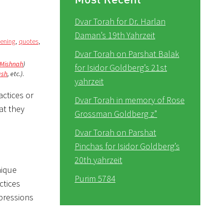
Dvar Torah for Dr. Harlan
Daman’s 19th Yahrzeit
vening
,
quotes
,
Dvar Torah on Parshat Balak
Mishnah
)
for Isidor Goldberg’s 21st
ash
, etc.)
.
yahrzeit
actices or
Dvar Torah in memory of Rose
at they
Grossman Goldberg z”
Dvar Torah on Parshat
Pinchas for Isidor Goldberg’s
20th yahrzeit
nique
Purim 5784
ctices
mpressions