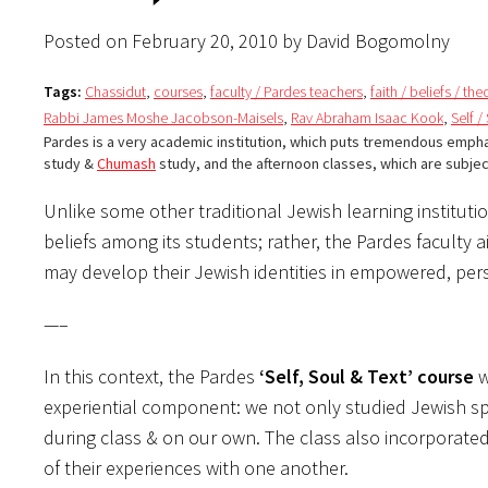
Posted on February 20, 2010 by David Bogomolny
Tags:
Chassidut
,
courses
,
faculty / Pardes teachers
,
faith / beliefs / th
Rabbi James Moshe Jacobson-Maisels
,
Rav Abraham Isaac Kook
,
Self /
Pardes is a very academic institution, which puts tremendous emph
study &
Chumash
study, and the afternoon classes, which are subje
Unlike some other traditional Jewish learning instituti
beliefs among its students; rather, the Pardes faculty 
may develop their Jewish identities in empowered, pe
—–
In this context, the Pardes
‘Self, Soul & Text’ course
w
experiential component: we not only studied Jewish spi
during class & on our own. The class also incorporated
of their experiences with one another.