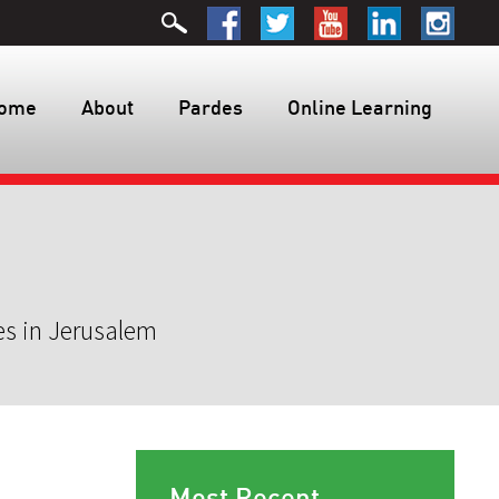
ome
About
Pardes
Online Learning
es in Jerusalem
Most Recent