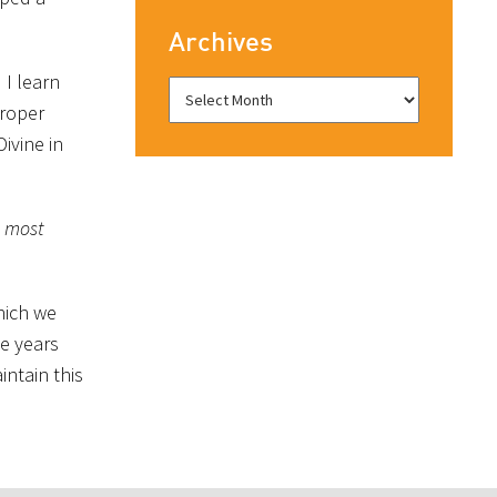
Archives
 I learn
proper
ivine in
e most
which we
me years
ntain this