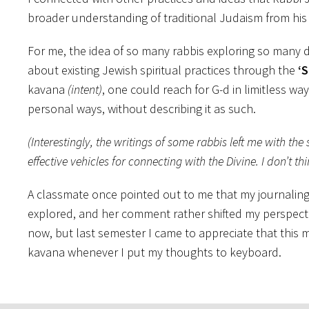
broader understanding of traditional Judaism from his 
For me, the idea of so many rabbis exploring so many di
about existing Jewish spiritual practices through the
‘S
kavana
(intent)
, one could reach for G-d in limitless w
personal ways, without describing it as such.
(Interestingly, the writings of some rabbis left me with the
effective vehicles for connecting with the Divine. I don’t 
A classmate once pointed out to me that my journaling is
explored, and her comment rather shifted my perspectiv
now, but last semester I came to appreciate that this 
kavana whenever I put my thoughts to keyboard.