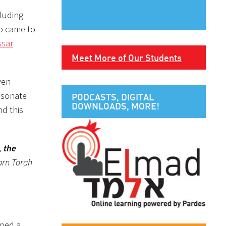
cluding
so came to
sar
Meet More of Our Students
ven
resonate
PODCASTS, DIGITAL
DOWNLOADS, MORE!
nd this
, the
earn Torah
oped a