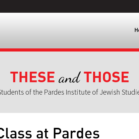
H
THESE
THOSE
and
tudents of the Pardes Institute of Jewish Studi
 Class at Pardes