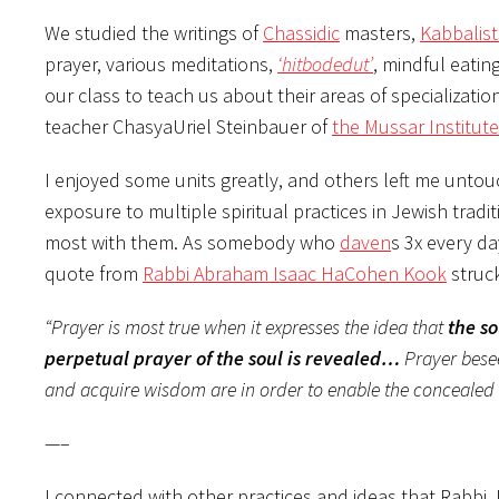
We studied the writings of
Chassidic
masters,
Kabbalist
prayer, various meditations,
‘hitbodedut’
, mindful eating
our class to teach us about their areas of specializati
teacher ChasyaUriel Steinbauer of
the Mussar Institute
I enjoyed some units greatly, and others left me untou
exposure to multiple spiritual practices in Jewish trad
most with them. As somebody who
daven
s 3x every da
quote from
Rabbi Abraham Isaac HaCohen Kook
struc
“Prayer is most true when it expresses the idea that
the s
perpetual prayer of the soul is revealed…
Prayer besee
and acquire wisdom are in order to enable the concealed 
—–
I connected with other practices and ideas that Rabb