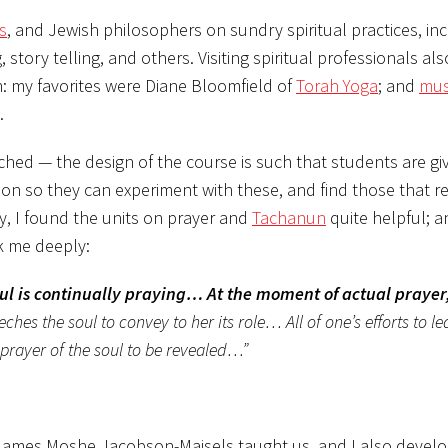
s
, and Jewish philosophers on sundry spiritual practices, in
, story telling, and others. Visiting spiritual professionals al
on: my favorites were Diane Bloomfield of
Torah Yoga
; and
mus
.
ched — the design of the course is such that students are gi
ition so they can experiment with these, and find those that 
y, I found the units on prayer and
Tachanun
quite helpful; a
k me deeply:
oul is continually praying… At the moment of actual prayer
ches the soul to convey to her its role… All of one’s efforts to l
prayer of the soul to be revealed…”
i James Moshe Jacobson-Maisels taught us, and I also devel