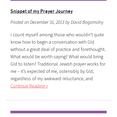
Snippet of my Prayer Journey
Posted on December 31, 2013 by David Bogomolny
I count myself among those who wouldn’t quite
know how to begin a conversation with G!d
without a great deal of practice and forethought.
What would be worth saying? What would bring
G!d to listen? Traditional Jewish prayer works for
me – it’s expected of me, ostensibly by G!d,
regardless of my awkward reluctance, and
Continue Reading »