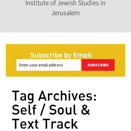
Institute of Jewish Studies in
Jerusalem
Subscribe by Email
SUBSCRIBE
Tag Archives:
Self / Soul &
Text Track