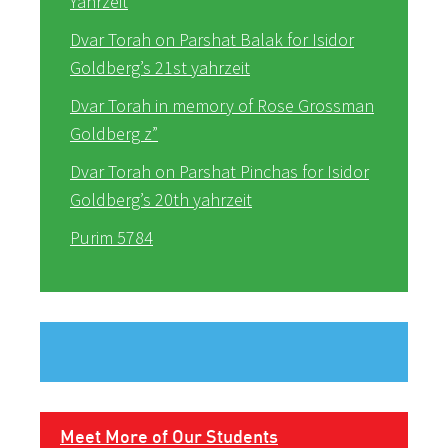
Yahrzeit
Dvar Torah on Parshat Balak for Isidor
Goldberg’s 21st yahrzeit
Dvar Torah in memory of Rose Grossman
Goldberg z”
Dvar Torah on Parshat Pinchas for Isidor
Goldberg’s 20th yahrzeit
Purim 5784
Meet More of Our Students