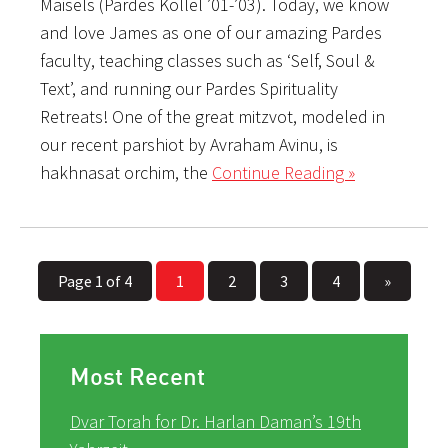
Maisels (Pardes Kollel ’01-’03). Today, we know
and love James as one of our amazing Pardes
faculty, teaching classes such as ‘Self, Soul &
Text’, and running our Pardes Spirituality
Retreats! One of the great mitzvot, modeled in
our recent parshiot by Avraham Avinu, is
hakhnasat orchim, the
Continue Reading »
Page 1 of 4
1
2
3
4
»
Most Recent
Dvar Torah for Dr. Harlan Daman’s 19th