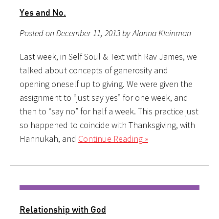
Yes and No.
Posted on December 11, 2013 by Alanna Kleinman
Last week, in Self Soul & Text with Rav James, we
talked about concepts of generosity and
opening oneself up to giving. We were given the
assignment to “just say yes” for one week, and
then to “say no” for half a week. This practice just
so happened to coincide with Thanksgiving, with
Hannukah, and
Continue Reading »
Relationship with God