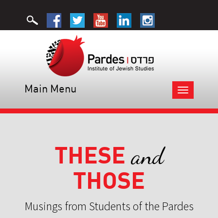
Main Menu
Toggle
navigation
THESE
and
THOSE
Musings from Students of the Pardes