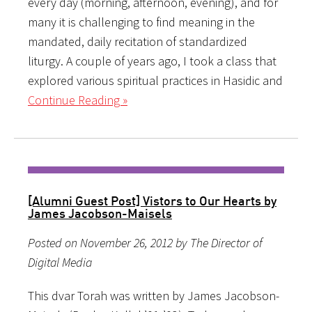
every day (morning, afternoon, evening), and for
many it is challenging to find meaning in the
mandated, daily recitation of standardized
liturgy. A couple of years ago, I took a class that
explored various spiritual practices in Hasidic and
Continue Reading »
[Alumni Guest Post] Vistors to Our Hearts by
James Jacobson-Maisels
Posted on November 26, 2012 by The Director of
Digital Media
This dvar Torah was written by James Jacobson-