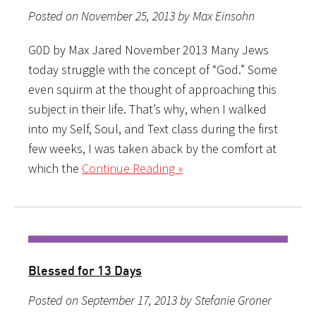
Posted on November 25, 2013 by Max Einsohn
G0D by Max Jared November 2013 Many Jews
today struggle with the concept of “God.” Some
even squirm at the thought of approaching this
subject in their life. That’s why, when I walked
into my Self, Soul, and Text class during the first
few weeks, I was taken aback by the comfort at
which the
Continue Reading »
Blessed for 13 Days
Posted on September 17, 2013 by Stefanie Groner