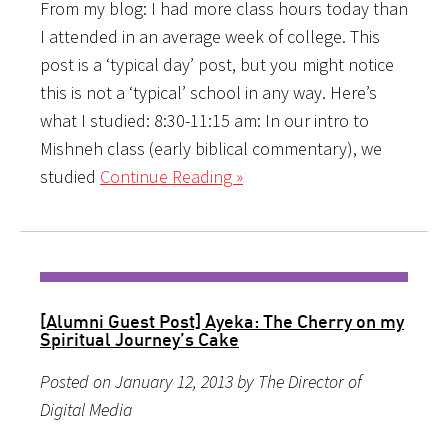
From my blog: I had more class hours today than
I attended in an average week of college. This
post is a ‘typical day’ post, but you might notice
this is not a ‘typical’ school in any way. Here’s
what I studied: 8:30-11:15 am: In our intro to
Mishneh class (early biblical commentary), we
studied
Continue Reading »
[Alumni Guest Post] Ayeka: The Cherry on my
Spiritual Journey’s Cake
Posted on January 12, 2013 by The Director of
Digital Media