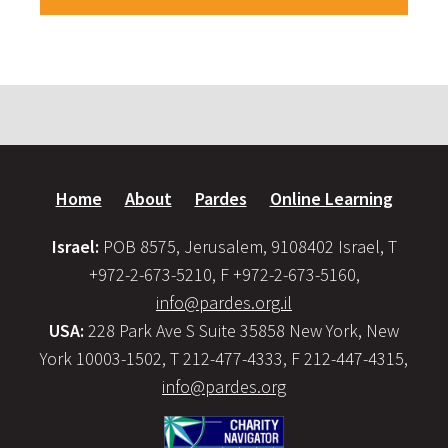
Home
About
Pardes
Online Learning
Israel:
POB 8575, Jerusalem, 9108402 Israel, T
+972-2-673-5210, F +972-2-673-5160,
info@pardes.org.il
USA:
228 Park Ave S Suite 35858 New York, New
York 10003-1502, T 212-477-4333, F 212-447-4315,
info@pardes.org