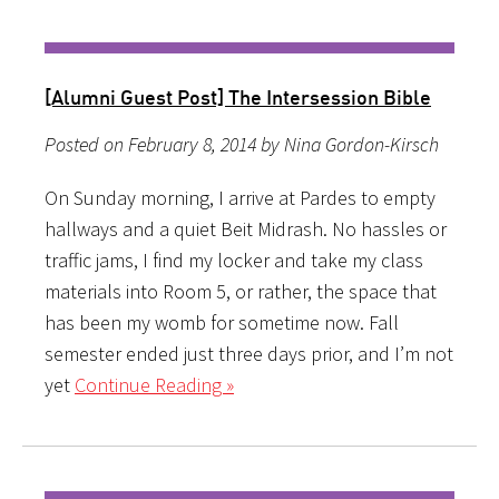
[Alumni Guest Post] The Intersession Bible
Posted on February 8, 2014 by Nina Gordon-Kirsch
On Sunday morning, I arrive at Pardes to empty
hallways and a quiet Beit Midrash. No hassles or
traffic jams, I find my locker and take my class
materials into Room 5, or rather, the space that
has been my womb for sometime now. Fall
semester ended just three days prior, and I’m not
yet
Continue Reading »