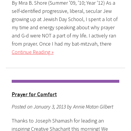
By Mira B. Shore (Summer ’09, ’10; Year ’12) As a
self-identified progressive, liberal, secular Jew
growing up at Jewish Day School, I spent a lot of
my time and energy speaking about why prayer
and G-d were NOT a part of my life. I actively ran
from prayer. Once I had my bat-mitzvah, there
Continue Reading »
Prayer for Comfort
Posted on January 3, 2013 by Annie Matan Gilbert
Thanks to Joseph Shamash for leading an
inspiring Creative Shacharit this morning! We