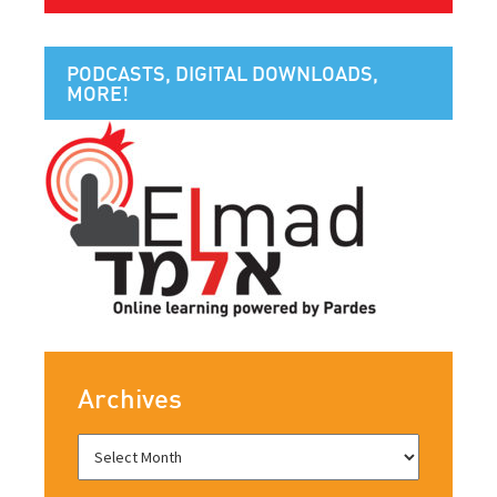
PODCASTS, DIGITAL DOWNLOADS,
MORE!
Archives