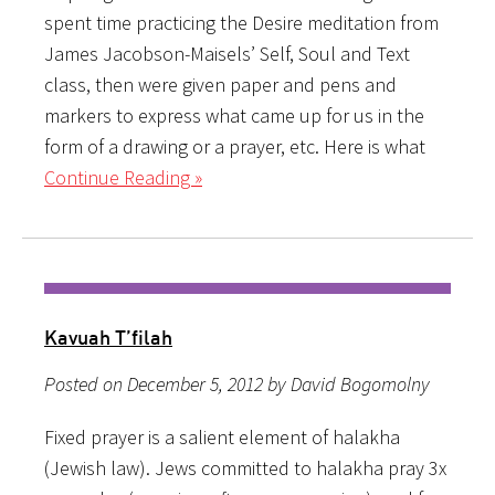
spent time practicing the Desire meditation from
James Jacobson-Maisels’ Self, Soul and Text
class, then were given paper and pens and
markers to express what came up for us in the
form of a drawing or a prayer, etc. Here is what
Continue Reading »
Kavuah T’filah
Posted on December 5, 2012 by David Bogomolny
Fixed prayer is a salient element of halakha
(Jewish law). Jews committed to halakha pray 3x