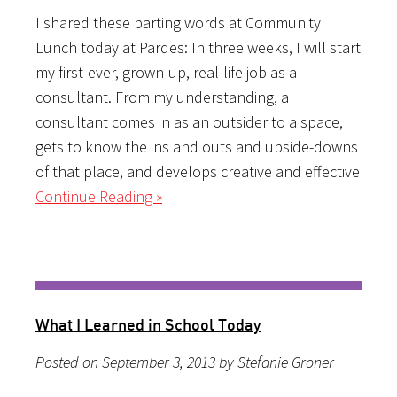
I shared these parting words at Community
Lunch today at Pardes: In three weeks, I will start
my first-ever, grown-up, real-life job as a
consultant. From my understanding, a
consultant comes in as an outsider to a space,
gets to know the ins and outs and upside-downs
of that place, and develops creative and effective
Continue Reading »
What I Learned in School Today
Posted on September 3, 2013 by Stefanie Groner