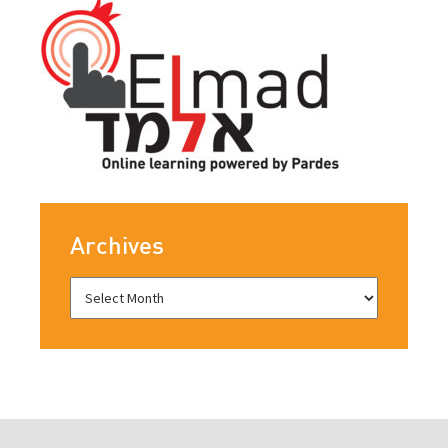
Archives