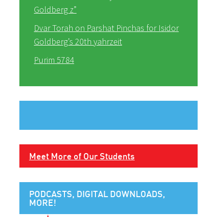
Goldberg z”
Dvar Torah on Parshat Pinchas for Isidor
Goldberg’s 20th yahrzeit
Purim 5784
Meet More of Our Students
PODCASTS, DIGITAL DOWNLOADS,
MORE!