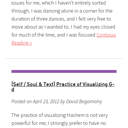
issues for me, which I haven’t entirely sorted
through. I was dancing alone in a corner for the
duration of three dances, and I felt very free to
move about as I wanted to. I had my eyes closed
for much of the time, and I was focused
Continue
Reading »
[Self / Soul & Text] Practice of Visualizing G-
d
Posted on April 23, 2012 by David Bogomolny
The practice of visualizing Hashem is not very
powerful for me; I strongly prefer to have no