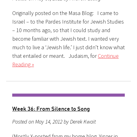
Originally posted on the Masa Blog: I came to
Israel – to the Pardes Institute for Jewish Studies
– 10 months ago, so that I could study and
become familiar with Jewish text. I wanted very
much to live a ‘Jewish life.’ I just didn’t know what
that entailed or meant. Judaism, for
Continue
Reading »
Week 36: From Silence to Song
Posted on May 14, 2012 by Derek Kwait
(Mostly X-posted from my home blog, Yinzer in