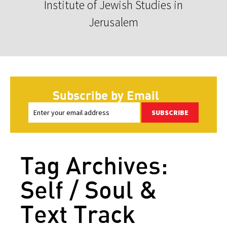
Institute of Jewish Studies in
Jerusalem
Subscribe by Email
SUBSCRIBE
Tag Archives:
Self / Soul &
Text Track