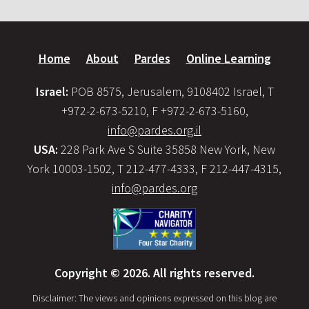
Home
About
Pardes
Online Learning
Israel:
POB 8575, Jerusalem, 9108402 Israel, T
+972-2-673-5210, F +972-2-673-5160,
info@pardes.org.il
USA:
228 Park Ave S Suite 35858 New York, New
York 10003-1502, T 212-477-4333, F 212-447-4315,
info@pardes.org
Copyright © 2026. All rights reserved.
Disclaimer: The views and opinions expressed on this blog are