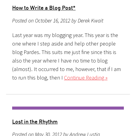
How to Write a Blog Post*
Posted on October 16, 2012 by Derek Kwait
Last year was my blogging year. This year is the
one where I step aside and help other people
blog Pardes. This suits me just fine since this is
also the year where I have no time to blog
(almost). It occurred to me, however, that if I am
to run this blog, then I
Continue Reading »
Lost in the Rhythm
Posted on May 30, 2012 by Andrew Lustig