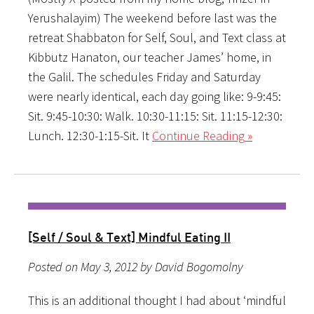
Yerushalayim) The weekend before last was the
retreat Shabbaton for Self, Soul, and Text class at
Kibbutz Hanaton, our teacher James’ home, in
the Galil. The schedules Friday and Saturday
were nearly identical, each day going like: 9-9:45:
Sit. 9:45-10:30: Walk. 10:30-11:15: Sit. 11:15-12:30:
Lunch. 12:30-1:15-Sit. It
Continue Reading »
[Self / Soul & Text] Mindful Eating II
Posted on May 3, 2012 by David Bogomolny
This is an additional thought I had about ‘mindful