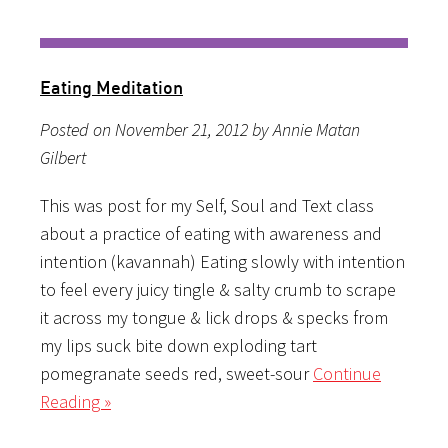
Eating Meditation
Posted on November 21, 2012 by Annie Matan
Gilbert
This was post for my Self, Soul and Text class
about a practice of eating with awareness and
intention (kavannah) Eating slowly with intention
to feel every juicy tingle & salty crumb to scrape
it across my tongue & lick drops & specks from
my lips suck bite down exploding tart
pomegranate seeds red, sweet-sour
Continue
Reading »