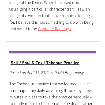
image of the Divine. When I focused upon
visualizing a particular character trait, I saw an
image of a woman that I have romantic feelings
for. I believe this has something to do with being
motivated to be
Continue Reading »
[Self / Soul & Text] Tahanun Practice
Posted on April 17, 2012 by David Bogomolny
The Tachanun practice that we learned in class
has shaped my daily davening. It took my a few
minutes in class to take the practice seriously –
to really relate to the idea of being dead, rather