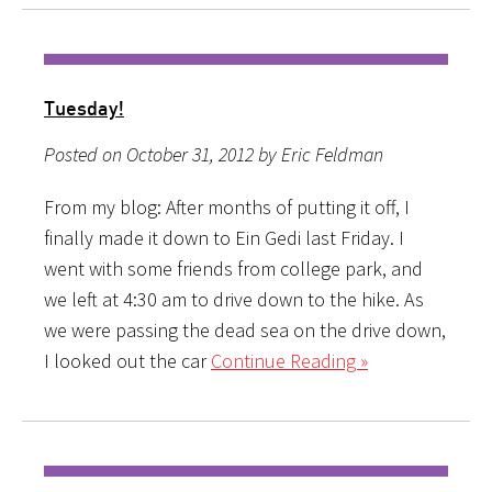
Tuesday!
Posted on October 31, 2012 by Eric Feldman
From my blog: After months of putting it off, I
finally made it down to Ein Gedi last Friday. I
went with some friends from college park, and
we left at 4:30 am to drive down to the hike. As
we were passing the dead sea on the drive down,
I looked out the car
Continue Reading »