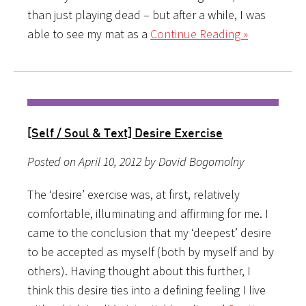
than just playing dead – but after a while, I was
able to see my mat as a
Continue Reading »
[Self / Soul & Text] Desire Exercise
Posted on April 10, 2012 by David Bogomolny
The ‘desire’ exercise was, at first, relatively
comfortable, illuminating and affirming for me. I
came to the conclusion that my ‘deepest’ desire
to be accepted as myself (both by myself and by
others). Having thought about this further, I
think this desire ties into a defining feeling I live