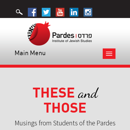
Main Menu
Toggle
navigation
THESE
and
THOSE
Musings from Students of the Pardes