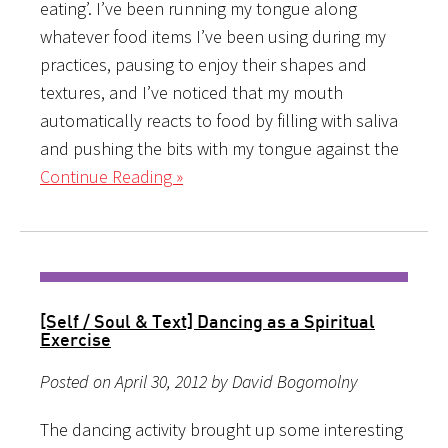
eating’. I’ve been running my tongue along
whatever food items I’ve been using during my
practices, pausing to enjoy their shapes and
textures, and I’ve noticed that my mouth
automatically reacts to food by filling with saliva
and pushing the bits with my tongue against the
Continue Reading »
[Self / Soul & Text] Dancing as a Spiritual
Exercise
Posted on April 30, 2012 by David Bogomolny
The dancing activity brought up some interesting