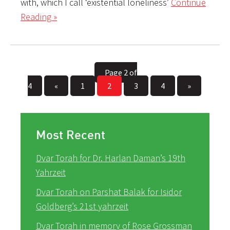
with, which I call ‘existential loneliness’
Continue
Reading »
Page 2 of
4
«
1
2
3
4
»
Most Recent
Dvar Torah for Dr. Harlan Daman’s 19th
Yahrzeit
Dvar Torah on Parshat Balak for Isidor
Goldberg’s 21st yahrzeit
Dvar Torah in memory of Rose Grossman