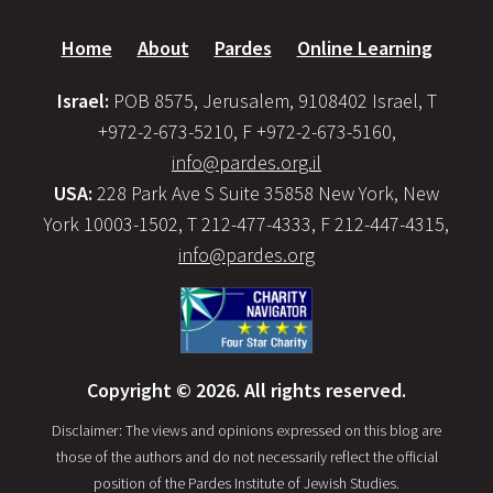
Home
About
Pardes
Online Learning
Israel:
POB 8575, Jerusalem, 9108402 Israel, T
+972-2-673-5210, F +972-2-673-5160,
info@pardes.org.il
USA:
228 Park Ave S Suite 35858 New York, New
York 10003-1502, T 212-477-4333, F 212-447-4315,
info@pardes.org
Copyright © 2026. All rights reserved.
Disclaimer: The views and opinions expressed on this blog are
those of the authors and do not necessarily reflect the official
position of the Pardes Institute of Jewish Studies.