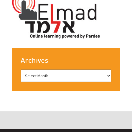
Archives