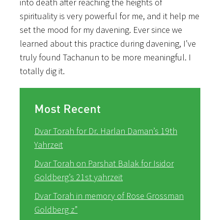
into death after reaching the heights of
spirituality is very powerful for me, and it help me
set the mood for my davening. Ever since we
learned about this practice during davening, I’ve
truly found Tachanun to be more meaningful. I
totally dig it.
Most Recent
Dvar Torah for Dr. Harlan Daman’s 19th
Yahrzeit
Dvar Torah on Parshat Balak for Isidor
Goldberg’s 21st yahrzeit
Dvar Torah in memory of Rose Grossman
Goldberg z”