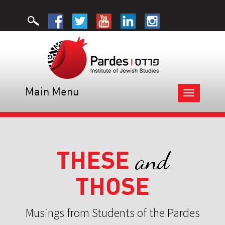
Main Menu
Toggle
navigation
THESE
and
THOSE
Musings from Students of the Pardes