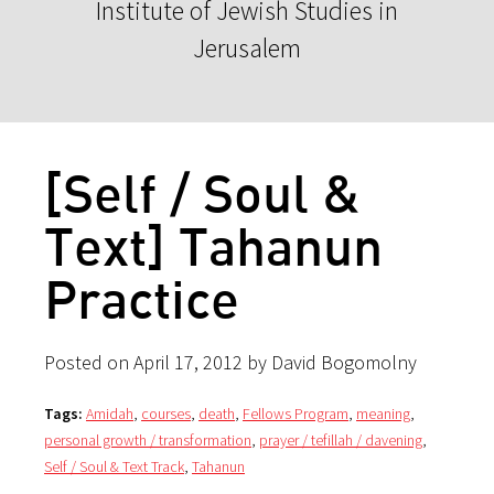
Institute of Jewish Studies in
Jerusalem
[Self / Soul &
Text] Tahanun
Practice
Posted on April 17, 2012 by David Bogomolny
Tags:
Amidah
,
courses
,
death
,
Fellows Program
,
meaning
,
personal growth / transformation
,
prayer / tefillah / davening
,
Self / Soul & Text Track
,
Tahanun