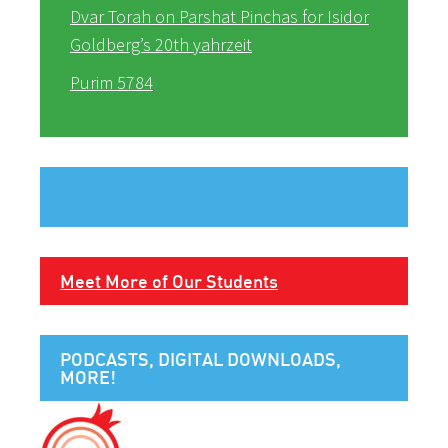
Dvar Torah on Parshat Pinchas for Isidor
Goldberg’s 20th yahrzeit
Purim 5784
Meet More of Our Students
PODCASTS, DIGITAL DOWNLOADS,
MORE!