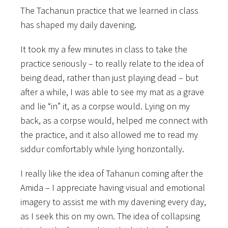
The Tachanun practice that we learned in class
has shaped my daily davening.
It took my a few minutes in class to take the
practice seriously – to really relate to the idea of
being dead, rather than just playing dead – but
after a while, I was able to see my mat as a grave
and lie “in” it, as a corpse would. Lying on my
back, as a corpse would, helped me connect with
the practice, and it also allowed me to read my
siddur comfortably while lying horizontally.
I really like the idea of Tahanun coming after the
Amida – I appreciate having visual and emotional
imagery to assist me with my davening every day,
as I seek this on my own. The idea of collapsing