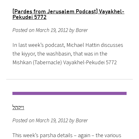
[Pardes from Jerusalem Podcast] Vayakhel-
Pekudei 5772
Posted on March 19, 2012 by Barer
In last week’s podcast, Michael Hattin discusses
the kiyyor, the washbasin, that was in the
Mishkan (Tabernacle) Vayakhel-Pekudei 5772
ויקהל
Posted on March 19, 2012 by Barer
This week’s parsha details – again – the various