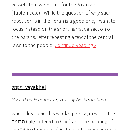
vessels that were built for the Mishkan
(Tablernacle). While the question of why such
repetition is in the Torah is a good one, I want to
focus instead on the short narrative section of
the parsha. After repeating a few of the central
laws to the people,
Continue Reading »
ויקהל, vayakhel
Posted on February 23, 2011 by Avi Strausberg
when i first read this week’s parsha, in which the
תרומה (gifts offered to God) and the building of
the משכן (tabernacle) is detailed, i experienced a