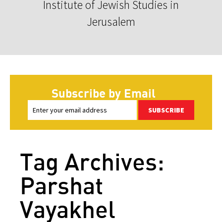
Institute of Jewish Studies in
Jerusalem
Subscribe by Email
SUBSCRIBE
Tag Archives:
Parshat
Vayakhel