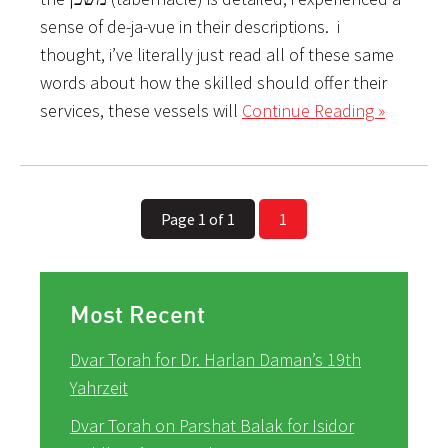
sense of de-ja-vue in their descriptions. i
thought, i’ve literally just read all of these same
words about how the skilled should offer their
services, these vessels will
Continue Reading »
Page 1 of 1
1
Most Recent
Dvar Torah for Dr. Harlan Daman’s 19th
Yahrzeit
Dvar Torah on Parshat Balak for Isidor