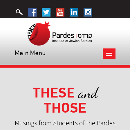
Main Menu
Toggle
navigation
THESE
and
THOSE
Musings from Students of the Pardes