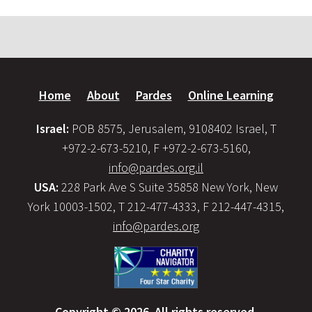
Home
About
Pardes
Online Learning
Israel:
POB 8575, Jerusalem, 9108402 Israel, T
+972-2-673-5210, F +972-2-673-5160,
info@pardes.org.il
USA:
228 Park Ave S Suite 35858 New York, New
York 10003-1502, T 212-477-4333, F 212-447-4315,
info@pardes.org
Copyright © 2026. All rights reserved.