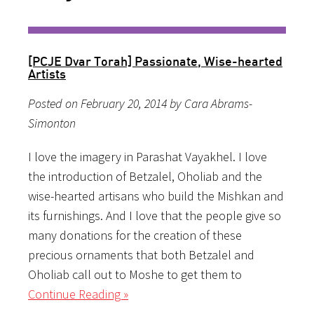
[PCJE Dvar Torah] Passionate, Wise-hearted
Artists
Posted on February 20, 2014 by Cara Abrams-
Simonton
I love the imagery in Parashat Vayakhel. I love
the introduction of Betzalel, Oholiab and the
wise-hearted artisans who build the Mishkan and
its furnishings. And I love that the people give so
many donations for the creation of these
precious ornaments that both Betzalel and
Oholiab call out to Moshe to get them to
Continue Reading »