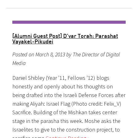
[Alumni Guest Post] D’var Torah: Parashat
Vayakel-Pikudei
Posted on March 8, 2013 by The Director of Digital
Media
Daniel Shibley (Year ’11, Fellows ’12) blogs
honestly and openly about his thoughts on
being drafted into the Israeli Defense Forces after
making Aliyah: Israel Flag (Photo credit: Felix_V)
Sacrifice. Building of the Mishkan takes center
stage in the parasha this week. Moshe asks the
Israelites to give to the construction project, to