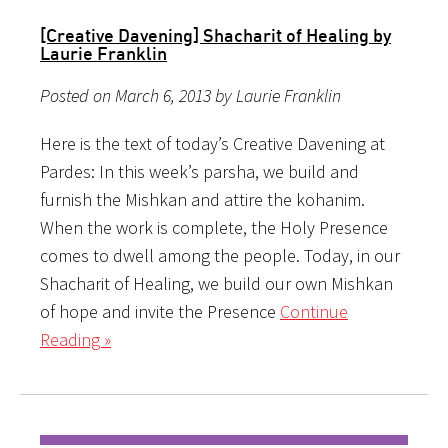
[Creative Davening] Shacharit of Healing by
Laurie Franklin
Posted on March 6, 2013 by Laurie Franklin
Here is the text of today’s Creative Davening at
Pardes: In this week’s parsha, we build and
furnish the Mishkan and attire the kohanim.
When the work is complete, the Holy Presence
comes to dwell among the people. Today, in our
Shacharit of Healing, we build our own Mishkan
of hope and invite the Presence
Continue
Reading »