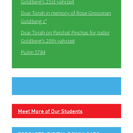
Goldberg’s 21st yahrzeit
Dvar Torah in memory of Rose Grossman
Goldberg z”
Dvar Torah on Parshat Pinchas for Isidor
Goldberg’s 20th yahrzeit
Purim 5784
Meet More of Our Students