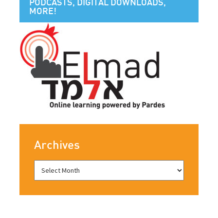
PODCASTS, DIGITAL DOWNLOADS,
MORE!
Archives