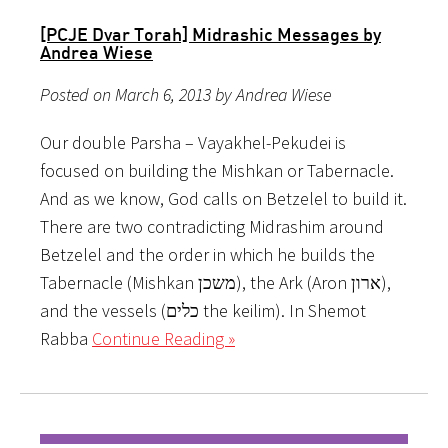
[PCJE Dvar Torah] Midrashic Messages by
Andrea Wiese
Posted on March 6, 2013 by Andrea Wiese
Our double Parsha – Vayakhel-Pekudei is
focused on building the Mishkan or Tabernacle.
And as we know, God calls on Betzelel to build it.
There are two contradicting Midrashim around
Betzelel and the order in which he builds the
Tabernacle (Mishkan משכן), the Ark (Aron ארון),
and the vessels (כלים the keilim). In Shemot
Rabba
Continue Reading »