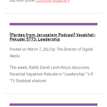
sacrifice some
Continue Reading »
[Pardes from Jerusalem Podcast] Vayakhel-
Pekudei 5773: Leadership
Posted on March 7, 2013 by The Director of Digital
Media
This week, Rabbi David Levin-Kruss discusses
Parashat Vayakhel-Pekudei in “Leadership.” V-P
’73 Shabbat shalom!