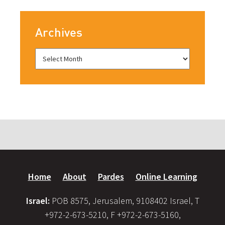
Archives
Home
About
Pardes
Online Learning
Israel:
POB 8575, Jerusalem, 9108402 Israel, T
+972-2-673-5210, F +972-2-673-5160,