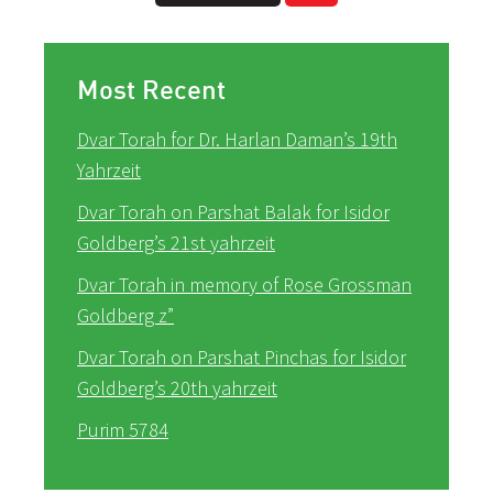
Most Recent
Dvar Torah for Dr. Harlan Daman’s 19th
Yahrzeit
Dvar Torah on Parshat Balak for Isidor
Goldberg’s 21st yahrzeit
Dvar Torah in memory of Rose Grossman
Goldberg z”
Dvar Torah on Parshat Pinchas for Isidor
Goldberg’s 20th yahrzeit
Purim 5784