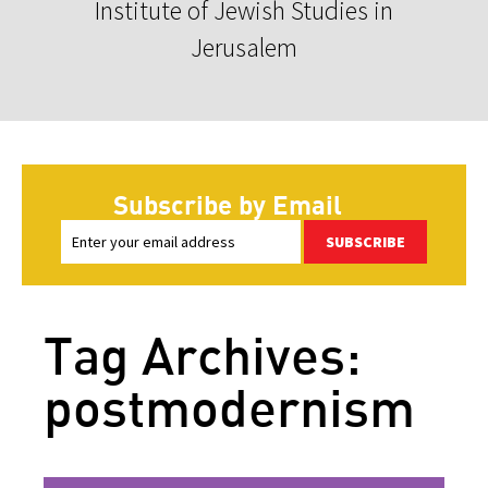
Institute of Jewish Studies in
Jerusalem
Subscribe by Email
SUBSCRIBE
Tag Archives:
postmodernism