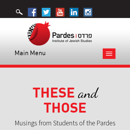
Main Menu
Toggle
navigation
THESE
and
THOSE
Musings from Students of the Pardes