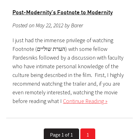
Post-Modernity’s Footnote to Modernity
Posted on May 22, 2012 by Barer
I just had the immense privilege of watching
Footnote (הערת שוליים) with some fellow
Pardesniks followed by a discussion with faculty
who have intimate personal knowledge of the
culture being described in the film. First, I highly
recommend watching the trailer and, if you are
even remotely interested, watching the movie
before reading what I
Continue Reading »
Page 1 of 1
1