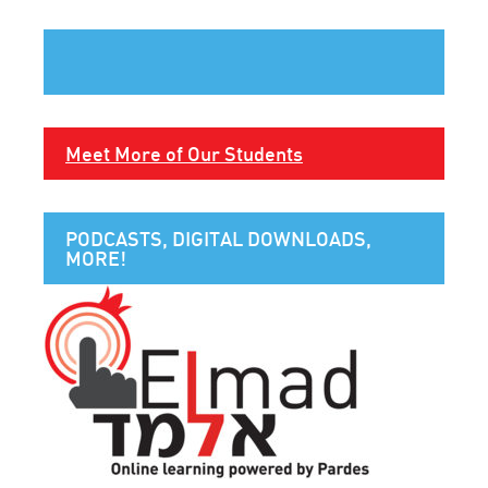
Meet More of Our Students
PODCASTS, DIGITAL DOWNLOADS,
MORE!