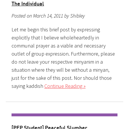
The Individual
Posted on March 14, 2011 by Shibley
Let me begin this brief post by expressing
explicitly that I believe wholeheartedly in
communal prayer as a viable and necessary
outlet of group expression. Furthermore, please
do not leave your respective minyanim in a
situation where they will be without a minyan,
just for the sake of this post. Nor should those
saying kaddish
Continue Reading »
[PEP Student] Peaceful Slumber