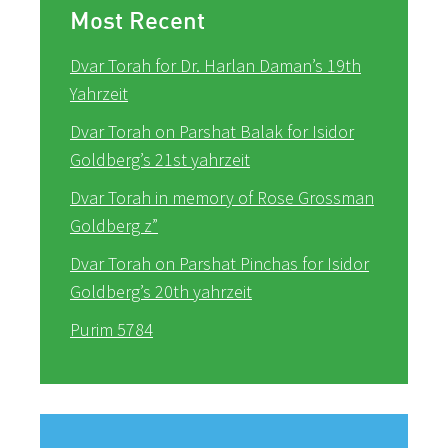
Most Recent
Dvar Torah for Dr. Harlan Daman’s 19th
Yahrzeit
Dvar Torah on Parshat Balak for Isidor
Goldberg’s 21st yahrzeit
Dvar Torah in memory of Rose Grossman
Goldberg z”
Dvar Torah on Parshat Pinchas for Isidor
Goldberg’s 20th yahrzeit
Purim 5784