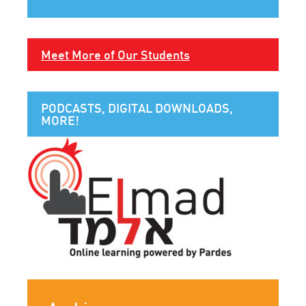
Meet More of Our Students
PODCASTS, DIGITAL DOWNLOADS,
MORE!