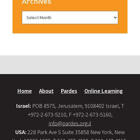
Archives
Home
About
Pardes
Online Learning
Israel:
POB 8575, Jerusalem, 9108402 Israel, T
+972-2-673-5210, F +972-2-673-5160,
info@pardes.org.il
USA:
228 Park Ave S Suite 35858 New York, New