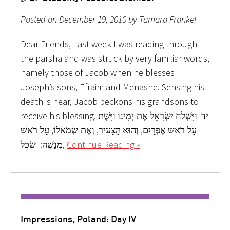
Posted on December 19, 2010 by Tamara Frankel
Dear Friends, Last week I was reading through
the parsha and was struck by very familiar words,
namely those of Jacob when he blesses
Joseph’s sons, Efraim and Menashe. Sensing his
death is near, Jacob beckons his grandsons to
receive his blessing. יד וַיִּשְׁלַח יִשְׂרָאֵל אֶת-יְמִינוֹ וַיָּשֶׁת
עַל-רֹאשׁ אֶפְרַיִם, וְהוּא הַצָּעִיר, וְאֶת-שְׂמֹאלוֹ, עַל-רֹאשׁ
מְנַשֶּׁה: שִׂכֵּל,
Continue Reading »
Impressions, Poland: Day IV