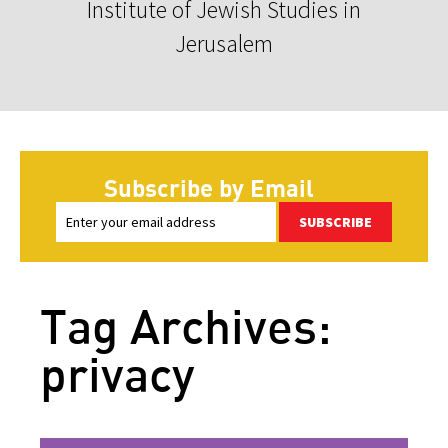
Institute of Jewish Studies in
Jerusalem
Subscribe by Email
SUBSCRIBE
Tag Archives:
privacy