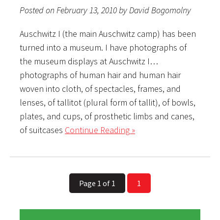
Posted on February 13, 2010 by David Bogomolny
Auschwitz I (the main Auschwitz camp) has been
turned into a museum. I have photographs of
the museum displays at Auschwitz I…
photographs of human hair and human hair
woven into cloth, of spectacles, frames, and
lenses, of tallitot (plural form of tallit), of bowls,
plates, and cups, of prosthetic limbs and canes,
of suitcases
Continue Reading »
Page 1 of 1
1