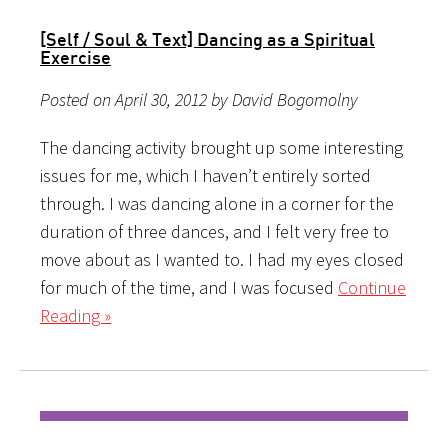
[Self / Soul & Text] Dancing as a Spiritual
Exercise
Posted on April 30, 2012 by David Bogomolny
The dancing activity brought up some interesting
issues for me, which I haven’t entirely sorted
through. I was dancing alone in a corner for the
duration of three dances, and I felt very free to
move about as I wanted to. I had my eyes closed
for much of the time, and I was focused
Continue
Reading »