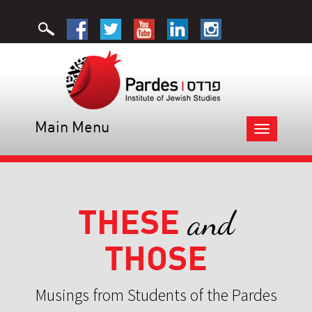
Main Menu
Toggle
navigation
THESE
and
THOSE
Musings from Students of the Pardes