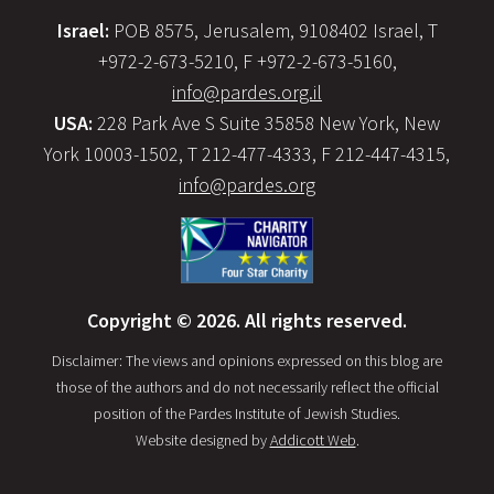
Israel:
POB 8575, Jerusalem, 9108402 Israel, T
+972-2-673-5210, F +972-2-673-5160,
info@pardes.org.il
USA:
228 Park Ave S Suite 35858 New York, New
York 10003-1502, T 212-477-4333, F 212-447-4315,
info@pardes.org
Copyright © 2026. All rights reserved.
Disclaimer: The views and opinions expressed on this blog are
those of the authors and do not necessarily reflect the official
position of the Pardes Institute of Jewish Studies.
Website designed by
Addicott Web
.