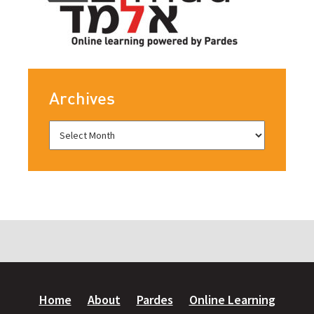
Archives
Home
About
Pardes
Online Learning