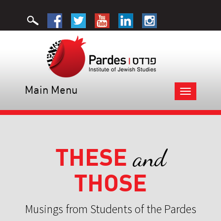
Main Menu
Toggle
navigation
THESE
and
THOSE
Musings from Students of the Pardes