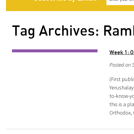
Tag Archives: Ra
Week 1: O
Posted on S
(First publ
Yerushalay
to-know-yo
this is a p
Orthodox, 