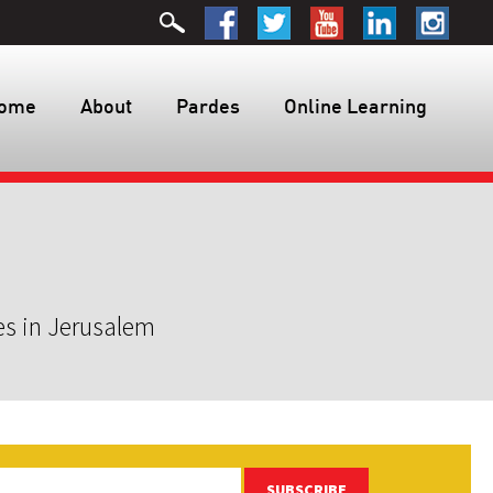
ome
About
Pardes
Online Learning
es in Jerusalem
SUBSCRIBE