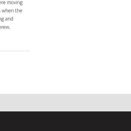
were moving
es when the
ing and
brew.