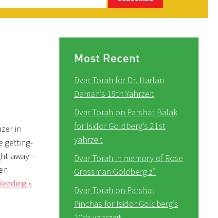
Most Recent
Dvar Torah for Dr. Harlan
Daman’s 19th Yahrzeit
Dvar Torah on Parshat Balak
for Isidor Goldberg’s 21st
zer in
yahrzeit
 getting-
ight-away—
Dvar Torah in memory of Rose
pen
Grossman Goldberg z”
Reading »
Dvar Torah on Parshat
Pinchas for Isidor Goldberg’s
20th yahrzeit