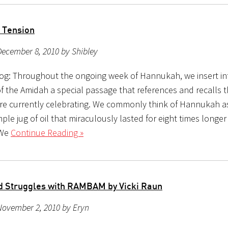
 Tension
ecember 8, 2010 by Shibley
og: Throughout the ongoing week of Hannukah, we insert in
of the Amidah a special passage that references and recalls t
re currently celebrating. We commonly think of Hannukah as
ple jug of oil that miraculously lasted for eight times longer
 We
Continue Reading »
nd Struggles with RAMBAM by Vicki Raun
November 2, 2010 by Eryn