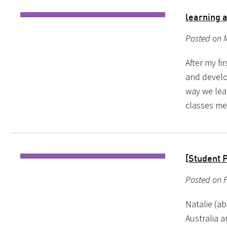
learning 
Posted on 
After my fi
and develo
way we lear
classes me
[Student P
Posted on 
Natalie (ab
Australia a