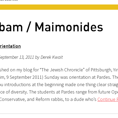
mbam / Maimonides
rientation
eptember 13, 2011 by Derek Kwait
ished on my blog for “The Jewish Chronicle” of Pittsburgh, Yin
im, 9 September 2011) Sunday was orientation at Pardes. The
u introductions at the beginning made one thing clear stra
lace of diversity. The students at Pardes range from future O
Conservative, and Reform rabbis, to a dude who’s
Continue 