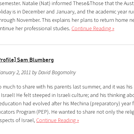
 semester. Natalie (Nat) informed These&Those that the Aust
iday is in December and January, and the academic year ru
hrough November. This explains her plans to return home n
ntinue her professional studies.
Continue Reading »
Profile] Sam Blumberg
January 2, 2011 by David Bogomolny
 much to share with his parents last summer, and it was his 
in Israel! He felt steeped in Israeli culture; and his thinking a
education had evolved after his Mechina (preparatory) year f
cators Program (PEP). He wanted to share not only the reli
aspects of Israel,
Continue Reading »