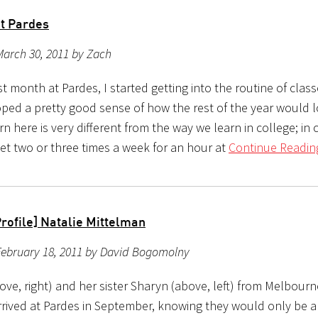
at Pardes
March 30, 2011 by Zach
rst month at Pardes, I started getting into the routine of class
ped a pretty good sense of how the rest of the year would
n here is very different from the way we learn in college; in 
et two or three times a week for an hour at
Continue Readin
rofile] Natalie Mittelman
February 18, 2011 by David Bogomolny
ove, right) and her sister Sharyn (above, left) from Melbourn
rrived at Pardes in September, knowing they would only be ab