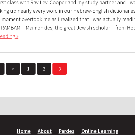
first class with Rav Levi Cooper and my study partner and I 
oking up nearly every word in our Hebrew-English dictionari
he moment overtook me as I realized that I was actually read
g RAMBAM – Maimonides, the great Jewish scholar – from He
eading »
«
1
2
3
Home
About
Pardes
Online Learning