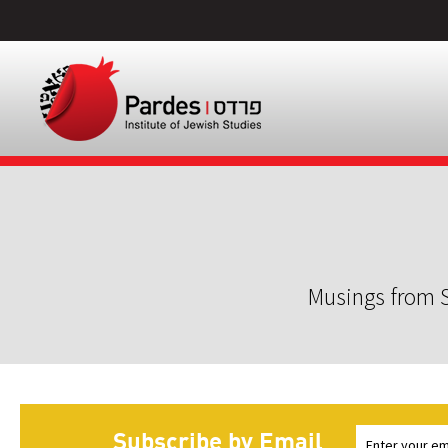
Musings from S
Subscribe by Email