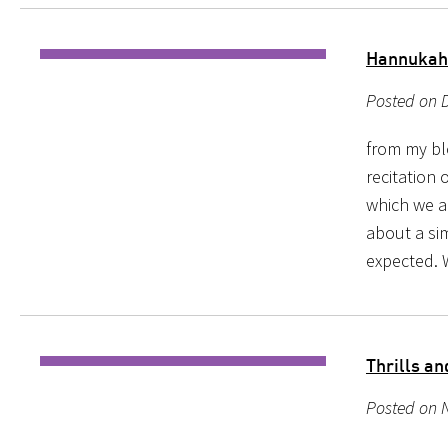
Hannukah
Posted on D
from my bl
recitation 
which we a
about a sim
expected.
Thrills a
Posted on 