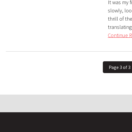
It was my 
slowly, lo
thrill of t
translatin
Continue R
Page 3 of 3