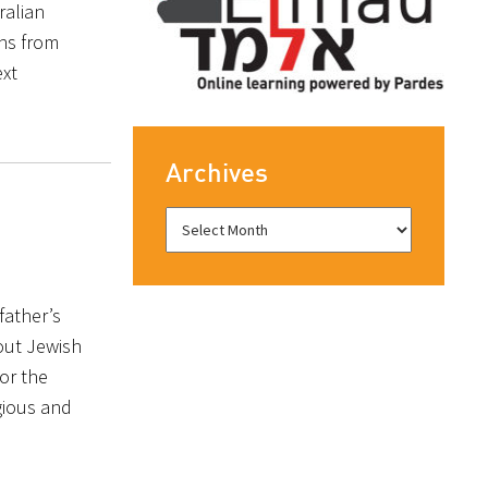
ralian
ns from
ext
Archives
father’s
bout Jewish
or the
gious and