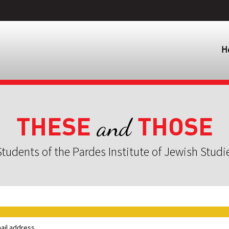
H
THESE
THOSE
and
tudents of the Pardes Institute of Jewish Studi