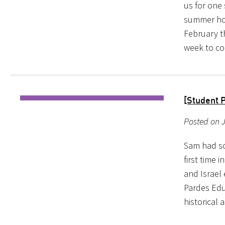
us for one
summer hol
February t
week to co
[Student 
Posted on 
Sam had so
first time 
and Israel 
Pardes Edu
historical 