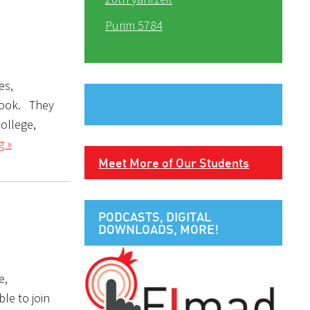
Purim 5784
es,
 look. They
college,
g »
Meet More of Our Students
PODCASTS, DIGITAL
DOWNLOADS, MORE!
e,
le to join