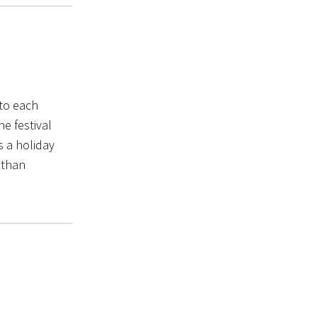
to each
he festival
 a holiday
 than