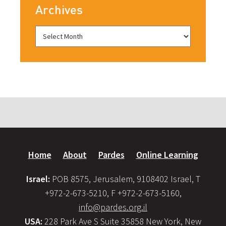
Archives
Home
About
Pardes
Online Learning
Israel:
POB 8575, Jerusalem, 9108402 Israel, T
+972-2-673-5210, F +972-2-673-5160,
info@pardes.org.il
USA:
228 Park Ave S Suite 35858 New York, New