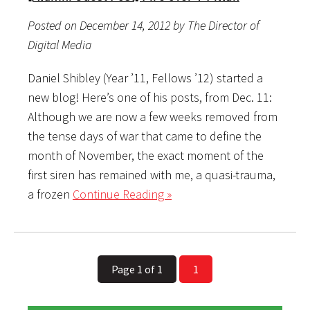
Posted on December 14, 2012 by The Director of
Digital Media
Daniel Shibley (Year ’11, Fellows ’12) started a
new blog! Here’s one of his posts, from Dec. 11:
Although we are now a few weeks removed from
the tense days of war that came to define the
month of November, the exact moment of the
first siren has remained with me, a quasi-trauma,
a frozen
Continue Reading »
Page 1 of 1
1