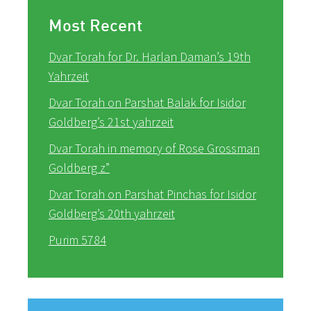
Most Recent
Dvar Torah for Dr. Harlan Daman’s 19th
Yahrzeit
Dvar Torah on Parshat Balak for Isidor
Goldberg’s 21st yahrzeit
Dvar Torah in memory of Rose Grossman
Goldberg z”
Dvar Torah on Parshat Pinchas for Isidor
Goldberg’s 20th yahrzeit
Purim 5784