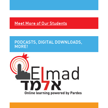
Meet More of Our Students
PODCASTS, DIGITAL DOWNLOADS,
MORE!