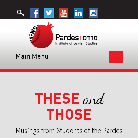
Main Menu
Toggle
navigation
THESE
and
THOSE
Musings from Students of the Pardes