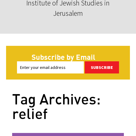
Institute of Jewish Studies in
Jerusalem
Subscribe by Email
SUBSCRIBE
Tag Archives:
relief