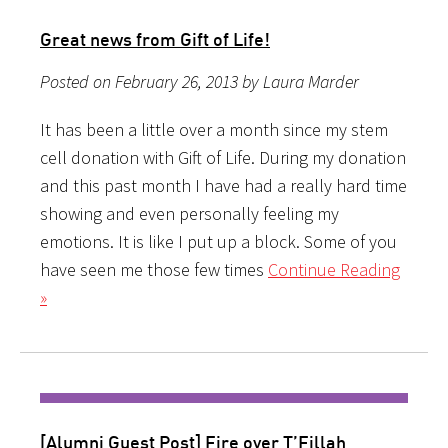
Great news from Gift of Life!
Posted on February 26, 2013 by Laura Marder
It has been a little over a month since my stem
cell donation with Gift of Life. During my donation
and this past month I have had a really hard time
showing and even personally feeling my
emotions. It is like I put up a block. Some of you
have seen me those few times
Continue Reading
»
[Alumni Guest Post] Fire over T’Fillah