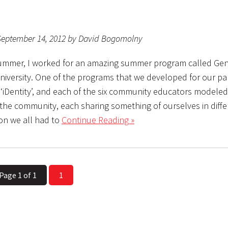
September 14, 2012 by David Bogomolny
ummer, I worked for an amazing summer program called Gen
niversity. One of the programs that we developed for our par
 ‘iDentity’, and each of the six community educators modeled
r the community, each sharing something of ourselves in diffe
on we all had to
Continue Reading »
Page 1 of 1
1