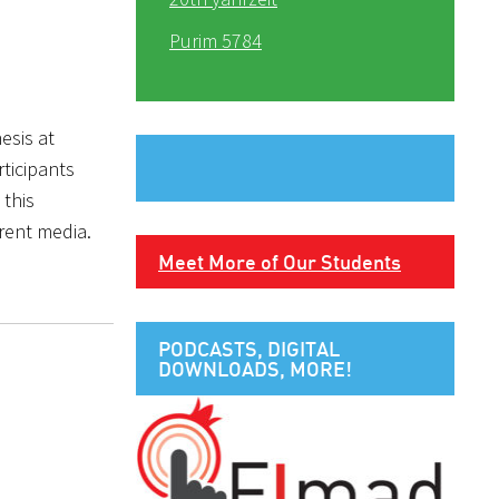
Purim 5784
esis at
ticipants
 this
rent media.
Meet More of Our Students
PODCASTS, DIGITAL
DOWNLOADS, MORE!