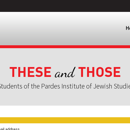
H
THESE
THOSE
and
tudents of the Pardes Institute of Jewish Studi