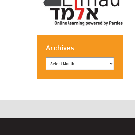
Archives