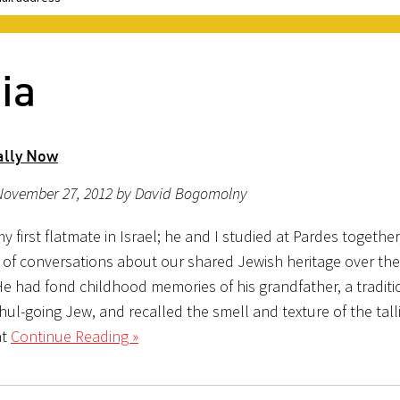
ia
ally Now
November 27, 2012 by David Bogomolny
 first flatmate in Israel; he and I studied at Pardes togethe
 of conversations about our shared Jewish heritage over the
He had fond childhood memories of his grandfather, a traditi
ul-going Jew, and recalled the smell and texture of the talli
at
Continue Reading »