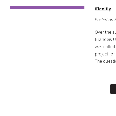
iDentity
Posted on 
Over the s
Brandeis U
was called
project fo
The questi