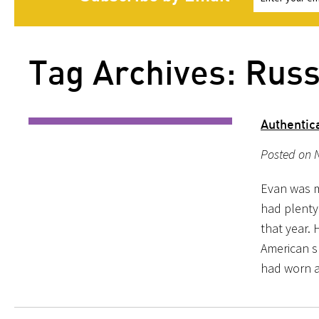
Tag Archives: Russ
Authentic
Posted on 
Evan was my
had plenty
that year. 
American sh
had worn 