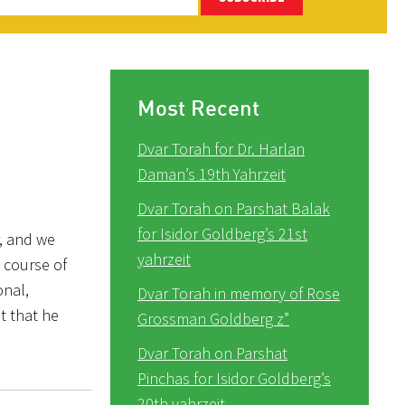
Most Recent
Dvar Torah for Dr. Harlan
Daman’s 19th Yahrzeit
Dvar Torah on Parshat Balak
for Isidor Goldberg’s 21st
r, and we
yahrzeit
 course of
onal,
Dvar Torah in memory of Rose
t that he
Grossman Goldberg z”
Dvar Torah on Parshat
Pinchas for Isidor Goldberg’s
20th yahrzeit