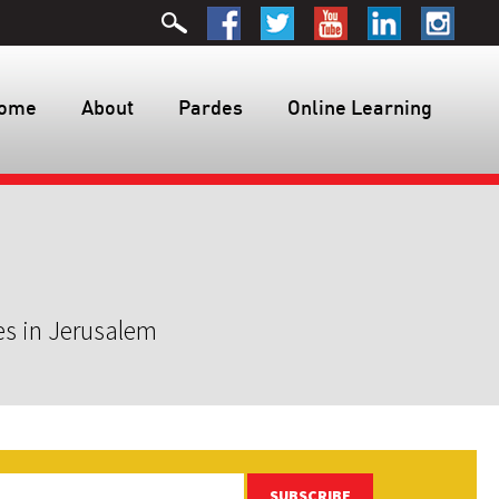
ome
About
Pardes
Online Learning
es in Jerusalem
SUBSCRIBE