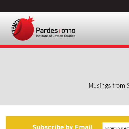
Musings from S
Subscribe by Email