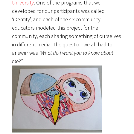
University
. One of the programs that we
developed for our participants was called
‘iDentity’, and each of the six community
educators modeled this project for the
community, each sharing something of ourselves
in different media. The question we all had to
answer was
“What do I want you to know about
me?”