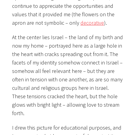
continue to appreciate the opportunities and
values that it provided me (the flowers on the
apron are not symbolic – only
decorative
).
At the center lies Israel – the land of my birth and
now my home – portrayed here as a large hole in
the heart with cracks spreading out from it. The
facets of my identity somehow connect in Israel –
somehow all feel relevant here – but they are
often in tension with one another, as are so many
cultural and religious groups here in Israel.
These tensions cracked the heart, but the hole
glows with bright light – allowing love to stream
forth.
I drew this picture for educational purposes, and