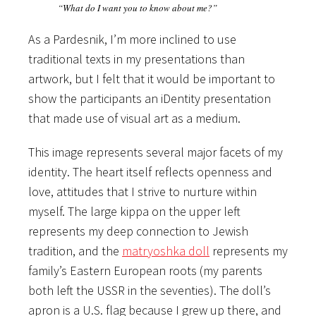
“What do I want you to know about me?”
As a Pardesnik, I’m more inclined to use
traditional texts in my presentations than
artwork, but I felt that it would be important to
show the participants an iDentity presentation
that made use of visual art as a medium.
This image represents several major facets of my
identity. The heart itself reflects openness and
love, attitudes that I strive to nurture within
myself. The large kippa on the upper left
represents my deep connection to Jewish
tradition, and the
matryoshka doll
represents my
family’s Eastern European roots (my parents
both left the USSR in the seventies). The doll’s
apron is a U.S. flag because I grew up there, and