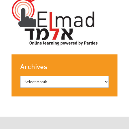
Archives