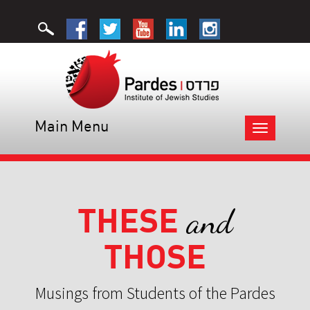
Main Menu
Toggle
navigation
THESE
and
THOSE
Musings from Students of the Pardes