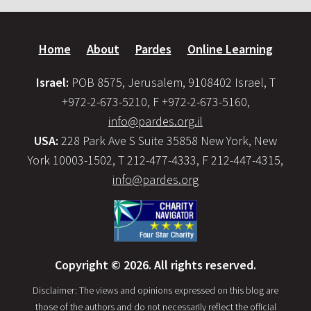
Home
About
Pardes
Online Learning
Israel:
POB 8575, Jerusalem, 9108402 Israel, T
+972-2-673-5210, F +972-2-673-5160,
info@pardes.org.il
USA:
228 Park Ave S Suite 35858 New York, New
York 10003-1502, T 212-477-4333, F 212-447-4315,
info@pardes.org
Copyright © 2026. All rights reserved.
Disclaimer: The views and opinions expressed on this blog are
those of the authors and do not necessarily reflect the official