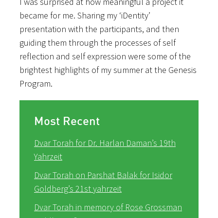
I was surprised at how meaningful a project it
became for me. Sharing my ‘iDentity’
presentation with the participants, and then
guiding them through the processes of self
reflection and self expression were some of the
brightest highlights of my summer at the Genesis
Program.
Most Recent
Dvar Torah for Dr. Harlan Daman’s 19th
Yahrzeit
Dvar Torah on Parshat Balak for Isidor
Goldberg’s 21st yahrzeit
Dvar Torah in memory of Rose Grossman