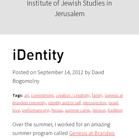
Institute of Jewish Studies in
Jerusalem
iDentity
Posted on September 14, 2012 by David
Bogomolny
Tags:
art
,
commitment
,
creation / creativity
,
family
,
Genesis at
Brandeis University
,
identity and/or self
,
introspection
,
Israel
,
love
,
performance(s)
,
Russia
,
summer camp
,
tension
,
tradition
Over the summer, I worked for an amazing
summer program called
Genesis at Brandeis