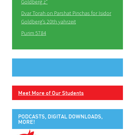
Goldberg z”
Dvar Torah on Parshat Pinchas for Isidor
Goldberg’s 20th yahrzeit
Purim 5784
Meet More of Our Students
PODCASTS, DIGITAL DOWNLOADS,
MORE!