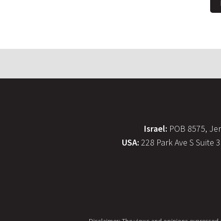
Israel:
POB 8575, Jer
USA:
228 Park Ave S Suite 
Disclaimer: The views and opinions expressed on 