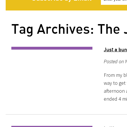
Tag Archives: The 
Just a bun
Posted on 
From my blo
way to get
afternoon 
ended 4 min