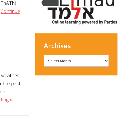
 (Th&Th)
r
Continue
Archives
e weather
r the past
me, I
ding »