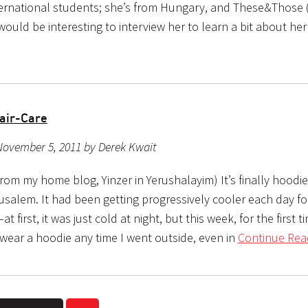
ternational students; she’s from Hungary, and These&Those
would be interesting to interview her to learn a bit about he
air-Care
November 5, 2011 by Derek Kwait
rom my home blog, Yinzer in Yerushalayim) It’s finally hoodi
usalem. It had been getting progressively cooler each day fo
 first, it was just cold at night, but this week, for the first ti
wear a hoodie any time I went outside, even in
Continue Rea