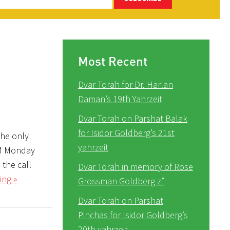
Most Recent
Dvar Torah for Dr. Harlan
Daman’s 19th Yahrzeit
Dvar Torah on Parshat Balak
for Isidor Goldberg’s 21st
The only
yahrzeit
PM Monday
 the call
Dvar Torah in memory of Rose
ing »
Grossman Goldberg z”
Dvar Torah on Parshat
Pinchas for Isidor Goldberg’s
20th yahrzeit