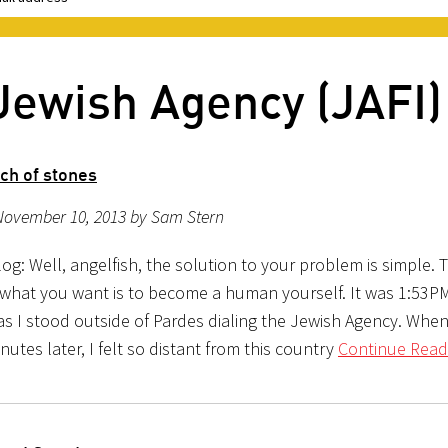
Jewish Agency (JAFI)
ch of stones
November 10, 2013 by Sam Stern
g: Well, angelfish, the solution to your problem is simple. 
 what you want is to become a human yourself. It was 1:53
as I stood outside of Pardes dialing the Jewish Agency. When
utes later, I felt so distant from this country
Continue Read