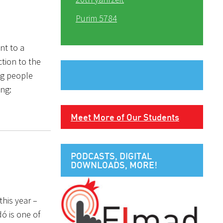
Purim 5784
nt to a
ction to the
ng people
ing:
Meet More of Our Students
PODCASTS, DIGITAL
DOWNLOADS, MORE!
this year –
ó is one of