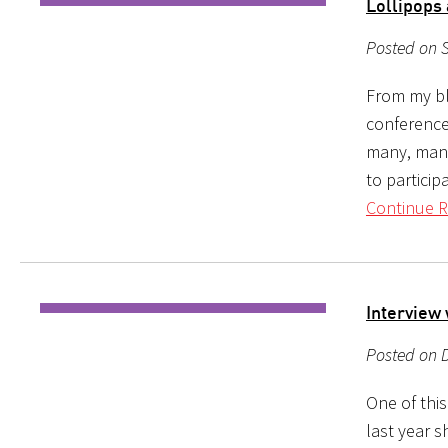
Lollipops
Posted on S
From my blo
conference 
many, many
to particip
Continue R
Interview
Posted on D
One of this
last year s