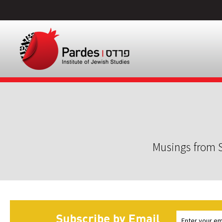
Musings from S
Subscribe by Email