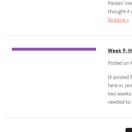
Pardes’ in
thought it 
Reading »
Week 9: H
Posted on 
(X-posted f
here in Jer
two weeks–at
needed to 