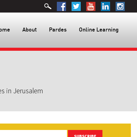
ome
About
Pardes
Online Learning
es in Jerusalem
SUBSCRIBE