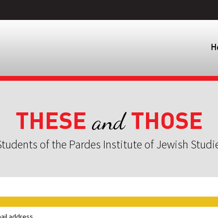
H
THESE
THOSE
and
tudents of the Pardes Institute of Jewish Studi