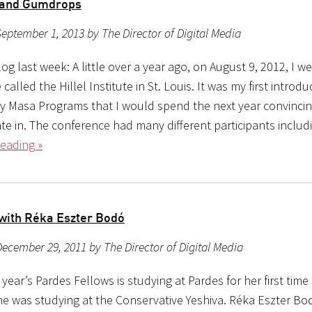
 and Gumdrops
eptember 1, 2013 by The Director of Digital Media
g last week: A little over a year ago, on August 9, 2012, I we
called the Hillel Institute in St. Louis. It was my first introdu
 Masa Programs that I would spend the next year convinci
ate in. The conference had many different participants includ
eading »
 with Réka Eszter Bodó
ecember 29, 2011 by The Director of Digital Media
 year’s Pardes Fellows is studying at Pardes for her first time 
he was studying at the Conservative Yeshiva. Réka Eszter Bod