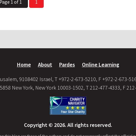
Page 1 of 1
1
Home
About
Pardes
Online Learning
usalem, 9108402 Israel, T +972-2-673-5210, F +972-2-673-51
35858 New York, New York 10003-1502, T 212-477-4333, F 212
Copyright © 2026. All rights reserved.
this blog are those of the authors and do not necessarily reflect the official po