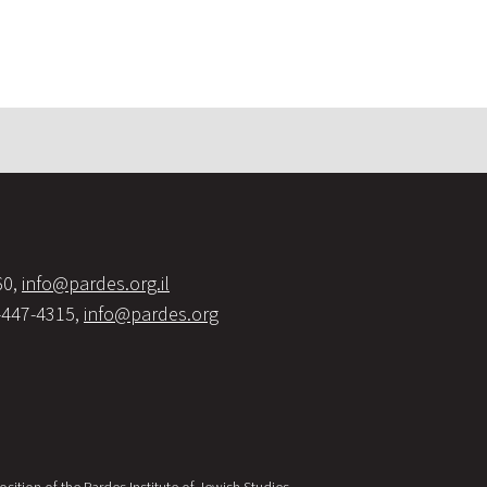
60,
info@pardes.org.il
-447-4315,
info@pardes.org
sition of the Pardes Institute of Jewish Studies.