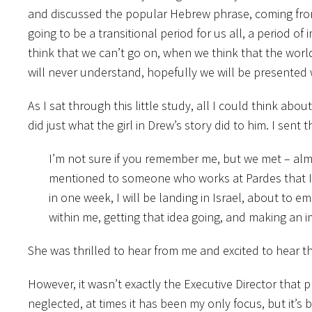
and discussed the popular Hebrew phrase, coming from 
going to be a transitional period for us all, a period o
think that we can’t go on, when we think that the world
will never understand, hopefully we will be presented 
As I sat through this little study, all I could think abou
did just what the girl in Drew’s story did to him. I sent 
I’m not sure if you remember me, but we met – almos
mentioned to someone who works at Pardes that I w
in one week, I will be landing in Israel, about to e
within me, getting that idea going, and making an i
She was thrilled to hear from me and excited to hear tha
However, it wasn’t exactly the Executive Director that 
neglected, at times it has been my only focus, but it’s