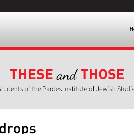
H
THESE
THOSE
and
tudents of the Pardes Institute of Jewish Studi
mdrops