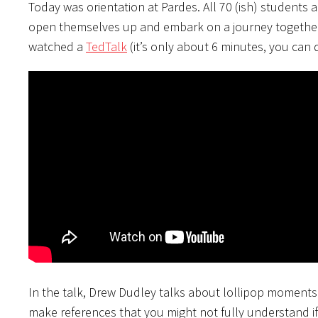
Today was orientation at Pardes. All 70 (ish) students 
open themselves up and embark on a journey together. 
watched a
TedTalk
(it’s only about 6 minutes, you can d
In the talk, Drew Dudley talks about lollipop moments. 
make references that you might not fully understand if