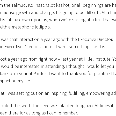
the Talmud, Kol haschalot kashot, or all beginnings are har
f immense growth and change. It’s going to be difficult. At a t
 is falling down upon us, when we’re staring at a text that w
with a metaphoric lollipop.
t was that interaction a year ago with the Executive Director. I
the Executive Director a note. It went something like this:
t a year ago from right now – last year at Hillel institute. Y
ould be interested in attending. I thought I would let you
mbark on a year at Pardes. I want to thank you for planting t
mpact on my life.
t I was setting out on an inspiring, fulfilling, empowering a
planted the seed. The seed was planted long ago. At times it
 been there for as long as I can remember.