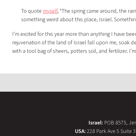
To quote
myself
, “The spring came around, the rai
something weird about this place, Israel. Somethin
I’m excited for this year more than anything I have been 
rejuvenation of the land of Israel fall upon me, soak d
with a tool bag of sheers, potters soil, and fertilizer. 
Israel:
POB 8575, Jer
USA:
228 Park Ave S Suite 