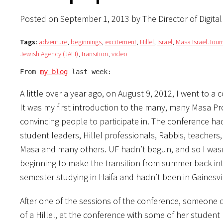
Posted on September 1, 2013 by The Director of Digita
Tags:
adventure
,
beginnings
,
excitement
,
Hillel
,
Israel
,
Masa Israel Jour
Jewish Agency (JAFI)
,
transition
,
video
From 
my blog
 last week:
A little over a year ago, on August 9, 2012, I went to a
It was my first introduction to the many, many Masa P
convincing people to participate in. The conference had
student leaders, Hillel professionals, Rabbis, teachers,
Masa and many others. UF hadn’t begun, and so I wasn’
beginning to make the transition from summer back into 
semester studying in Haifa and hadn’t been in Gainesvi
After one of the sessions of the conference, someone 
of a Hillel, at the conference with some of her student