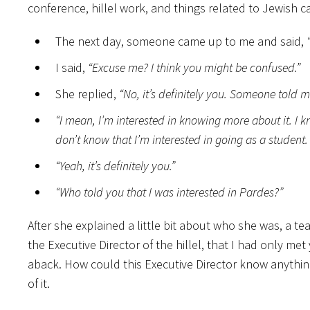
conference, hillel work, and things related to Jewish c
The next day, someone came up to me and said,
I said,
“Excuse me? I think you might be confused.”
She replied,
“No, it’s definitely you.
Someone told me 
“I mean, I’m interested in knowing more about it. I k
don’t know that I’m interested in going as a student
“Yeah, it’s definitely you.”
“Who told you that I was interested in Pardes?”
After she explained a little bit about who she was, a te
the Executive Director of the hillel, that I had only met
aback. How could this Executive Director know anythi
of it.