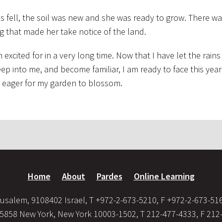
ns fell, the soil was new and she was ready to grow. There w
g that made her take notice of the land.
excited for in a very long time. Now that I have let the rains
eep into me, and become familiar, I am ready to face this ye
I’m eager for my garden to blossom.
Home
About
Pardes
Online Learning
usalem, 9108402 Israel, T +972-2-673-5210, F +972-2-673-51
35858 New York, New York 10003-1502, T 212-477-4333, F 212