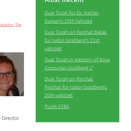
Dvar Torah for Dr. Harlan
Daman’s 19th Yahrzeit
metaphor
,
The
Dvar Torah on Parshat Balak
for Isidor Goldberg’s 21st
yahrzeit
Dvar Torah in memory of Rose
Grossman Goldberg z”
Dvar Torah on Parshat
Pinchas for Isidor Goldberg’s
20th yahrzeit
Purim 5784
 Director