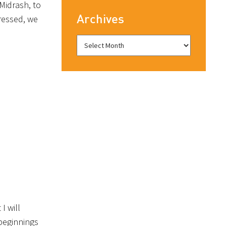
Midrash, to
Archives
ressed, we
I will
 beginnings