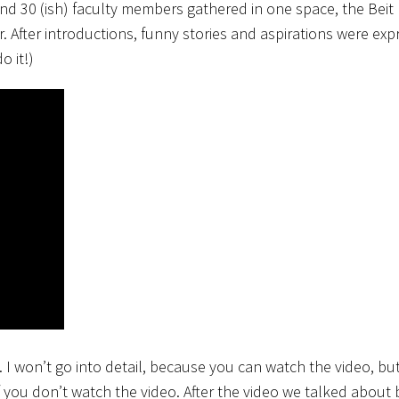
and 30 (ish) faculty members gathered in one space, the Beit 
After introductions, funny stories and aspirations were exp
o it!)
I won’t go into detail, because you can watch the video, but 
 you don’t watch the video. After the video we talked about