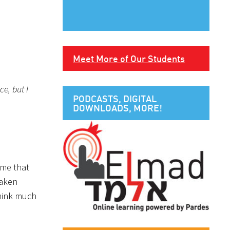
Meet More of Our Students
e, but I
PODCASTS, DIGITAL
DOWNLOADS, MORE!
 me that
taken
think much