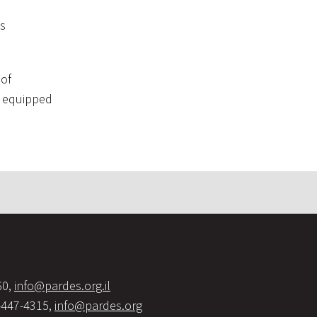
as
 of
ar equipped
60,
info@pardes.org.il
-447-4315,
info@pardes.org