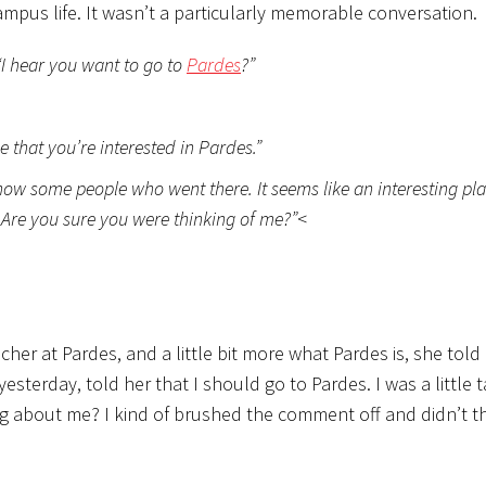
ampus life. It wasn’t a particularly memorable conversation.
“I hear you want to go to
Pardes
?”
that you’re interested in Pardes.”
now some people who went there. It seems like an interesting plac
. Are you sure you were thinking of me?”
<
acher at Pardes, and a little bit more what Pardes is, she told
 yesterday, told her that I should go to Pardes. I was a little 
ng about me? I kind of brushed the comment off and didn’t 