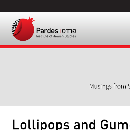
Musings from S
Lollipops and Gu