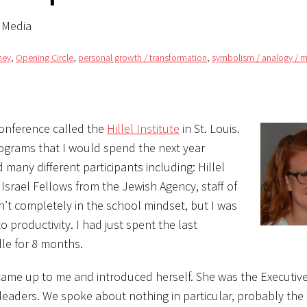
l Media
ney
,
Opening Circle
,
personal growth / transformation
,
symbolism / analogy / 
 conference called the
Hillel Institute
in St. Louis.
rograms that I would spend the next year
 many different participants including: Hillel
 Israel Fellows from the Jewish Agency, staff of
t completely in the school mindset, but I was
productivity. I had just spent the last
lle for 8 months.
came up to me and introduced herself. She was the Executive
 leaders. We spoke about nothing in particular, probably the