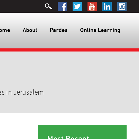
ome
About
Pardes
Online Learning
es in Jerusalem
Most Recent