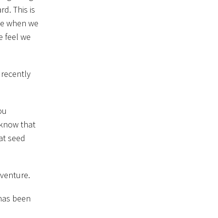
d. This is
ime when we
e feel we
 recently
ou
 know that
hat seed
dventure.
 has been