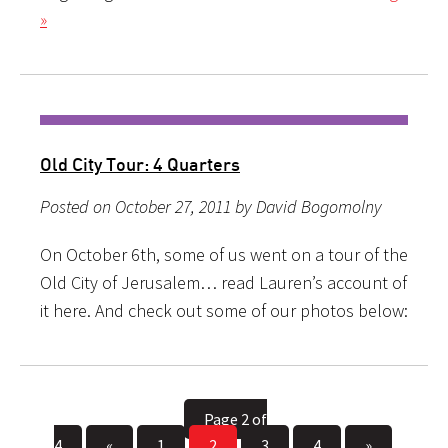
»
Old City Tour: 4 Quarters
Posted on October 27, 2011 by David Bogomolny
On October 6th, some of us went on a tour of the
Old City of Jerusalem… read Lauren’s account of
it here. And check out some of our photos below:
Page 2 of
4
«
1
2
3
4
»