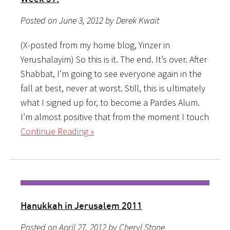
Posted on June 3, 2012 by Derek Kwait
(X-posted from my home blog, Yinzer in
Yerushalayim) So this is it. The end. It’s over. After
Shabbat, I’m going to see everyone again in the
fall at best, never at worst. Still, this is ultimately
what I signed up for, to become a Pardes Alum.
I’m almost positive that from the moment I touch
Continue Reading »
Hanukkah in Jerusalem 2011
Posted on April 27, 2012 by Cheryl Stone