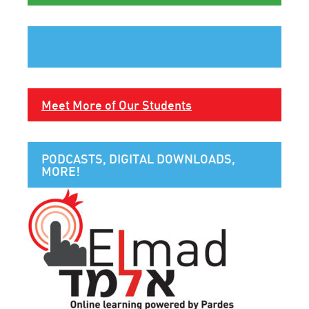
Meet More of Our Students
PODCASTS, DIGITAL DOWNLOADS,
MORE!