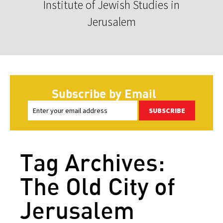
Institute of Jewish Studies in
Jerusalem
Subscribe by Email
SUBSCRIBE
Tag Archives:
The Old City of
Jerusalem