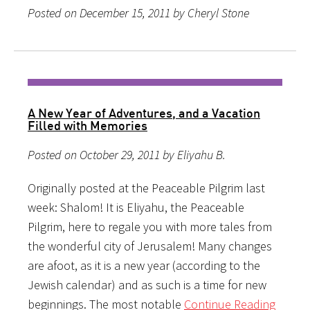
Posted on December 15, 2011 by Cheryl Stone
A New Year of Adventures, and a Vacation
Filled with Memories
Posted on October 29, 2011 by Eliyahu B.
Originally posted at the Peaceable Pilgrim last
week: Shalom! It is Eliyahu, the Peaceable
Pilgrim, here to regale you with more tales from
the wonderful city of Jerusalem! Many changes
are afoot, as it is a new year (according to the
Jewish calendar) and as such is a time for new
beginnings. The most notable
Continue Reading