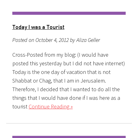
Today I was a Tourist
Posted on October 4, 2012 by Aliza Geller
Cross-Posted from my blog: (I would have
posted this yesterday but I did not have internet)
Today is the one day of vacation that is not
Shabbat or Chag, that I am in Jerusalem.
Therefore, I decided that I wanted to do all the
things that I would have done if I was here as a
tourist
Continue Reading »