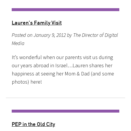
Lauren’s Family Visit
Posted on January 9, 2012 by The Director of Digital
Media
It’s wonderful when our parents visit us during
our years abroad in Israel…Lauren shares her
happiness at seeing her Mom & Dad (and some
photos) here!
PEP in the Old City