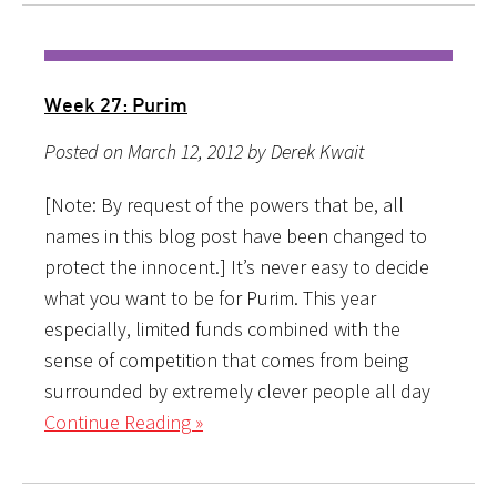
Week 27: Purim
Posted on March 12, 2012 by Derek Kwait
[Note: By request of the powers that be, all
names in this blog post have been changed to
protect the innocent.] It’s never easy to decide
what you want to be for Purim. This year
especially, limited funds combined with the
sense of competition that comes from being
surrounded by extremely clever people all day
Continue Reading »