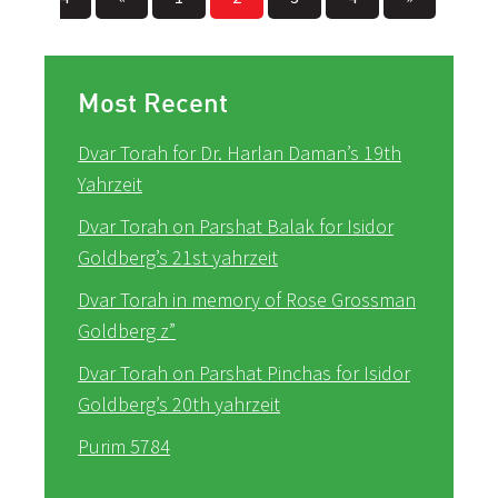
Most Recent
Dvar Torah for Dr. Harlan Daman’s 19th
Yahrzeit
Dvar Torah on Parshat Balak for Isidor
Goldberg’s 21st yahrzeit
Dvar Torah in memory of Rose Grossman
Goldberg z”
Dvar Torah on Parshat Pinchas for Isidor
Goldberg’s 20th yahrzeit
Purim 5784