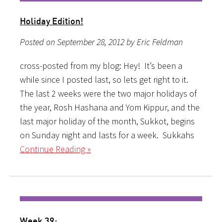
Holiday Edition!
Posted on September 28, 2012 by Eric Feldman
cross-posted from my blog: Hey! It’s been a
while since I posted last, so lets get right to it.
The last 2 weeks were the two major holidays of
the year, Rosh Hashana and Yom Kippur, and the
last major holiday of the month, Sukkot, begins
on Sunday night and lasts for a week. Sukkahs
Continue Reading »
Week 39: