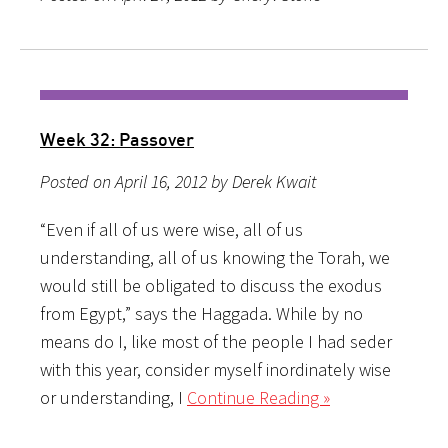
Week 32: Passover
Posted on April 16, 2012 by Derek Kwait
“Even if all of us were wise, all of us
understanding, all of us knowing the Torah, we
would still be obligated to discuss the exodus
from Egypt,” says the Haggada. While by no
means do I, like most of the people I had seder
with this year, consider myself inordinately wise
or understanding, I
Continue Reading »