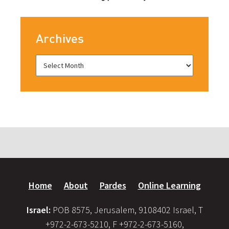
Archives
Home
About
Pardes
Online Learning
Israel:
POB 8575, Jerusalem, 9108402 Israel, T
+972-2-673-5210, F +972-2-673-5160,