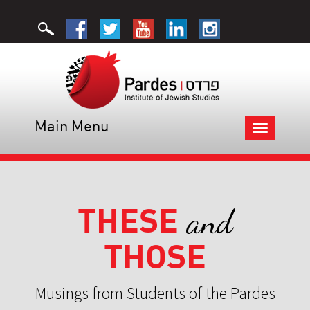
Main Menu
Toggle
navigation
THESE
and
THOSE
Musings from Students of the Pardes