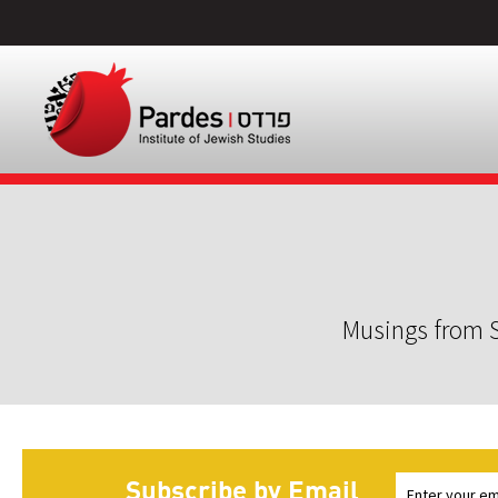
Musings from S
Subscribe by Email