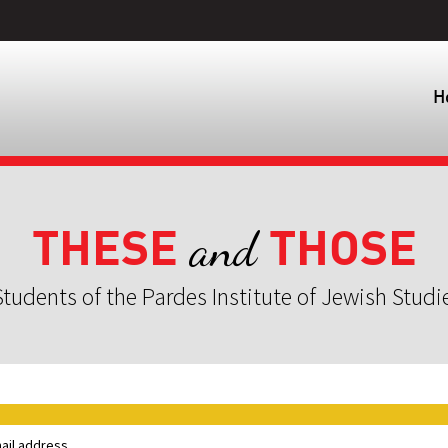
H
THESE
THOSE
and
tudents of the Pardes Institute of Jewish Studi