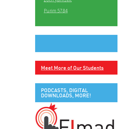
Purim 5784
Meet More of Our Students
PODCASTS, DIGITAL
DOWNLOADS, MORE!