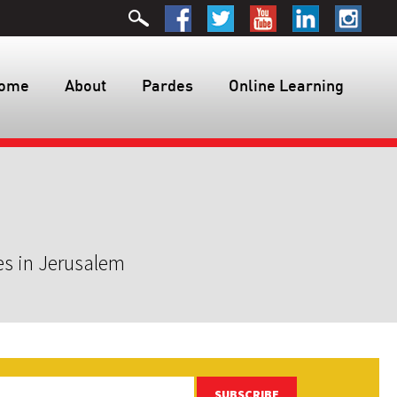
ome
About
Pardes
Online Learning
es in Jerusalem
SUBSCRIBE