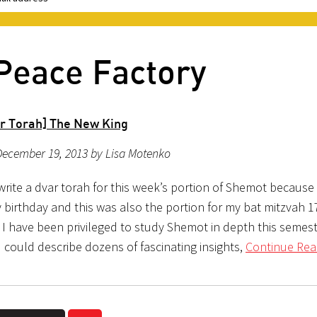
Peace Factory
r Torah] The New King
December 19, 2013 by Lisa Motenko
write a dvar torah for this week’s portion of Shemot because i
 birthday and this was also the portion for my bat mitzvah 1
 I have been privileged to study Shemot in depth this semest
 could describe dozens of fascinating insights,
Continue Rea