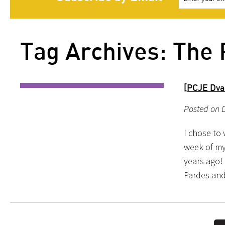
Tag Archives: The 
[PCJE Dva
Posted on 
I chose to 
week of my
years ago!
Pardes and