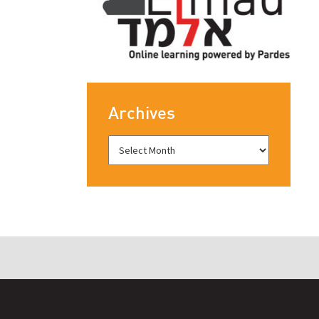
Archives