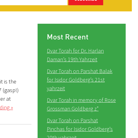
Most Recent
Dvar Torah for Dr. Harlan
Daman’s 19th Yahrzeit
Dvar Torah on Parshat Balak
for Isidor Goldberg’s 21st
t is the
yahrzeit
7 (gasp!)
er at
Dvar Torah in memory of Rose
ding »
Grossman Goldberg z”
Dvar Torah on Parshat
Pinchas for Isidor Goldberg’s
20th yahrzeit