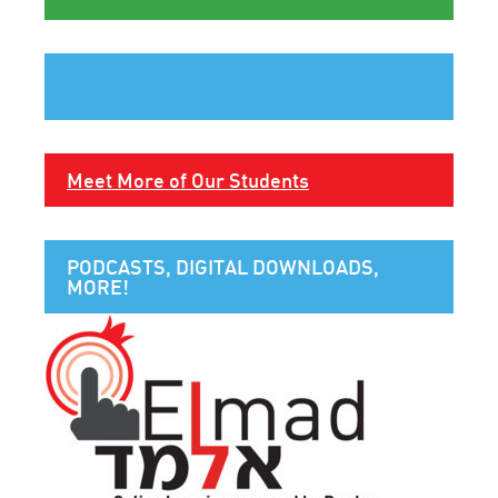
Meet More of Our Students
PODCASTS, DIGITAL DOWNLOADS,
MORE!