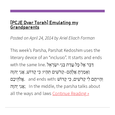
[PCJE Dvar Torah] Emulating my
Grandparents
Posted on April 24, 2014 by Ariel Eliach Forman
This week’s Parsha, Parshat Kedoshim uses the
literary device of an “inclusio”. It starts and ends
with the same line. דַּבֵּר אֶל-כָּל-עֲדַת בְּנֵי-יִשְׂרָאֵל
וְאָמַרְתָּ אֲלֵהֶם–קְדֹשִׁים תִּהְיוּ: כִּי קָדוֹשׁ, אֲנִי יְהוָה
אֱלֹהֵיכֶם. and ends with: וִהְיִיתֶם לִי קְדֹשִׁים, כִּי קָדוֹשׁ
אֲנִי יְהוָה; In the middle, the parsha talks about
all the ways and laws
Continue Reading »