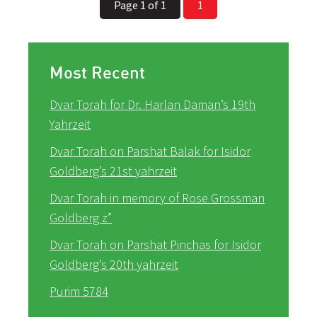
Page 1 of 1
1
Most Recent
Dvar Torah for Dr. Harlan Daman’s 19th
Yahrzeit
Dvar Torah on Parshat Balak for Isidor
Goldberg’s 21st yahrzeit
Dvar Torah in memory of Rose Grossman
Goldberg z”
Dvar Torah on Parshat Pinchas for Isidor
Goldberg’s 20th yahrzeit
Purim 5784