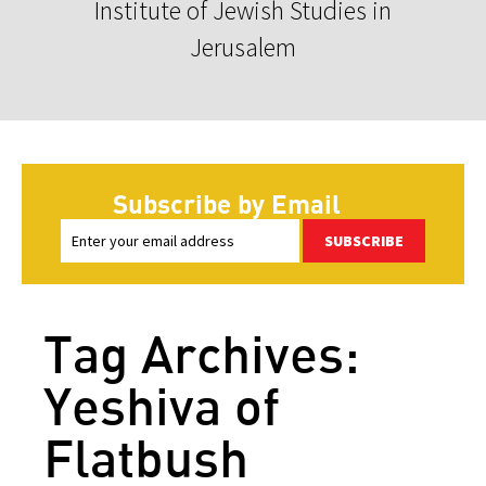
Institute of Jewish Studies in
Jerusalem
Subscribe by Email
SUBSCRIBE
Tag Archives:
Yeshiva of
Flatbush