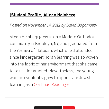
[Student Profile] Aileen Heinberg
Posted on November 14, 2012 by David Bogomolny
Aileen Heinberg grew up in a Modern Orthodox
community in Brooklyn, NY, and graduated from
the Yeshiva of Flatbush, which she’d attended
since kindergarten; Torah learning was so woven
into the fabric of her environment that she came
to take it for granted. Nevertheless, the young
woman eventually grew to appreciate Jewish
learning as a
Continue Reading »