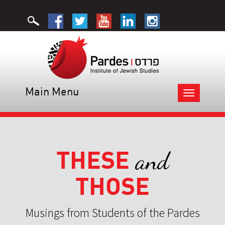
Main Menu
Toggle
navigation
THESE
and
THOSE
Musings from Students of the Pardes