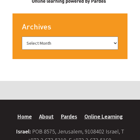
Archives
Home
About
Pardes
Online Learning
Israel:
POB 8575, Jerusalem, 9108402 Israel, T