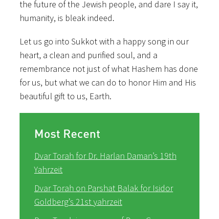
the future of the Jewish people, and dare I say it,
humanity, is bleak indeed.
Let us go into Sukkot with a happy song in our
heart, a clean and purified soul, and a
remembrance not just of what Hashem has done
for us, but what we can do to honor Him and His
beautiful gift to us, Earth.
Most Recent
Dvar Torah for Dr. Harlan Daman’s 19th
Yahrzeit
Dvar Torah on Parshat Balak for Isidor
Goldberg’s 21st yahrzeit