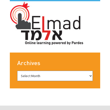
Archives