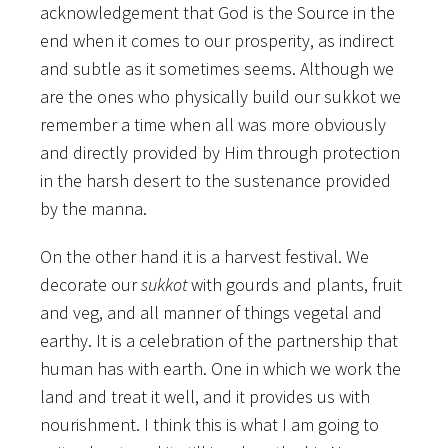
acknowledgement that God is the Source in the
end when it comes to our prosperity, as indirect
and subtle as it sometimes seems. Although we
are the ones who physically build our sukkot we
remember a time when all was more obviously
and directly provided by Him through protection
in the harsh desert to the sustenance provided
by the manna.
On the other hand it is a harvest festival. We
decorate our
sukkot
with gourds and plants, fruit
and veg, and all manner of things vegetal and
earthy. It is a celebration of the partnership that
human has with earth. One in which we work the
land and treat it well, and it provides us with
nourishment. I think this is what I am going to