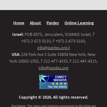
Home
About
Pardes
Online Learning
Israel:
POB 8575, Jerusalem, 9108402 Israel, T
+972-2-673-5210, F +972-2-673-5160,
info@pardes.org.il
USA:
228 Park Ave S Suite 35858 New York, New
York 10003-1502, T 212-477-4333, F 212-447-4315,
info@pardes.org
Copyright © 2026. All rights reserved.
Disclaimer: The views and opinions expressed on this blog are