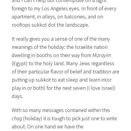
and I can’t help but contemplate on a sight
foreign to my Los Angeles eyes. In front of every
apartment, in alleys, on balconies, and on
rooftops sukkot dot the landscape.
It really gives you a sense of one of the many
meanings of the holiday: the Israelite nation
dwelling in booths on their way from
Mizrayim
(Egypt) to the holy land. Many Jews regardless
of their particular flavor of belief and tradition are
putting up sukkot to eat sleep and learn in(or
play in or both) for the next seven (I love Israel)
days.
With so many messages contained within this
chag
(holiday) it is tough to pick just one to write
about. On one hand we have the