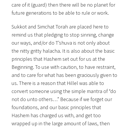
care of it (guard) then there will be no planet for
future generations to be able to rule or work.
Sukkot and Simchat Torah are placed here to
remind us that pledging to stop sinning, change
our ways, and/or do T’shuva is not only about
the nitty gritty halacha. It is also about the basic
principles that Hashem set out for us at the
Beginning. To use with caution, to have restraint,
and to care for what has been graciously given to
us. There is a reason that Hillel was able to
convert someone using the simple mantra of “do
not do unto others…” Because if we forget our
foundations, and our basic principles that
Hashem has charged us with, and get too
wrapped up in the large amount of laws, then