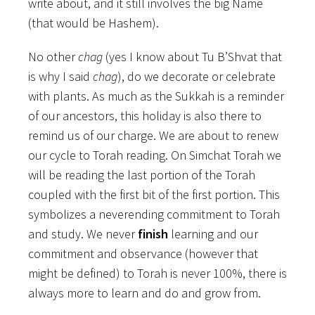
write about, and it still involves the big Name
(that would be Hashem).
No other
chag
(yes I know about Tu B’Shvat that
is why I said
chag
), do we decorate or celebrate
with plants. As much as the Sukkah is a reminder
of our ancestors, this holiday is also there to
remind us of our charge. We are about to renew
our cycle to Torah reading. On Simchat Torah we
will be reading the last portion of the Torah
coupled with the first bit of the first portion. This
symbolizes a neverending commitment to Torah
and study. We never
finish
learning and our
commitment and observance (however that
might be defined) to Torah is never 100%, there is
always more to learn and do and grow from.