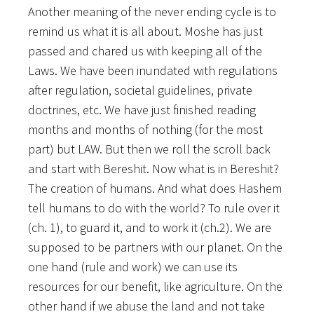
Another meaning of the never ending cycle is to
remind us what it is all about. Moshe has just
passed and chared us with keeping all of the
Laws. We have been inundated with regulations
after regulation, societal guidelines, private
doctrines, etc. We have just finished reading
months and months of nothing (for the most
part) but LAW. But then we roll the scroll back
and start with Bereshit. Now what is in Bereshit?
The creation of humans. And what does Hashem
tell humans to do with the world? To rule over it
(ch. 1), to guard it, and to work it (ch.2). We are
supposed to be partners with our planet. On the
one hand (rule and work) we can use its
resources for our benefit, like agriculture. On the
other hand if we abuse the land and not take