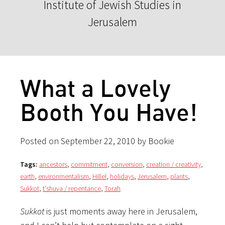
Institute of Jewish Studies in
Jerusalem
What a Lovely
Booth You Have!
Posted on September 22, 2010 by Bookie
Tags:
ancestors
,
commitment
,
conversion
,
creation / creativity
,
earth
,
environmentalism
,
Hillel
,
holidays
,
Jerusalem
,
plants
,
Sukkot
,
t'shuva / repentance
,
Torah
Sukkot
is just moments away here in Jerusalem,