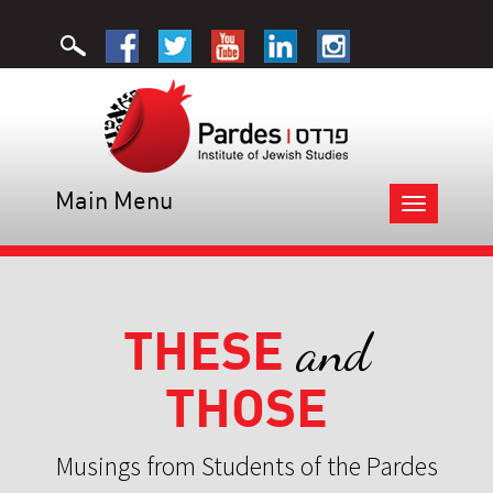
Main Menu
Toggle
navigation
THESE
and
THOSE
Musings from Students of the Pardes