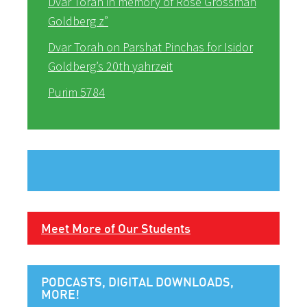
Dvar Torah in memory of Rose Grossman
Goldberg z”
Dvar Torah on Parshat Pinchas for Isidor
Goldberg’s 20th yahrzeit
Purim 5784
Meet More of Our Students
PODCASTS, DIGITAL DOWNLOADS,
MORE!